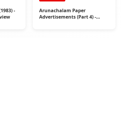
983) -
Arunachalam Paper
view
Advertisements (Part 4) -
Rajinikanth Box Office
Reports