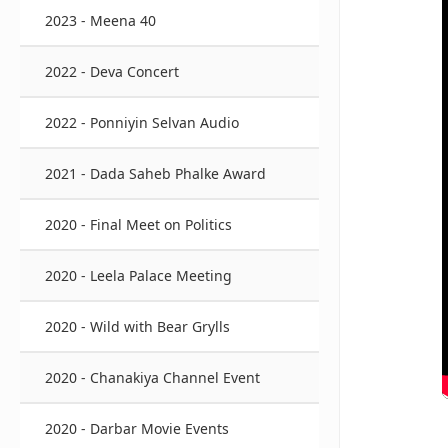
2023 - Meena 40
2022 - Deva Concert
2022 - Ponniyin Selvan Audio
2021 - Dada Saheb Phalke Award
2020 - Final Meet on Politics
2020 - Leela Palace Meeting
2020 - Wild with Bear Grylls
2020 - Chanakiya Channel Event
2020 - Darbar Movie Events