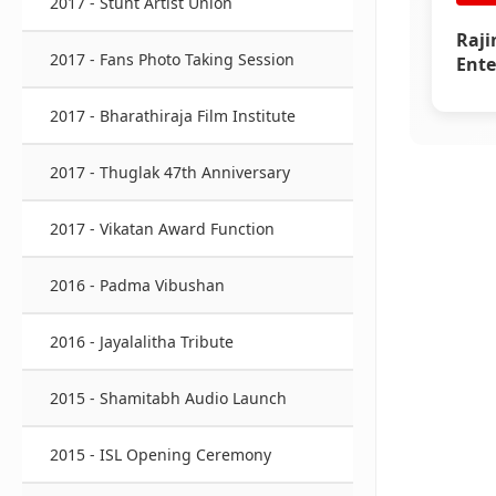
2017 - Stunt Artist Union
Raji
2017 - Fans Photo Taking Session
Ente
Awar
2017 - Bharathiraja Film Institute
2017 - Thuglak 47th Anniversary
2017 - Vikatan Award Function
2016 - Padma Vibushan
2016 - Jayalalitha Tribute
2015 - Shamitabh Audio Launch
2015 - ISL Opening Ceremony