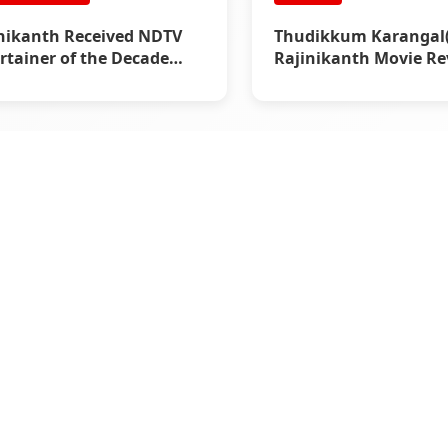
nikanth Received NDTV
Thudikkum Karangal(1
rtainer of the Decade
Rajinikanth Movie Re
d (2011)