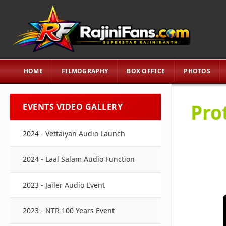
HOME
FILMOGRAPHY
BOX OFFICE
PHOTOS
Pro
EVENTS VIDEO GALLERY
2024 - Vettaiyan Audio Launch
2024 - Laal Salam Audio Function
2023 - Jailer Audio Event
2023 - NTR 100 Years Event