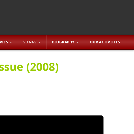
VIES
SONGS
BIOGRAPHY
OUR ACTIVITIES
ssue (2008)