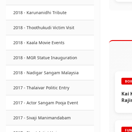
2018 - Karunanidhi Tribute
2018 - Thoothukudi Victim Visit
2018 - Kaala Movie Events
2018 - MGR Statue Inauguration
2018 - Nadigar Sangam Malaysia
BOX
2017 - Thalaivar Politic Entry
Kai 
Raji
2017 - Actor Sangam Pooja Event
2017 - Sivaji Manimandabam
FUN