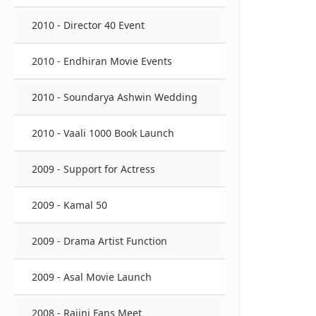
2010 - Director 40 Event
2010 - Endhiran Movie Events
2010 - Soundarya Ashwin Wedding
2010 - Vaali 1000 Book Launch
2009 - Support for Actress
2009 - Kamal 50
2009 - Drama Artist Function
2009 - Asal Movie Launch
2008 - Rajini Fans Meet