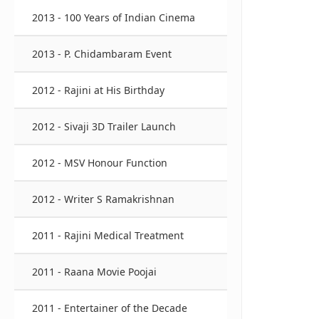
2013 - 100 Years of Indian Cinema
2013 - P. Chidambaram Event
2012 - Rajini at His Birthday
2012 - Sivaji 3D Trailer Launch
2012 - MSV Honour Function
2012 - Writer S Ramakrishnan
2011 - Rajini Medical Treatment
2011 - Raana Movie Poojai
2011 - Entertainer of the Decade