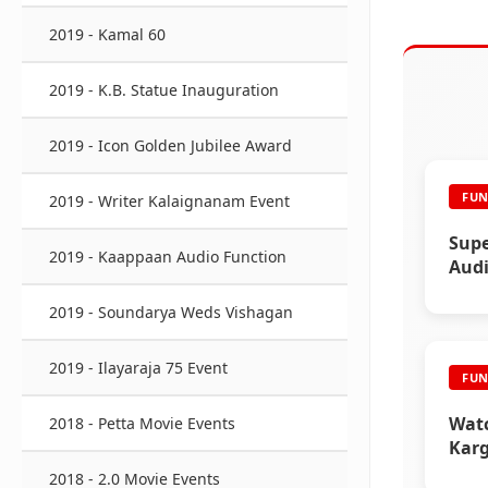
2019 - Kamal 60
2019 - K.B. Statue Inauguration
2019 - Icon Golden Jubilee Award
FUN
2019 - Writer Kalaignanam Event
Supe
2019 - Kaappaan Audio Function
Audi
2019 - Soundarya Weds Vishagan
2019 - Ilayaraja 75 Event
FUN
Watc
2018 - Petta Movie Events
Karg
Func
2018 - 2.0 Movie Events