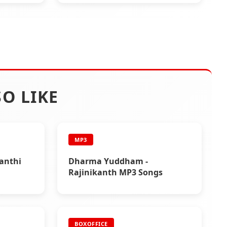
O LIKE
MP3
yanthi
Dharma Yuddham -
Rajinikanth MP3 Songs
BOXOFFICE