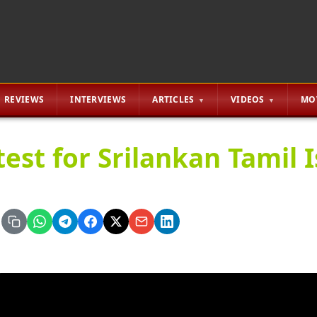
REVIEWS
INTERVIEWS
ARTICLES
VIDEOS
MO
test for Srilankan Tamil I