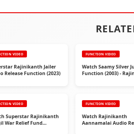
RELATE
CTION VIDEO
FUNCTION VIDEO
rstar Rajinikanth Jailer
Watch Saamy Silver Ju
o Release Function (2023)
Function (2003) - Raj
Event Video
CTION VIDEO
FUNCTION VIDEO
h Superstar Rajinikanth
Watch Rajinikanth
il War Relief Fund
Aannamalai Audio Re
tion (1999)
Function (1992)