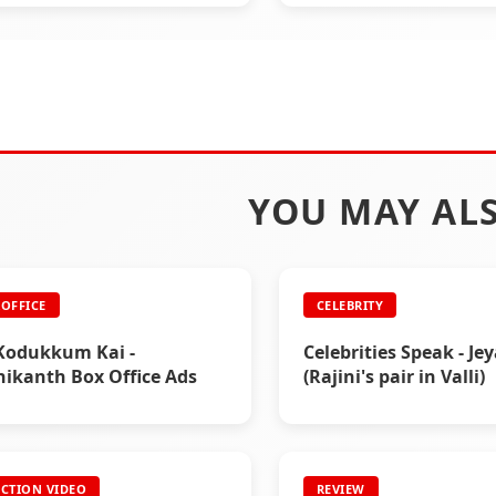
YOU MAY ALS
OFFICE
CELEBRITY
Kodukkum Kai -
Celebrities Speak - Je
nikanth Box Office Ads
(Rajini's pair in Valli)
CTION VIDEO
REVIEW