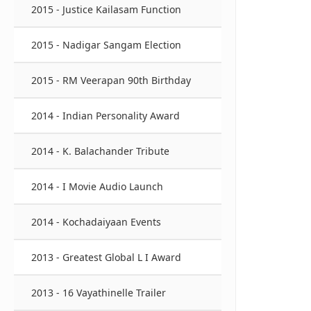
2015 - Justice Kailasam Function
2015 - Nadigar Sangam Election
2015 - RM Veerapan 90th Birthday
2014 - Indian Personality Award
2014 - K. Balachander Tribute
2014 - I Movie Audio Launch
2014 - Kochadaiyaan Events
2013 - Greatest Global L I Award
2013 - 16 Vayathinelle Trailer