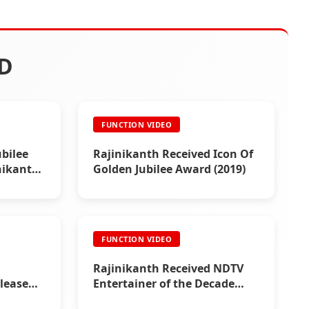
D
FUNCTION VIDEO
bilee
Rajinikanth Received Icon Of
inikanth
Golden Jubilee Award (2019)
FUNCTION VIDEO
Rajinikanth Received NDTV
lease
Entertainer of the Decade
Award (2011)