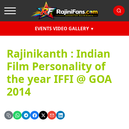
EVENTS VIDEO GALLERY
Rajinikanth : Indian
Film Personality of
the year IFFI @ GOA
2014