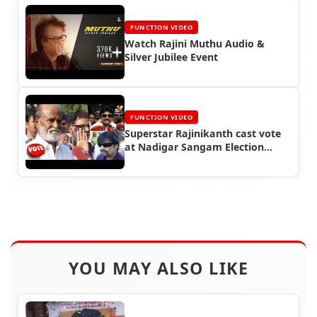
FUNCTION VIDEO
Watch Rajini Muthu Audio &
Silver Jubilee Event
FUNCTION VIDEO
Superstar Rajinikanth cast vote
at Nadigar Sangam Election
(2015)
YOU MAY ALSO LIKE