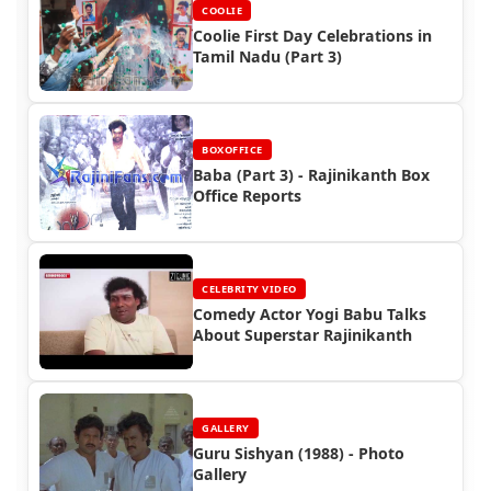
COOLIE
Coolie First Day Celebrations in
Tamil Nadu (Part 3)
BOXOFFICE
Baba (Part 3) - Rajinikanth Box
Office Reports
CELEBRITY VIDEO
Comedy Actor Yogi Babu Talks
About Superstar Rajinikanth
GALLERY
Guru Sishyan (1988) - Photo
Gallery