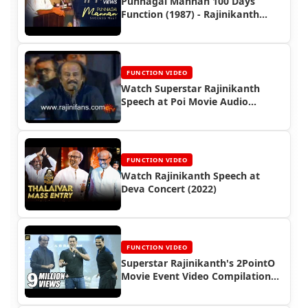
Punnagai Mannan 100 Days
Function (1987) - Rajinikanth
Video
FUNCTION VIDEO
Watch Superstar Rajinikanth
Speech at Poi Movie Audio
Launch Function (2006)
FUNCTION VIDEO
Watch Rajinikanth Speech at
Deva Concert (2022)
FUNCTION VIDEO
Superstar Rajinikanth's 2PointO
Movie Event Video Compilations
(2018)