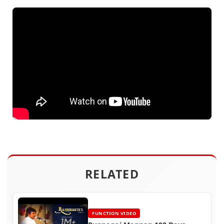
RELATED
FUNCTION VIDEO