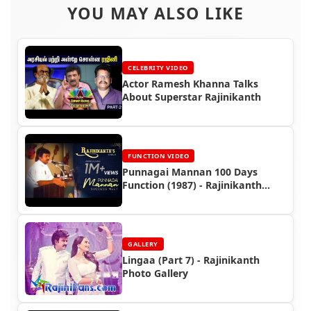
YOU MAY ALSO LIKE
CELEBRITY VIDEO
Actor Ramesh Khanna Talks
About Superstar Rajinikanth
FUNCTION VIDEO
Punnagai Mannan 100 Days
Function (1987) - Rajinikanth
Video
GALLERY
Lingaa (Part 7) - Rajinikanth
Photo Gallery