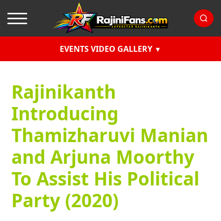
EVENTS VIDEO GALLERY
Rajinikanth
Introducing
Thamizharuvi Manian
and Arjuna Moorthy
To Assist His Political
Party (2020)