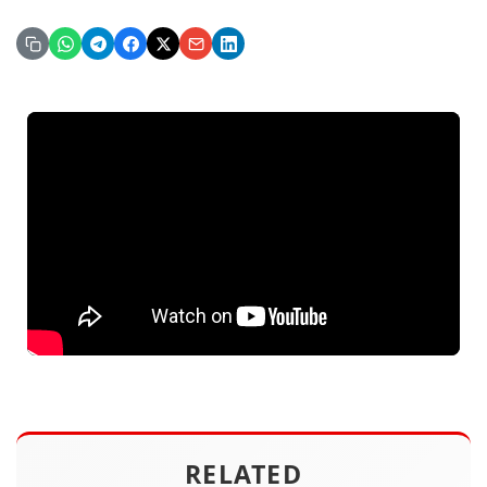
RELATED