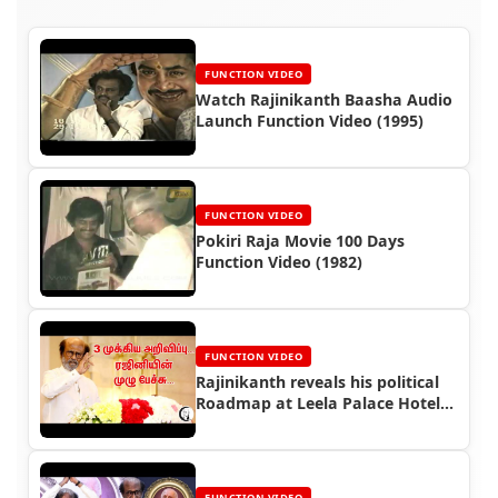
FUNCTION VIDEO
Watch Rajinikanth Baasha Audio
Launch Function Video (1995)
FUNCTION VIDEO
Pokiri Raja Movie 100 Days
Function Video (1982)
FUNCTION VIDEO
Rajinikanth reveals his political
Roadmap at Leela Palace Hotel
Gathering (2020)
FUNCTION VIDEO