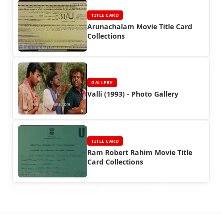
TITLE CARD
Arunachalam Movie Title Card
Collections
GALLERY
Valli (1993) - Photo Gallery
TITLE CARD
Ram Robert Rahim Movie Title
Card Collections