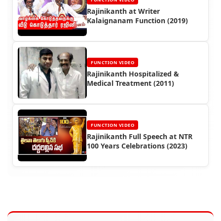
Rajinikanth at Writer
Kalaignanam Function (2019)
FUNCTION VIDEO
Rajinikanth Hospitalized &
Medical Treatment (2011)
FUNCTION VIDEO
Rajinikanth Full Speech at NTR
100 Years Celebrations (2023)