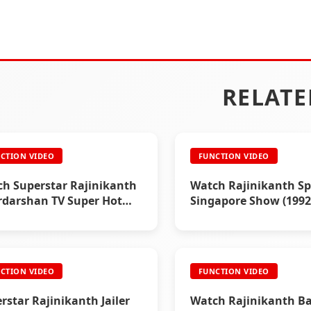
RELATE
CTION VIDEO
FUNCTION VIDEO
h Superstar Rajinikanth
Watch Rajinikanth Sp
darshan TV Super Hot
Singapore Show (1992
rview (1995)
CTION VIDEO
FUNCTION VIDEO
rstar Rajinikanth Jailer
Watch Rajinikanth B