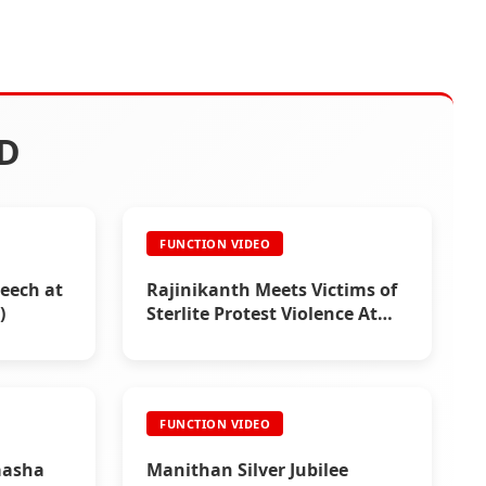
D
FUNCTION VIDEO
eech at
Rajinikanth Meets Victims of
)
Sterlite Protest Violence At
Thoothukudi (2018)
FUNCTION VIDEO
aasha
Manithan Silver Jubilee