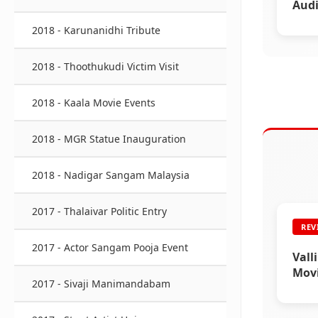
Audi
2018 - Karunanidhi Tribute
2018 - Thoothukudi Victim Visit
2018 - Kaala Movie Events
2018 - MGR Statue Inauguration
2018 - Nadigar Sangam Malaysia
2017 - Thalaivar Politic Entry
REV
2017 - Actor Sangam Pooja Event
Vall
Mov
2017 - Sivaji Manimandabam