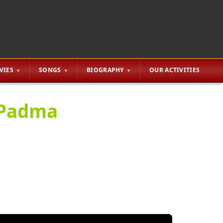
VIES
SONGS
BIOGRAPHY
OUR ACTIVITIES
 Padma