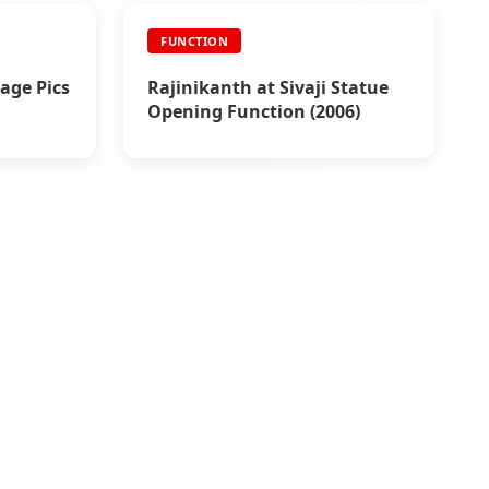
FUNCTION
age Pics
Rajinikanth at Sivaji Statue
Opening Function (2006)