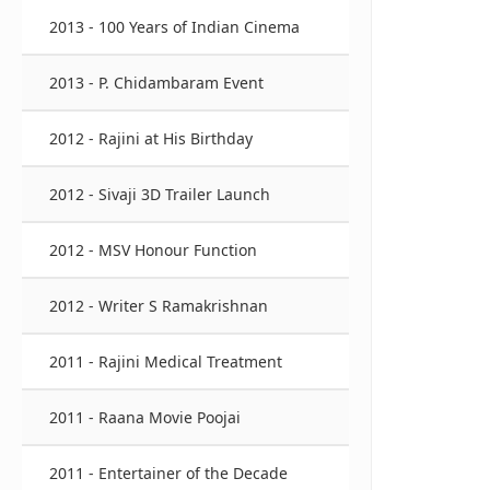
2013 - 100 Years of Indian Cinema
2013 - P. Chidambaram Event
2012 - Rajini at His Birthday
2012 - Sivaji 3D Trailer Launch
2012 - MSV Honour Function
2012 - Writer S Ramakrishnan
2011 - Rajini Medical Treatment
2011 - Raana Movie Poojai
2011 - Entertainer of the Decade