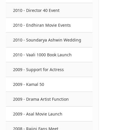
2010 - Director 40 Event
2010 - Endhiran Movie Events
2010 - Soundarya Ashwin Wedding
2010 - Vaali 1000 Book Launch
2009 - Support for Actress
2009 - Kamal 50
2009 - Drama Artist Function
2009 - Asal Movie Launch
2008 - Rajini Fans Meet