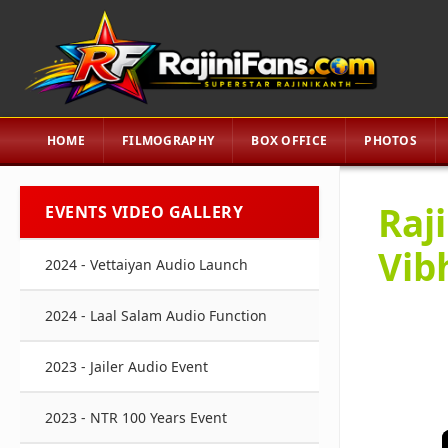
HOME
FILMOGRAPHY
BOX OFFICE
PHOTOS
Raj
EVENTS VIDEO GALLERY
Vib
2024 - Vettaiyan Audio Launch
2024 - Laal Salam Audio Function
2023 - Jailer Audio Event
2023 - NTR 100 Years Event