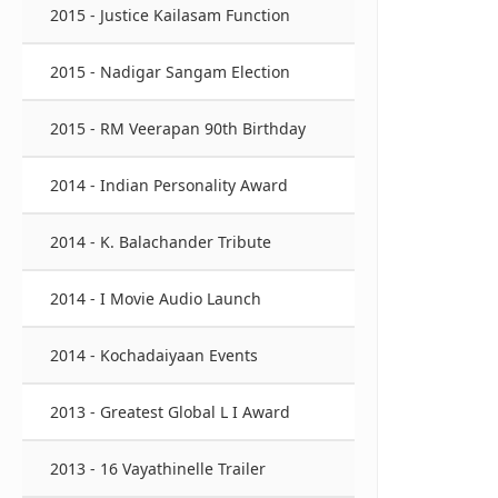
2015 - Justice Kailasam Function
2015 - Nadigar Sangam Election
2015 - RM Veerapan 90th Birthday
2014 - Indian Personality Award
2014 - K. Balachander Tribute
2014 - I Movie Audio Launch
2014 - Kochadaiyaan Events
2013 - Greatest Global L I Award
2013 - 16 Vayathinelle Trailer