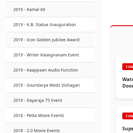
2019 - Kamal 60
2019 - K.B. Statue Inauguration
2019 - Icon Golden Jubilee Award
2019 - Writer Kalaignanam Event
FUN
2019 - Kaappaan Audio Function
Watc
2019 - Soundarya Weds Vishagan
Door
Inte
2019 - Ilayaraja 75 Event
2018 - Petta Movie Events
FUN
Supe
2018 - 2.0 Movie Events