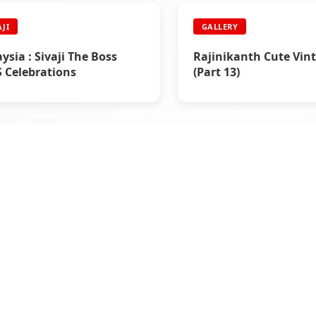
AJI
GALLERY
ysia : Sivaji The Boss
Rajinikanth Cute Vint
 Celebrations
(Part 13)