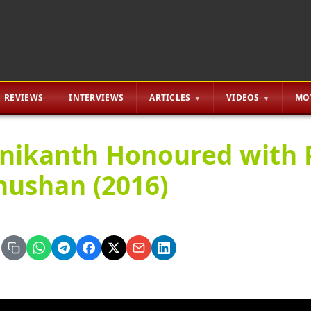
REVIEWS
INTERVIEWS
ARTICLES
VIDEOS
MO
inikanth Honoured with
hushan (2016)