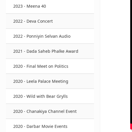
2023 - Meena 40
2022 - Deva Concert
2022 - Ponniyin Selvan Audio
2021 - Dada Saheb Phalke Award
2020 - Final Meet on Politics
2020 - Leela Palace Meeting
2020 - Wild with Bear Grylls
2020 - Chanakiya Channel Event
2020 - Darbar Movie Events