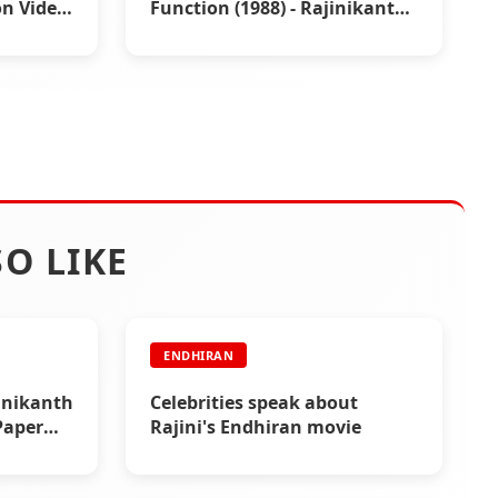
n Video
Function (1988) - Rajinikanth
Video
O LIKE
ENDHIRAN
inikanth
Celebrities speak about
Paper
Rajini's Endhiran movie