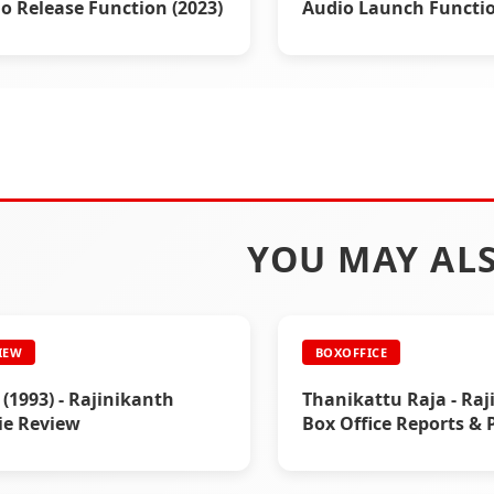
o Release Function (2023)
Audio Launch Functio
(1995)
YOU MAY ALS
IEW
BOXOFFICE
i (1993) - Rajinikanth
Thanikattu Raja - Raj
ie Review
Box Office Reports & 
Ads