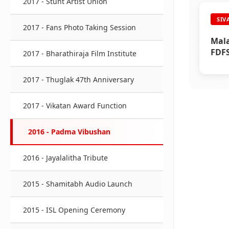
2017 - Stunt Artist Union
SIV
2017 - Fans Photo Taking Session
Mala
FDFS
2017 - Bharathiraja Film Institute
2017 - Thuglak 47th Anniversary
2017 - Vikatan Award Function
2016 - Padma Vibushan
2016 - Jayalalitha Tribute
2015 - Shamitabh Audio Launch
2015 - ISL Opening Ceremony