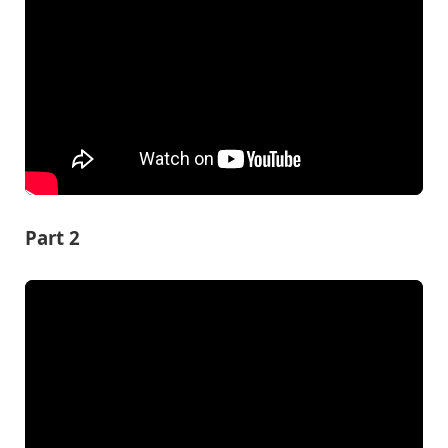
Part 2