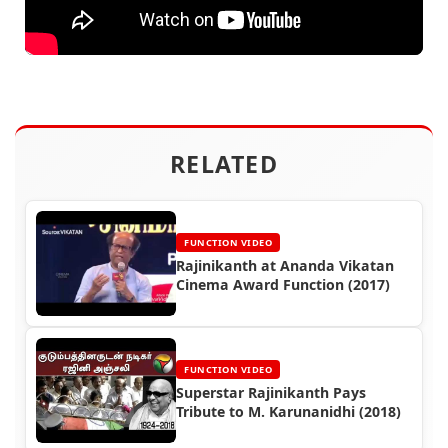
RELATED
FUNCTION VIDEO
Rajinikanth at Ananda Vikatan
Cinema Award Function (2017)
FUNCTION VIDEO
Superstar Rajinikanth Pays
Tribute to M. Karunanidhi (2018)