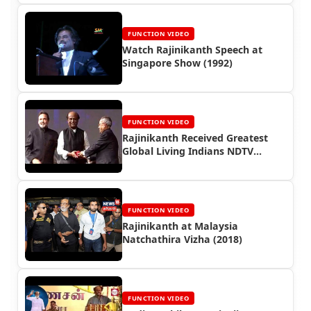
FUNCTION VIDEO
Watch Rajinikanth Speech at
Singapore Show (1992)
FUNCTION VIDEO
Rajinikanth Received Greatest
Global Living Indians NDTV
Award (2013)
FUNCTION VIDEO
Rajinikanth at Malaysia
Natchathira Vizha (2018)
FUNCTION VIDEO