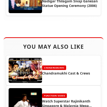
Nadigar Thilagam Sivaji Ganesan
Statue Opening Ceremony (2006)
YOU MAY ALSO LIKE
CHANDRAMUKHI
Chandramukhi Cast & Crews
FUNCTION VIDEO
Watch Superstar Rajinikanth
Singapore & Malaysia Mega