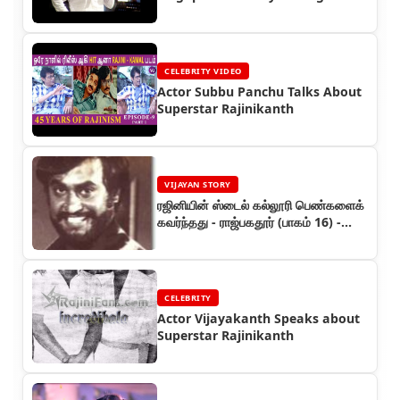
Show (1995)
CELEBRITY VIDEO
Actor Subbu Panchu Talks About
Superstar Rajinikanth
VIJAYAN STORY
ரஜினியின் ஸ்டைல் கல்லூரி பெண்களைக்
கவர்ந்தது - ராஜ்பகதூர் (பாகம் 16) -
ரஜினியின் கதை
CELEBRITY
Actor Vijayakanth Speaks about
Superstar Rajinikanth