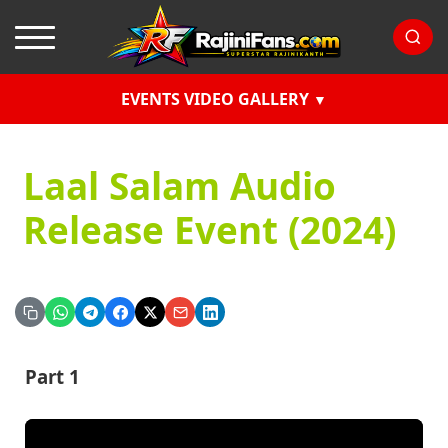
EVENTS VIDEO GALLERY
Laal Salam Audio
Release Event (2024)
Part 1