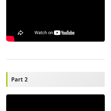
Part 2