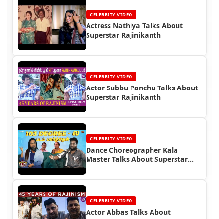
CELEBRITY VIDEO
Actress Nathiya Talks About
Superstar Rajinikanth
CELEBRITY VIDEO
Actor Subbu Panchu Talks About
Superstar Rajinikanth
CELEBRITY VIDEO
Dance Choreographer Kala
Master Talks About Superstar
Rajinikanth
CELEBRITY VIDEO
Actor Abbas Talks About