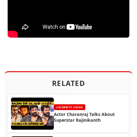
RELATED
CELEBRITY VIDEO
Actor Charanraj Talks About
Superstar Rajinikanth