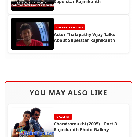
Superstar Rajinikanth
CELEBRITY VIDEO
Actor Thalapathy Vijay Talks
About Superstar Rajinikanth
YOU MAY ALSO LIKE
GALLERY
Chandramukhi (2005) - Part 3 -
Rajinikanth Photo Gallery