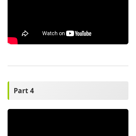
Part 4