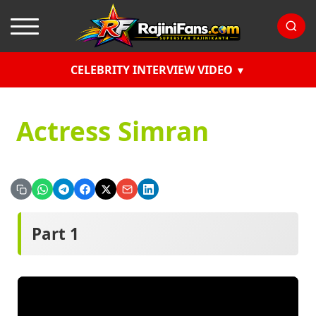
CELEBRITY INTERVIEW VIDEO
Actress Simran
Part 1