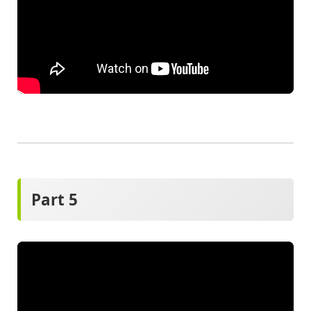
Part 5