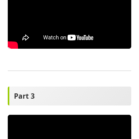
Part 3