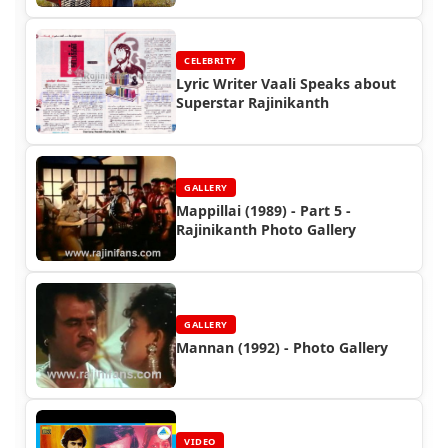
CELEBRITY
Lyric Writer Vaali Speaks about
Superstar Rajinikanth
GALLERY
Mappillai (1989) - Part 5 -
Rajinikanth Photo Gallery
GALLERY
Mannan (1992) - Photo Gallery
VIDEO