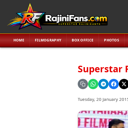
HOME
FILMOGRAPHY
BOX OFFICE
PHOTOS
Superstar 
Tuesday, 20 January 201