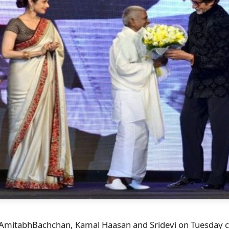
, AmitabhBachchan, Kamal Haasan and Sridevi on Tuesday 