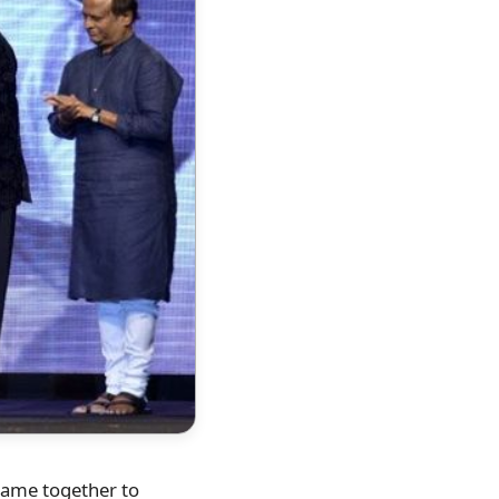
came together to