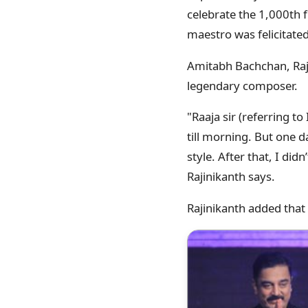
celebrate the 1,000th 
maestro was felicitated 
Amitabh Bachchan, Raji
legendary composer.
"Raaja sir (referring t
till morning. But one 
style. After that, I didn
Rajinikanth says.
Rajinikanth added that 