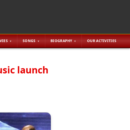
VIES
SONGS
BIOGRAPHY
OUR ACTIVITIES
sic launch