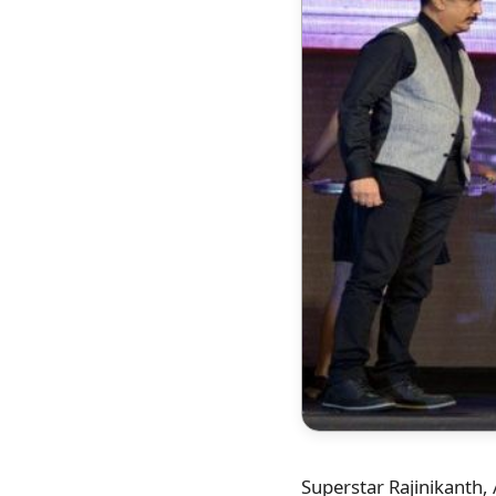
Superstar Rajinikanth