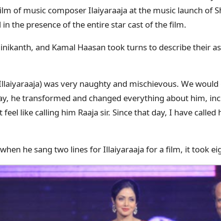
film of music composer Ilaiyaraaja at the music launch of 
in the presence of the entire star cast of the film.
nikanth, and Kamal Haasan took turns to describe their as
o Illaiyaraaja) was very naughty and mischievous. We would 
day, he transformed and changed everything about him, inc
’t feel like calling him Raaja sir. Since that day, I have call
when he sang two lines for Illaiyaraaja for a film, it took e