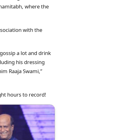
Shamitabh, where the
sociation with the
gossip a lot and drink
luding his dressing
ed him Raaja Swami,”
ight hours to record!