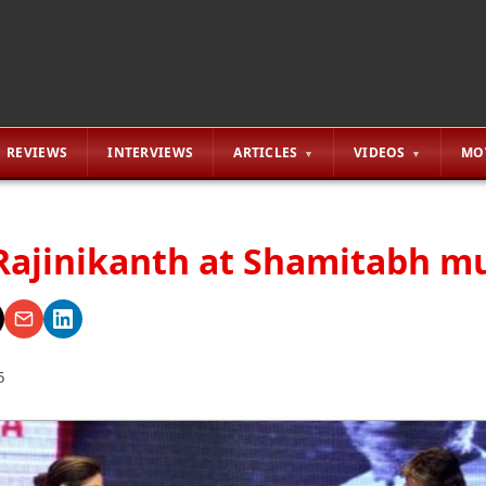
REVIEWS
INTERVIEWS
ARTICLES
VIDEOS
MO
Rajinikanth at Shamitabh mu
5