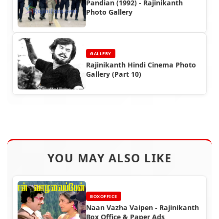
Pandian (1992) - Rajinikanth
Photo Gallery
GALLERY
Rajinikanth Hindi Cinema Photo
Gallery (Part 10)
YOU MAY ALSO LIKE
BOXOFFICE
Naan Vazha Vaipen - Rajinikanth
Box Office & Paper Ads