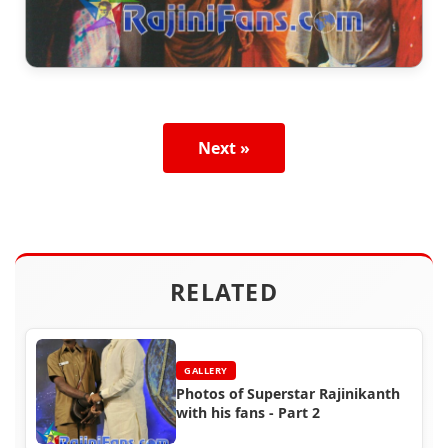
Next »
RELATED
GALLERY
Photos of Superstar Rajinikanth
with his fans - Part 2