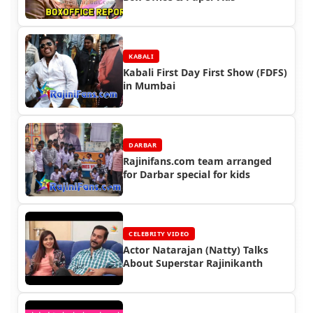
KABALI
Kabali First Day First Show (FDFS)
in Mumbai
DARBAR
Rajinifans.com team arranged
for Darbar special for kids
CELEBRITY VIDEO
Actor Natarajan (Natty) Talks
About Superstar Rajinikanth