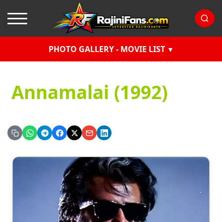
PHOTO GALLERY - MOVIE LIST
Annamalai (1992)