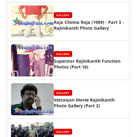
GALLERY
Raja Chinna Roja (1989) - Part 3 -
Rajinikanth Photo Gallery
GALLERY
Superstar Rajinikanth Function
Photos (Part 16)
GALLERY
Vettaiyan Movie Rajinikanth
Photo Gallery (Part 2)
GALLERY