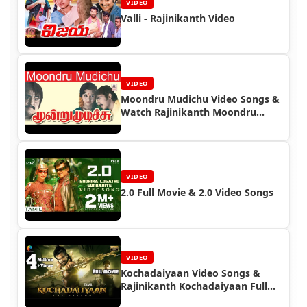
VIDEO
Valli - Rajinikanth Video
VIDEO
Moondru Mudichu Video Songs &
Watch Rajinikanth Moondru
Mudichu Full Movie
VIDEO
2.0 Full Movie & 2.0 Video Songs
VIDEO
Kochadaiyaan Video Songs &
Rajinikanth Kochadaiyaan Full
Movie