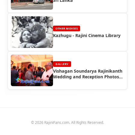
Sri Lanka
OTHER MOVIES
Kazhugu - Rajini Cinema Library
GALLERY
Vishagan Soundarya Rajinikanth
Wedding and Reception Photos
(Part 2)
© 2026 RajiniFans.com. All Rights Reserved.