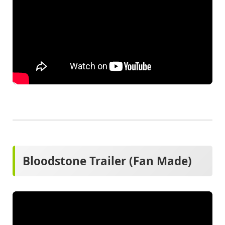
Bloodstone Trailer (Fan Made)