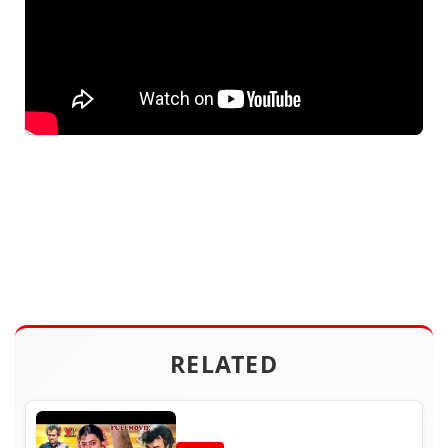
RELATED