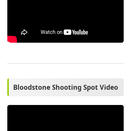
Bloodstone Shooting Spot Video