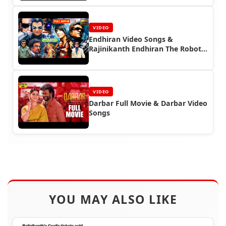
VIDEO
Endhiran Video Songs &
Rajinikanth Endhiran The Robot
Full Movie
VIDEO
Darbar Full Movie & Darbar Video
Songs
YOU MAY ALSO LIKE