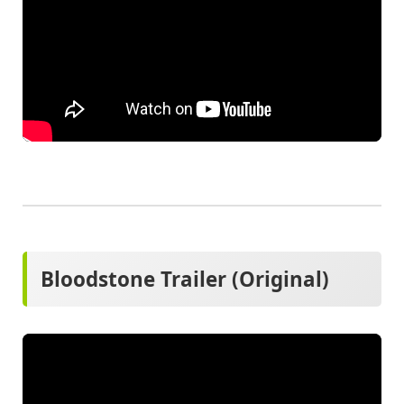
Bloodstone Trailer (Original)