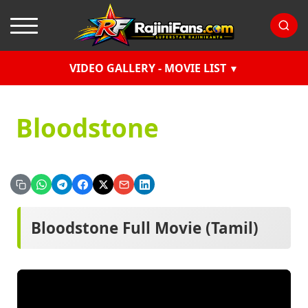
VIDEO GALLERY - MOVIE LIST
Bloodstone
Bloodstone Full Movie (Tamil)