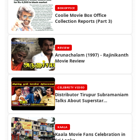
BOXOFFICE
Coolie Movie Box Office
Collection Reports (Part 3)
REVIEW
Arunachalam (1997) - Rajinikanth
Movie Review
CELEBRITY VIDEO
Distributor Tirupur Subramaniam
Talks About Superstar
Rajinikanth
KAALA
Kaala Movie Fans Celebration in