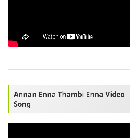
Annan Enna Thambi Enna Video
Song