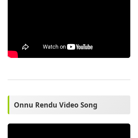
Onnu Rendu Video Song