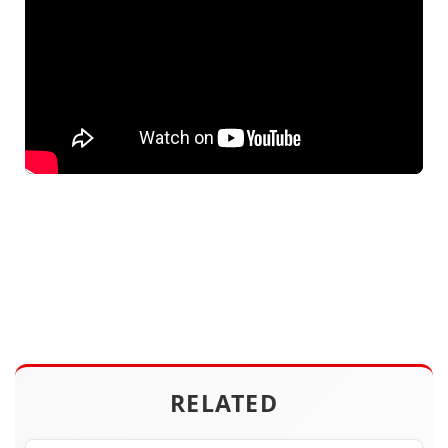
RELATED