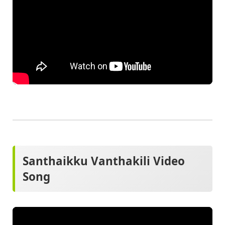
Santhaikku Vanthakili Video
Song