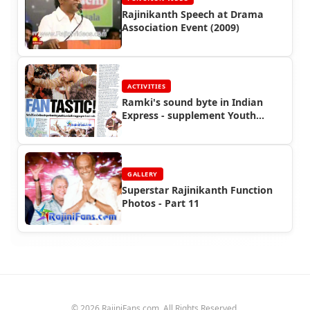
Rajinikanth Speech at Drama
Association Event (2009)
ACTIVITIES
Ramki's sound byte in Indian
Express - supplement Youth
Express
GALLERY
Superstar Rajinikanth Function
Photos - Part 11
© 2026 RajiniFans.com. All Rights Reserved.