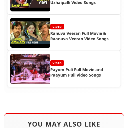
Uzhaipalli Video Songs
VIDEO
Ranuva Veeran Full Movie &
Raanuva Veeran Video Songs
VIDEO
Payum Puli Full Movie and
Paayum Puli Video Songs
YOU MAY ALSO LIKE