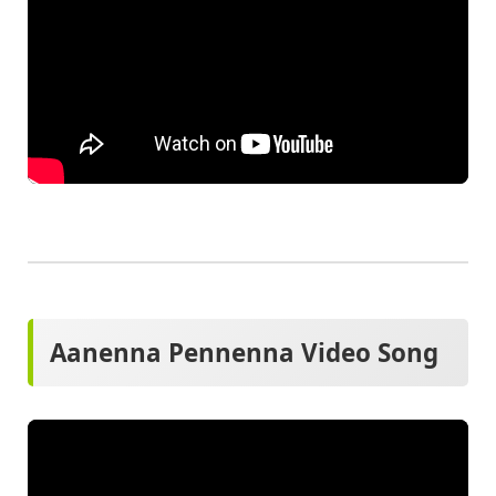
Aanenna Pennenna Video Song