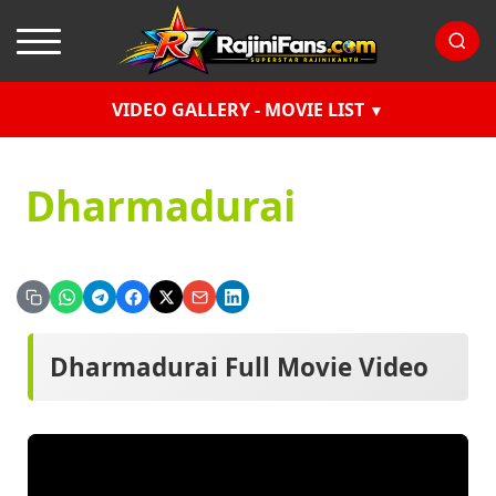
VIDEO GALLERY - MOVIE LIST
Dharmadurai
Dharmadurai Full Movie Video