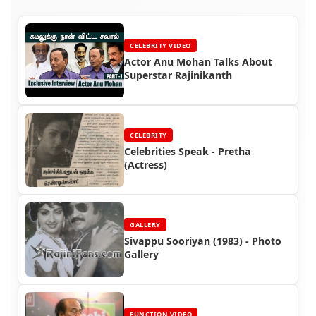
CELEBRITY VIDEO
Actor Anu Mohan Talks About
Superstar Rajinikanth
CELEBRITY
Celebrities Speak - Pretha
(Actress)
GALLERY
Sivappu Sooriyan (1983) - Photo
Gallery
FUNCTION VIDEO