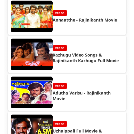
VIDEO
Annaatthe - Rajinikanth Movie
VIDEO
Kazhugu Video Songs &
Rajinikanth Kazhugu Full Movie
VIDEO
Adutha Varisu - Rajinikanth
Movie
VIDEO
Uzhaippali Full Movie &