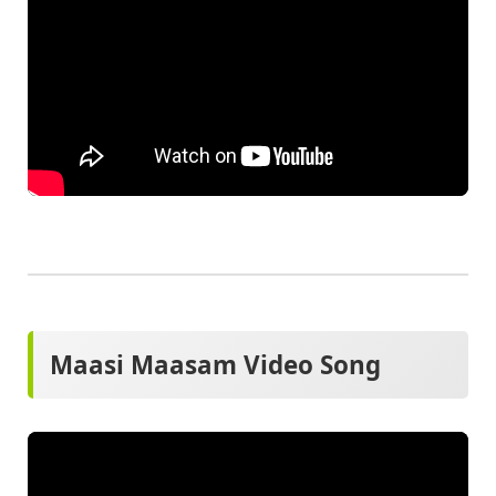
Maasi Maasam Video Song