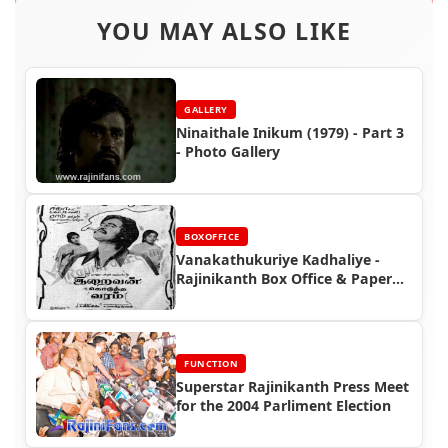
YOU MAY ALSO LIKE
GALLERY
Ninaithale Inikum (1979) - Part 3
- Photo Gallery
BOXOFFICE
Vanakathukuriye Kadhaliye -
Rajinikanth Box Office & Paper
Ads
FUNCTION
Superstar Rajinikanth Press Meet
for the 2004 Parliment Election