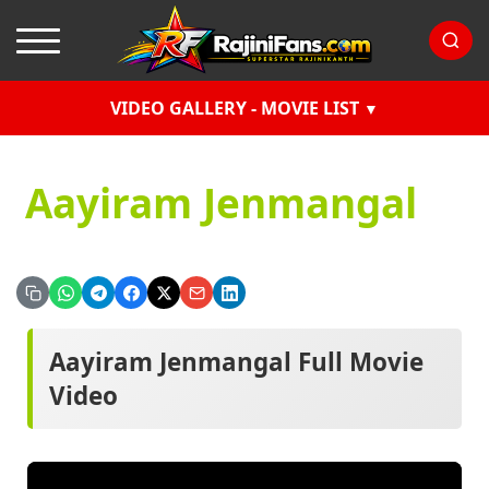
VIDEO GALLERY - MOVIE LIST
Aayiram Jenmangal
Aayiram Jenmangal Full Movie
Video