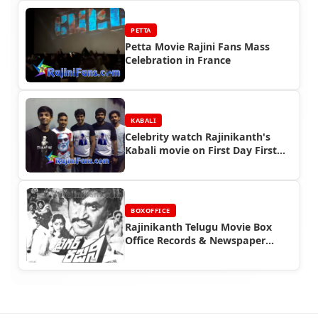
PETTA
Petta Movie Rajini Fans Mass
Celebration in France
KABALI
Celebrity watch Rajinikanth's
Kabali movie on First Day First
Show (FDFS)
BOXOFFICE
Rajinikanth Telugu Movie Box
Office Records & Newspaper
Advertisements