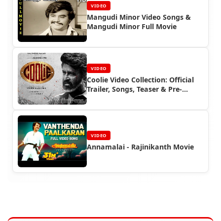
VIDEO
Mangudi Minor Video Songs &
Mangudi Minor Full Movie
VIDEO
Coolie Video Collection: Official
Trailer, Songs, Teaser & Pre-
Release Event | Superstar
Rajinikanth | Rajinifans.com
VIDEO
Annamalai - Rajinikanth Movie