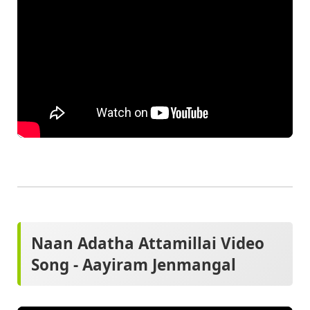
Naan Adatha Attamillai Video
Song - Aayiram Jenmangal