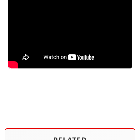
RELATED