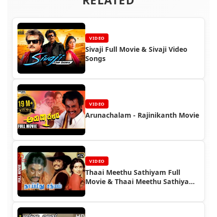
VIDEO
Sivaji Full Movie & Sivaji Video
Songs
VIDEO
Arunachalam - Rajinikanth Movie
VIDEO
Thaai Meethu Sathiyam Full
Movie & Thaai Meethu Sathiyam
Video Songs