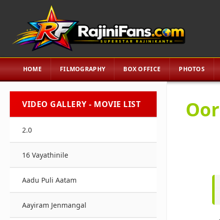
HOME
FILMOGRAPHY
BOX OFFICE
PHOTOS
Oor
VIDEO GALLERY - MOVIE LIST
2.0
16 Vayathinile
Aadu Puli Aatam
Aayiram Jenmangal