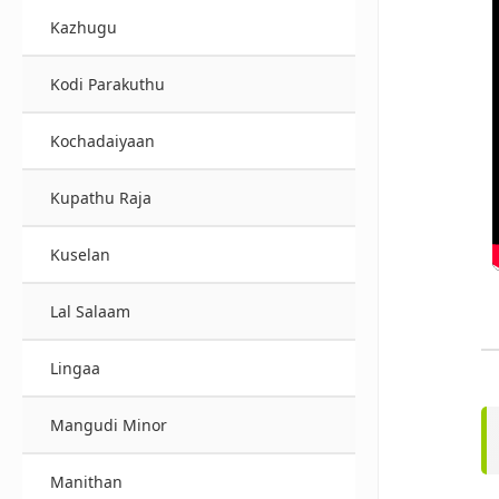
Kazhugu
Kodi Parakuthu
Kochadaiyaan
Kupathu Raja
Kuselan
Lal Salaam
Lingaa
Mangudi Minor
Manithan