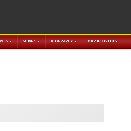
VIES
SONGS
BIOGRAPHY
OUR ACTIVITIES