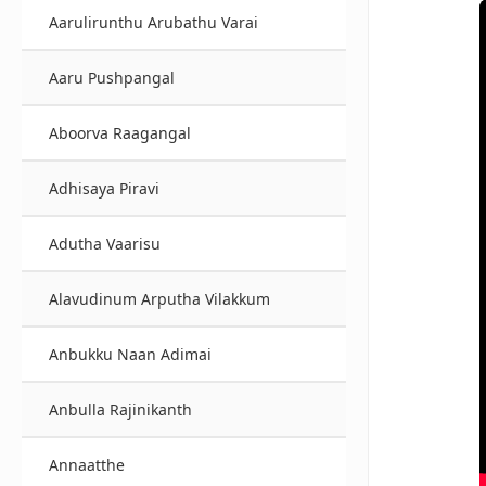
Aarulirunthu Arubathu Varai
Aaru Pushpangal
Aboorva Raagangal
Adhisaya Piravi
Adutha Vaarisu
Alavudinum Arputha Vilakkum
Anbukku Naan Adimai
Anbulla Rajinikanth
Annaatthe