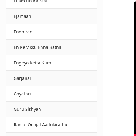
Ellam Un Kairasi
Ejamaan
Endhiran
En Kelvikku Enna Bathil
Engeyo Ketta Kural
Garjanai
Gayathri
Guru Sishyan
Ilamai Oonjal Aadukirathu