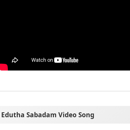
Edutha Sabadam Video Song