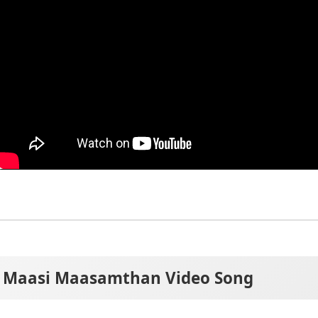
Maasi Maasamthan Video Song