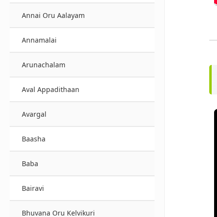
Annai Oru Aalayam
Annamalai
Arunachalam
Aval Appadithaan
Avargal
Baasha
Baba
Bairavi
Bhuvana Oru Kelvikuri