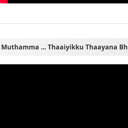
Muthamma ... Thaaiyikku Thaayana Bh