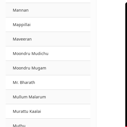
Mannan
Mappillai
Maveeran
Moondru Mudichu
Moondru Mugam
Mr. Bharath
Mullum Malarum
Murattu Kaalai
Muthu