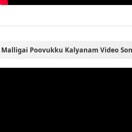
Malligai Poovukku Kalyanam Video So