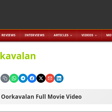
REVIEWS
INTERVIEWS
ARTICLES
VIDEOS
MO
kavalan
Oorkavalan Full Movie Video