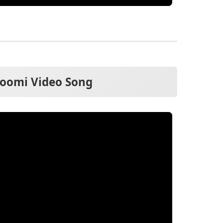
oomi Video Song