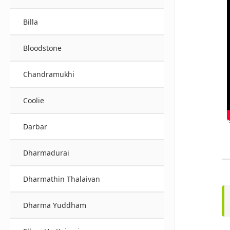
Billa
Bloodstone
Chandramukhi
Coolie
Darbar
Dharmadurai
Dharmathin Thalaivan
Dharma Yuddham