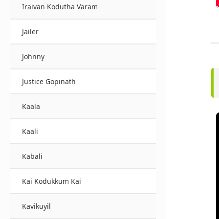
Iraivan Kodutha Varam
Jailer
Johnny
Justice Gopinath
Kaala
Kaali
Kabali
Kai Kodukkum Kai
Kavikuyil