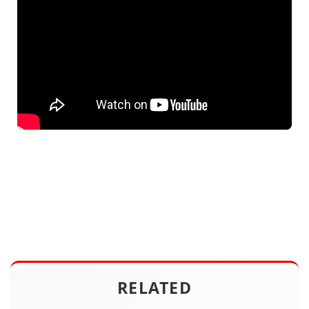
RELATED