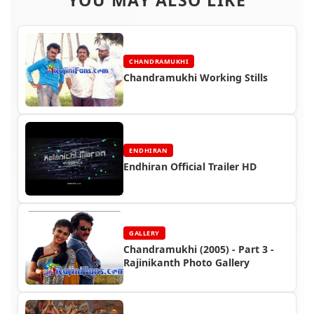
CHANDRAMUKHI
Chandramukhi Working Stills
ENDHIRAN
Endhiran Official Trailer HD
GALLERY
Chandramukhi (2005) - Part 3 -
Rajinikanth Photo Gallery