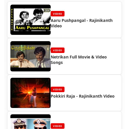
VIDEO
Aaru Pushpangal - Rajinikanth
Video
VIDEO
Netrikan Full Movie & Video
Songs
VIDEO
Pokkiri Raja - Rajinikanth Video
VIDEO