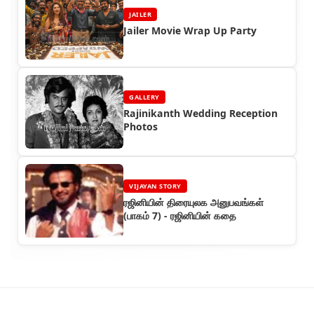
JAILER
Jailer Movie Wrap Up Party
GALLERY
Rajinikanth Wedding Reception
Photos
VIJAYAN STORY
ரஜினியின் திரையுலக அனுபவங்கள்
(பாகம் 7) - ரஜினியின் கதை