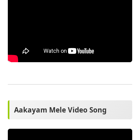
Aakayam Mele Video Song