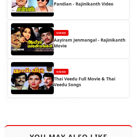
Pandian - Rajinikanth Video
VIDEO
Aayiram Jenmangal - Rajinikanth
Movie
VIDEO
Thai Veedu Full Movie & Thai
Veedu Songs
YOU MAY ALSO LIKE