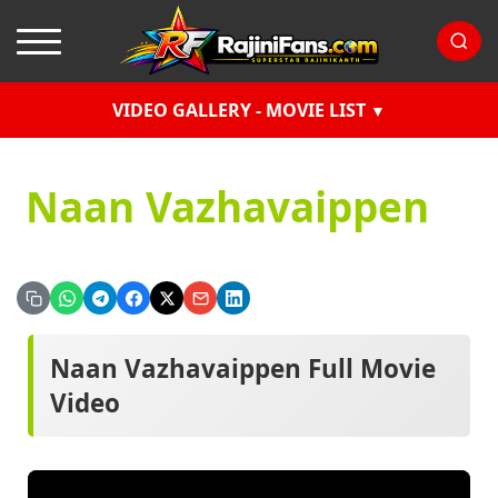
VIDEO GALLERY - MOVIE LIST
Naan Vazhavaippen
Naan Vazhavaippen Full Movie
Video