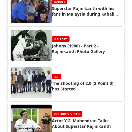
KABALI
Superstar Rajinikanth with his
fans in Malaysia during Kabali
Shooting (Part 2)
GALLERY
Johnny (1980) - Part 2 -
Rajinikanth Photo Gallery
2.0
The Shooting of 2.0 (2 Point 0)
has Started
CELEBRITY VIDEO
Actor Y.G. Mahendran Talks
About Superstar Rajinikanth