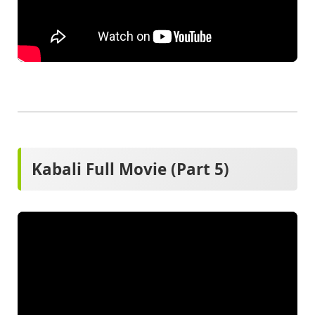
Kabali Full Movie (Part 5)