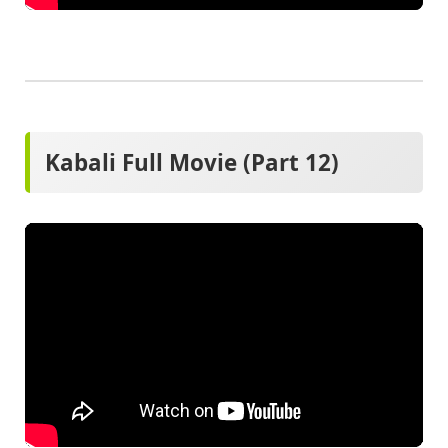
Kabali Full Movie (Part 12)