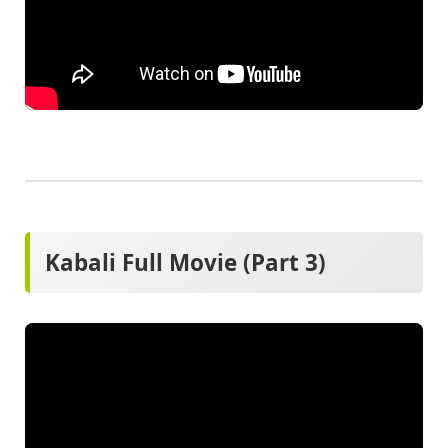
Kabali Full Movie (Part 3)