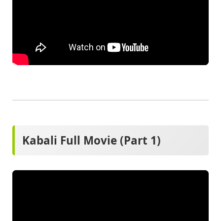
Kabali Full Movie (Part 1)