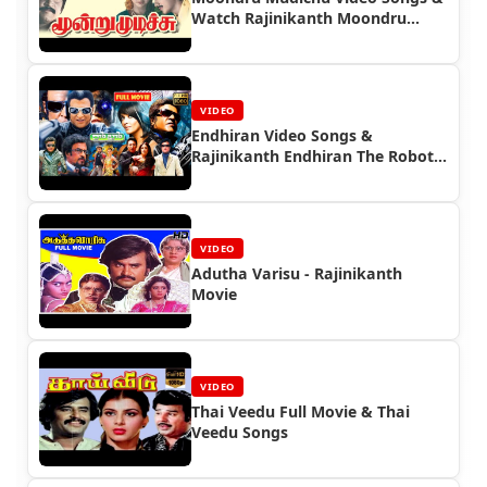
Watch Rajinikanth Moondru
Mudichu Full Movie
VIDEO
Endhiran Video Songs &
Rajinikanth Endhiran The Robot
Full Movie
VIDEO
Adutha Varisu - Rajinikanth
Movie
VIDEO
Thai Veedu Full Movie & Thai
Veedu Songs