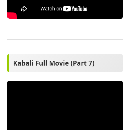
Kabali Full Movie (Part 7)