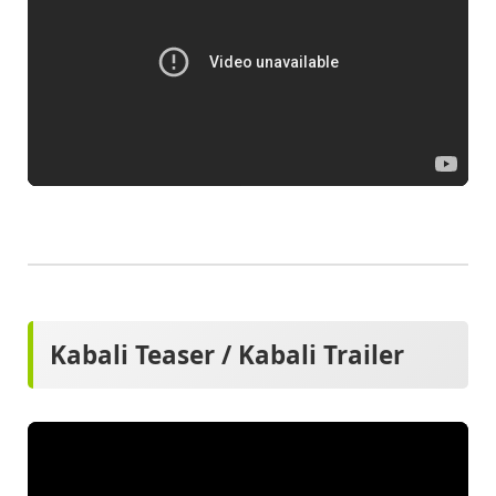
Kabali Teaser / Kabali Trailer