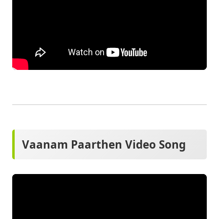
Vaanam Paarthen Video Song