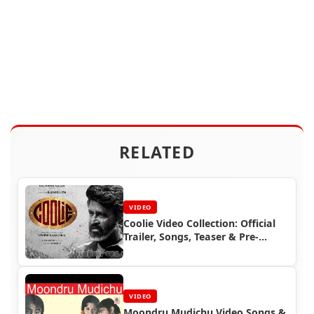
RELATED
VIDEO
Coolie Video Collection: Official
Trailer, Songs, Teaser & Pre-
Release Event | Superstar
Rajinikanth | Rajinifans.com
VIDEO
Moondru Mudichu Video Songs &