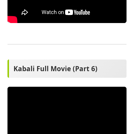
Kabali Full Movie (Part 6)