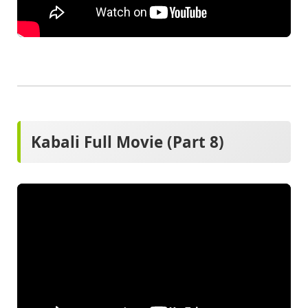
Kabali Full Movie (Part 8)