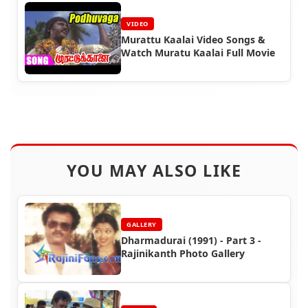
VIDEO
Murattu Kaalai Video Songs &
Watch Muratu Kaalai Full Movie
YOU MAY ALSO LIKE
GALLERY
Dharmadurai (1991) - Part 3 -
Rajinikanth Photo Gallery