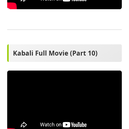
Kabali Full Movie (Part 10)