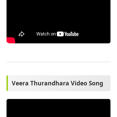
Veera Thurandhara Video Song