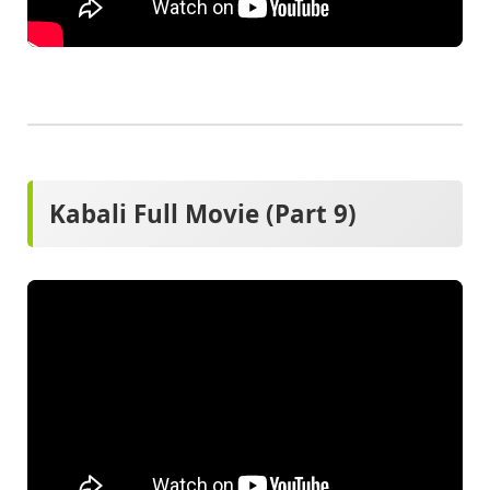
Kabali Full Movie (Part 9)