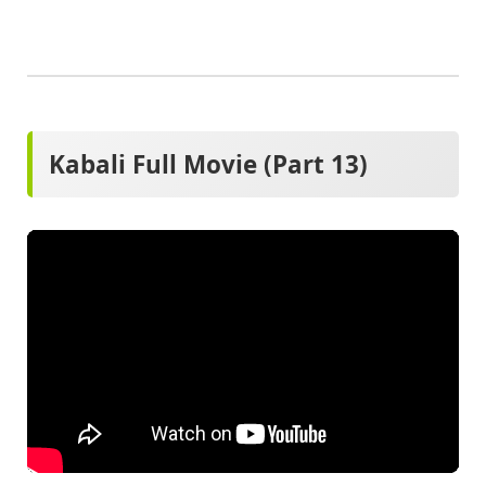
Kabali Full Movie (Part 13)