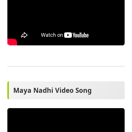
Maya Nadhi Video Song