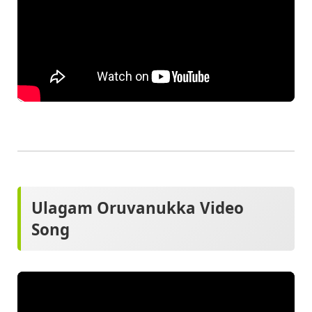
Ulagam Oruvanukka Video
Song