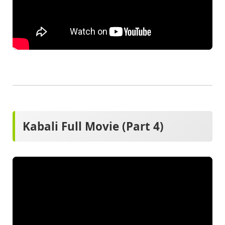
Kabali Full Movie (Part 4)