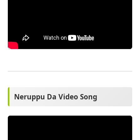
Neruppu Da Video Song