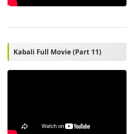
Kabali Full Movie (Part 11)