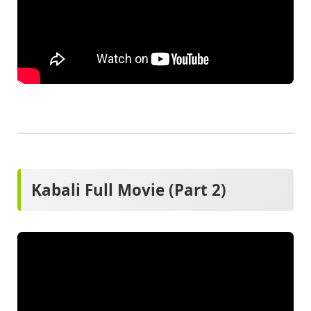
Kabali Full Movie (Part 2)