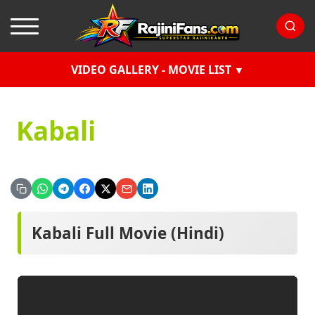
VIDEO GALLERY - MOVIE LIST
Kabali
Kabali Full Movie (Hindi)