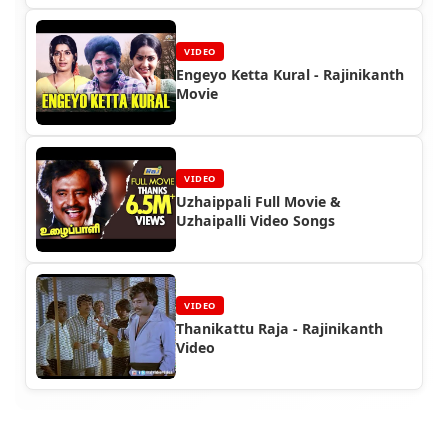
VIDEO
Engeyo Ketta Kural - Rajinikanth
Movie
VIDEO
Uzhaippali Full Movie &
Uzhaipalli Video Songs
VIDEO
Thanikattu Raja - Rajinikanth
Video