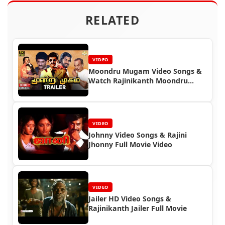
RELATED
VIDEO
Moondru Mugam Video Songs &
Watch Rajinikanth Moondru
Mugam Full Movie
VIDEO
Johnny Video Songs & Rajini
Jhonny Full Movie Video
VIDEO
Jailer HD Video Songs &
Rajinikanth Jailer Full Movie