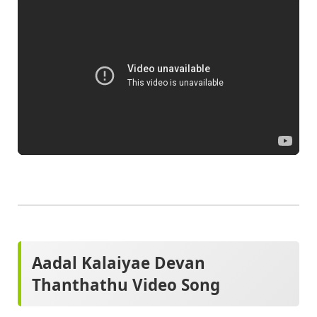
Aadal Kalaiyae Devan
Thanthathu Video Song