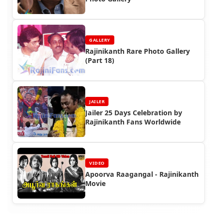
GALLERY
Rajinikanth Rare Photo Gallery
(Part 18)
JAILER
Jailer 25 Days Celebration by
Rajinikanth Fans Worldwide
VIDEO
Apoorva Raagangal - Rajinikanth
Movie