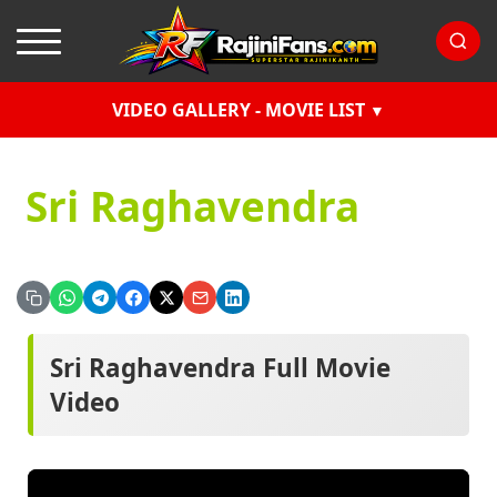
VIDEO GALLERY - MOVIE LIST
Sri Raghavendra
Sri Raghavendra Full Movie
Video