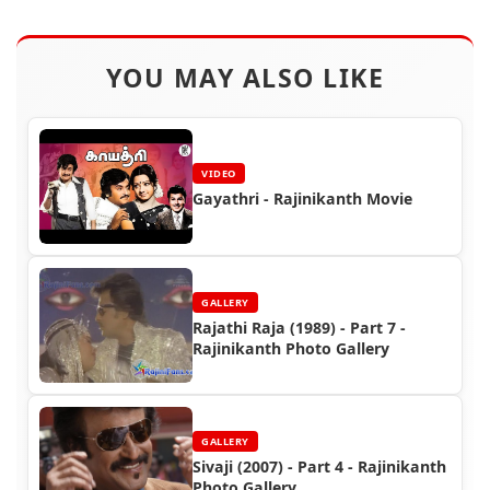
YOU MAY ALSO LIKE
VIDEO
Gayathri - Rajinikanth Movie
GALLERY
Rajathi Raja (1989) - Part 7 -
Rajinikanth Photo Gallery
GALLERY
Sivaji (2007) - Part 4 - Rajinikanth
Photo Gallery