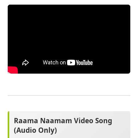
Raama Naamam Video Song
(Audio Only)