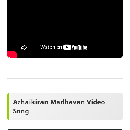
Azhaikiran Madhavan Video
Song