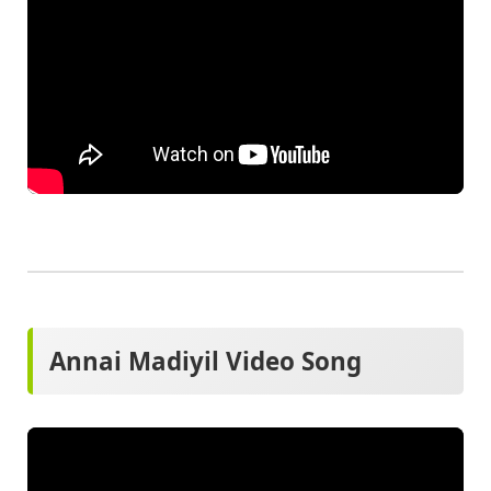
Annai Madiyil Video Song