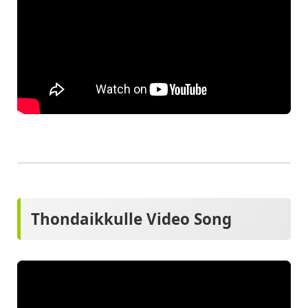
Thondaikkulle Video Song