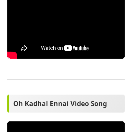
Oh Kadhal Ennai Video Song