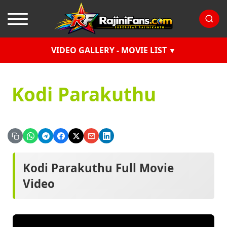
VIDEO GALLERY - MOVIE LIST
Kodi Parakuthu
Kodi Parakuthu Full Movie
Video