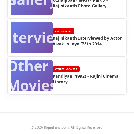
Uzhaippali (1993) - Part 7 -
Rajinikanth Photo Gallery
Interview
INTERVIEW
Rajinikanth Interviewed by Actor
Vivek in Jaya TV in 2014
Other
OTHER MOVIES
Pandiyan (1992) - Rajini Cinema
Movies
Library
© 2026 RajiniFans.com. All Rights Reserved.