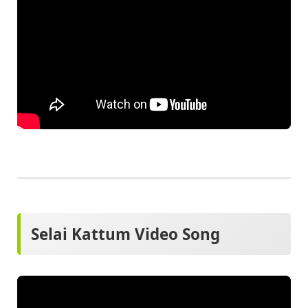
Selai Kattum Video Song