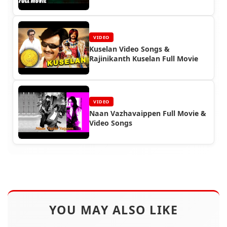
VIDEO
Kuselan Video Songs &
Rajinikanth Kuselan Full Movie
VIDEO
Naan Vazhavaippen Full Movie &
Video Songs
YOU MAY ALSO LIKE