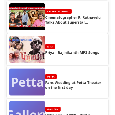
CELEBRITY VIDEO
Cinematographer R. Ratnavelu
Talks About Superstar
Rajinikanth
MP3
Priya - Rajinikanth MP3 Songs
Petta
PETTA
Fans Wedding at Petta Theater
on the first day
Gallery
GALLERY