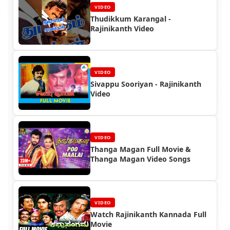
VIDEO
Thudikkum Karangal -
Rajinikanth Video
VIDEO
Sivappu Sooriyan - Rajinikanth
Video
VIDEO
Thanga Magan Full Movie &
Thanga Magan Video Songs
VIDEO
Watch Rajinikanth Kannada Full
Movie