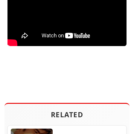
RELATED