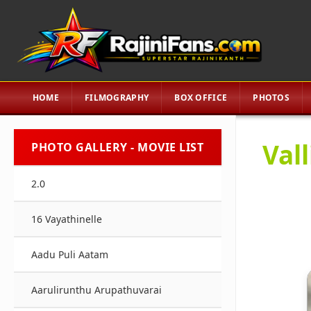
HOME
FILMOGRAPHY
BOX OFFICE
PHOTOS
Vall
PHOTO GALLERY - MOVIE LIST
2.0
16 Vayathinelle
Aadu Puli Aatam
Aarulirunthu Arupathuvarai