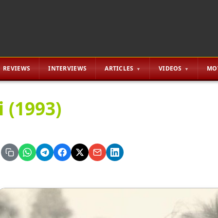
REVIEWS
INTERVIEWS
ARTICLES
VIDEOS
MO
i (1993)