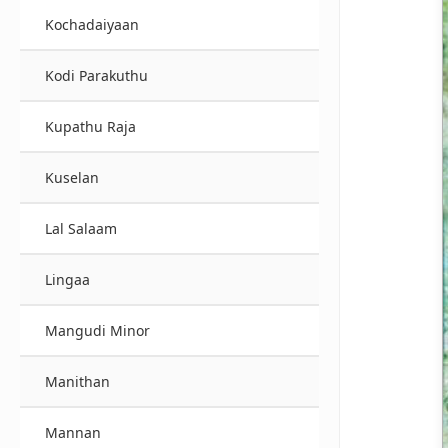
Kochadaiyaan
Kodi Parakuthu
Kupathu Raja
Kuselan
Lal Salaam
Lingaa
Mangudi Minor
Manithan
Mannan