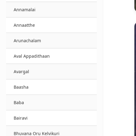
Annamalai
Annaatthe
Arunachalam
Aval Appadithaan
Avargal
Baasha
Baba
Bairavi
Bhuvana Oru Kelvikuri