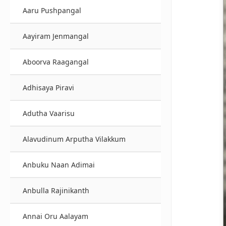
Aaru Pushpangal
Aayiram Jenmangal
Aboorva Raagangal
Adhisaya Piravi
Adutha Vaarisu
Alavudinum Arputha Vilakkum
Anbuku Naan Adimai
Anbulla Rajinikanth
Annai Oru Aalayam