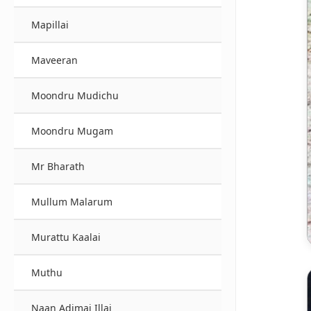
Mapillai
Maveeran
Moondru Mudichu
Moondru Mugam
Mr Bharath
Mullum Malarum
Murattu Kaalai
Muthu
Naan Adimai Illai