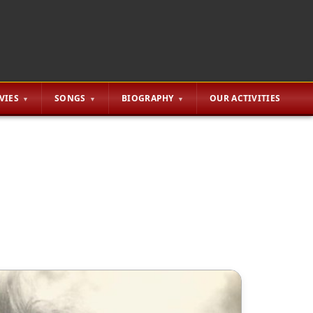
VIES
SONGS
BIOGRAPHY
OUR ACTIVITIES