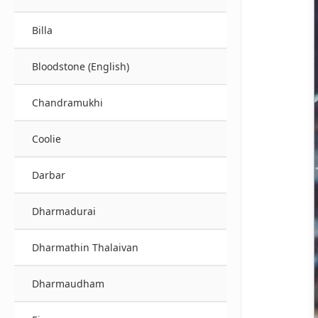
Billa
Bloodstone (English)
Chandramukhi
Coolie
Darbar
Dharmadurai
Dharmathin Thalaivan
Dharmaudham