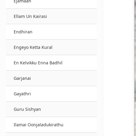
Ejamaan
Ellam Un Kairasi
Endhiran
Engeyo Ketta Kural
En Kelvikku Enna Badhil
Garjanai
Gayathri
Guru Sishyan
Ilamai Oonjaladukirathu