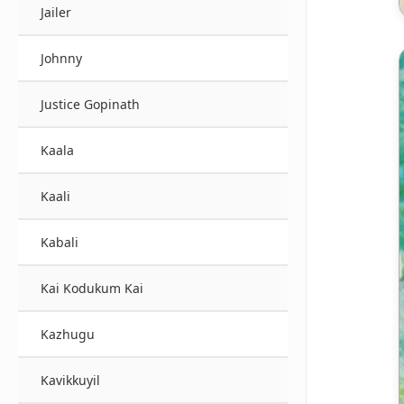
Jailer
Johnny
Justice Gopinath
Kaala
Kaali
Kabali
Kai Kodukum Kai
Kazhugu
Kavikkuyil