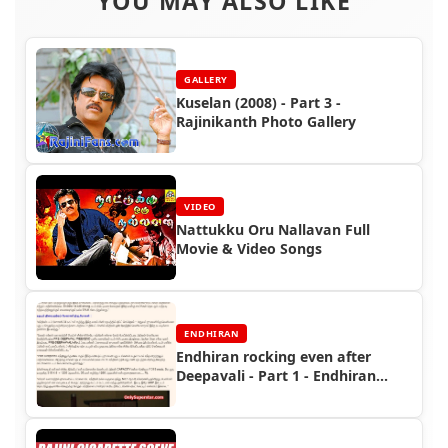
YOU MAY ALSO LIKE
GALLERY
Kuselan (2008) - Part 3 -
Rajinikanth Photo Gallery
VIDEO
Nattukku Oru Nallavan Full
Movie & Video Songs
ENDHIRAN
Endhiran rocking even after
Deepavali - Part 1 - Endhiran
Boxoffice