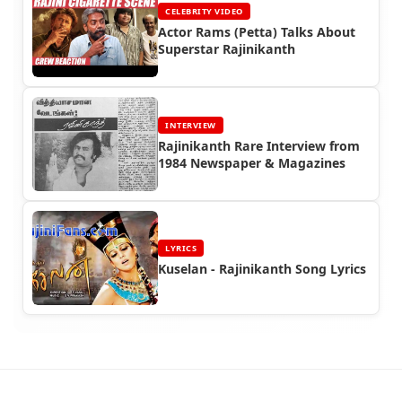
CELEBRITY VIDEO
Actor Rams (Petta) Talks About
Superstar Rajinikanth
INTERVIEW
Rajinikanth Rare Interview from
1984 Newspaper & Magazines
LYRICS
Kuselan - Rajinikanth Song Lyrics