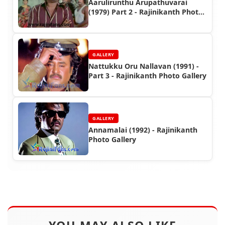
Aarulirunthu Arupathuvarai
(1979) Part 2 - Rajinikanth Photo
Gallery
GALLERY
Nattukku Oru Nallavan (1991) -
Part 3 - Rajinikanth Photo Gallery
GALLERY
Annamalai (1992) - Rajinikanth
Photo Gallery