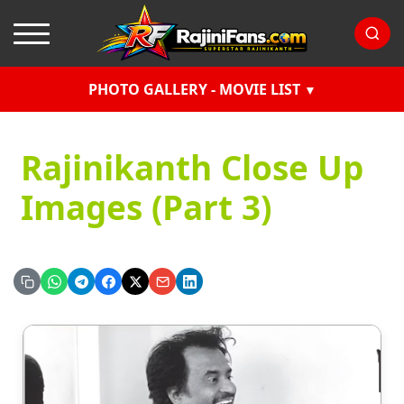
PHOTO GALLERY - MOVIE LIST
Rajinikanth Close Up
Images (Part 3)