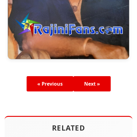
« Previous
Next »
RELATED