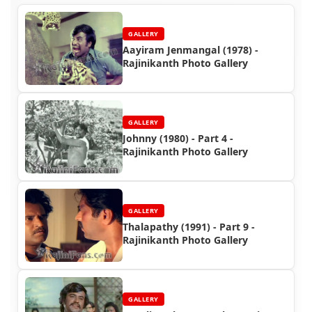
GALLERY
Aayiram Jenmangal (1978) -
Rajinikanth Photo Gallery
GALLERY
Johnny (1980) - Part 4 -
Rajinikanth Photo Gallery
GALLERY
Thalapathy (1991) - Part 9 -
Rajinikanth Photo Gallery
GALLERY