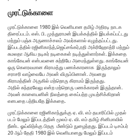
முரட்டுக்காளை
முரட்டுக்காளை 1980 இல் வெளியான தமிழ் அதிரடி நாடக
திரைப்படம். எஸ். பி. முத்துராமன் இயக்கத்தில் இயக்கப்பட்டது
மற்றும் பஞ்சு அருணாச்சலம் அவர்களால் எழுத்தப்பட்டது.
இப்படத்தில் ரஜினிகாந்த்,ஜெய்சங்கர்,ரதி அக்ரிஹோத்ரி மற்றும்
சுமலதா ஆகிய நடிகர் நடிகைகள் நடித்துள்ளார்கள். இக்கதை
காங்கேயன் என்பவனை சுற்றியே அமைந்துள்ளது. காங்கேயன்
ஒரு கெளரவமான கிராமத்து பணக்காரனாக இருந்தாலும்
சராசரி வாழ்வையே அவன் விரும்பினான். அவனது
கிராமத்தின் அருகில் மற்றொரு கிராமம் இருந்தது.
அதில் சுந்தரவேலு என்ற மற்றொரு பணக்காரன் இருந்தான்.
அவன் காளையனின் நிலத்தை கைப்பற்ற முயற்சிக்கிறான்
எனபதை பற்றியதே இக்கதை.
முரட்டுக்காளை ரஜினிகாந்துக்கு ஏ. வி. எம் தயாரிப்பில் முதல்
படம் மேலும் இப்படத்தின் மூலம் ஏ. வி. எம் தமிழ் சினிமாவில்
நீண்ட ஓய்விற்க்கு பிறகு மீண்டும் நுழைந்தது. இப்படம் டிசம்பர்
20 ஆம் தேதி 1980 இல் வெளியானது மேலும் இப்படம்