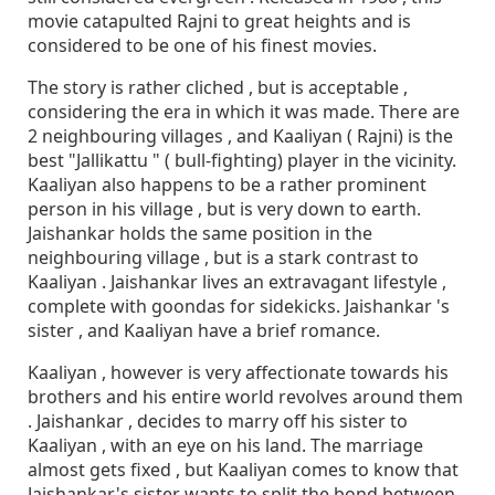
movie catapulted Rajni to great heights and is
considered to be one of his finest movies.
The story is rather cliched , but is acceptable ,
considering the era in which it was made. There are
2 neighbouring villages , and Kaaliyan ( Rajni) is the
best "Jallikattu " ( bull-fighting) player in the vicinity.
Kaaliyan also happens to be a rather prominent
person in his village , but is very down to earth.
Jaishankar holds the same position in the
neighbouring village , but is a stark contrast to
Kaaliyan . Jaishankar lives an extravagant lifestyle ,
complete with goondas for sidekicks. Jaishankar 's
sister , and Kaaliyan have a brief romance.
Kaaliyan , however is very affectionate towards his
brothers and his entire world revolves around them
. Jaishankar , decides to marry off his sister to
Kaaliyan , with an eye on his land. The marriage
almost gets fixed , but Kaaliyan comes to know that
Jaishankar's sister wants to split the bond between