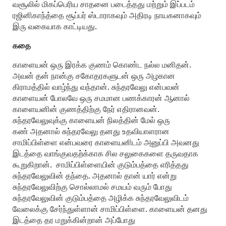
வசூலில் மிகப்பெரிய சாதனை படைத்தது மற்றும் இப்படம்
ரஜினிகாந்த்தை சூப்பர் ஸ்டாராகவும் அதிரடி நாயகனாகவும்
இரு வகையாக காட்டியது.
கதை
காளையன் ஒரு இரக்க குணம் கொண்ட நல்ல மனிதன்.
அவன் தன் நான்கு சகோதரகளுடன் ஒரு அழகான
கிராமத்தில் வாழ்ந்து வந்தான். சுந்தரவேலு என்பவன்
காளையன் போலவே ஒரு சமமான பணக்காரன் ஆனால்
காளையனின் குணத்திற்கு நேர் எதிரானவன்.
சுந்தரவேலுவுக்கு காளையன் நிலத்தின் மேல் ஒரு
கண் அதனால் சுந்தரவேலு தனது உதவியாளரான
சாமிப்பிள்ளை என்பவரை காளையனிடம் அனுப்பி அவனது
இடத்தை வாங்குவதற்க்காக சில சலுகைகளை தருவதாக
கூறுகிறான். சாமிப்பிள்ளையின் குடும்பத்தை எரித்தது
சுந்தரவேலுவின் தந்தை. அதனால் தான் யார் என்று
சுந்தரவேலுவிற்கு சொல்லாமல் சமயம் வரும் போது
சுந்தரவேலுவின் குடும்பத்தை அழிக்க சுந்தரவேலுவிடம்
வேலைக்கு சேர்ந்துள்ளான் சாமிப்பிள்ளை. காளையன் தனது
இடத்தை தர மறுக்கின்றான் அப்போது