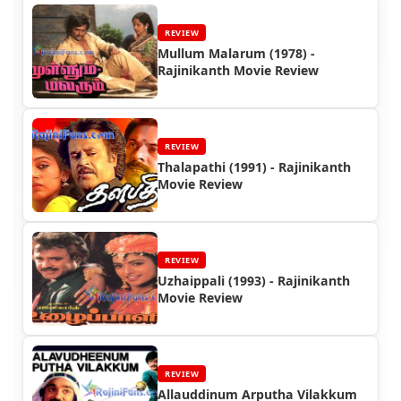
REVIEW
Mullum Malarum (1978) -
Rajinikanth Movie Review
REVIEW
Thalapathi (1991) - Rajinikanth
Movie Review
REVIEW
Uzhaippali (1993) - Rajinikanth
Movie Review
REVIEW
Allauddinum Arputha Vilakkum