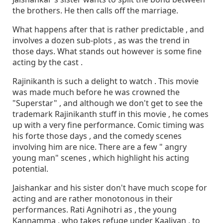
the brothers. He then calls off the marriage.
What happens after that is rather predictable , and
involves a dozen sub-plots , as was the trend in
those days. What stands out however is some fine
acting by the cast .
Rajinikanth is such a delight to watch . This movie
was made much before he was crowned the
"Superstar" , and although we don't get to see the
trademark Rajinikanth stuff in this movie , he comes
up with a very fine performance. Comic timing was
his forte those days , and the comedy scenes
involving him are nice. There are a few " angry
young man" scenes , which highlight his acting
potential.
Jaishankar and his sister don't have much scope for
acting and are rather monotonous in their
performances. Rati Agnihotri as , the young
Kannamma , who takes refuge under Kaaliyan , to