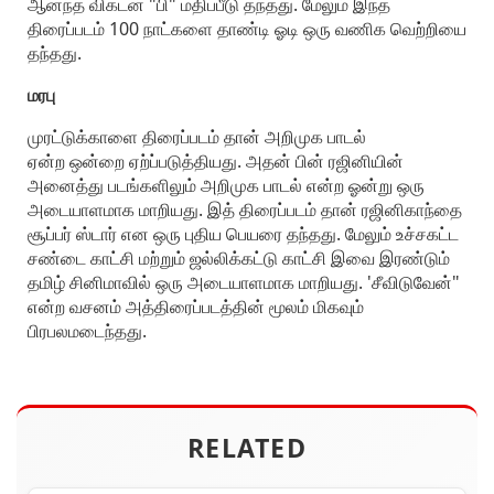
ஆனந்த விகடன் "பி" மதிப்பீடு தந்தது. மேலும் இந்த
திரைப்படம் 100 நாட்களை தாண்டி ஓடி ஒரு வணிக வெற்றியை
தந்தது.
மரபு
முரட்டுக்காளை திரைப்படம் தான் அறிமுக பாடல்
ஏன்ற ஒன்றை ஏற்ப்படுத்தியது. அதன் பின் ரஜினியின்
அனைத்து படங்களிலும் அறிமுக பாடல் என்ற ஓன்று ஒரு
அடையாளமாக மாறியது. இத் திரைப்படம் தான் ரஜினிகாந்தை
சூப்பர் ஸ்டார் என ஒரு புதிய பெயரை தந்தது. மேலும் உச்சகட்ட
சண்டை காட்சி மற்றும் ஜல்லிக்கட்டு காட்சி இவை இரண்டும்
தமிழ் சினிமாவில் ஒரு அடையாளமாக மாறியது. 'சீவிடுவேன்"
என்ற வசனம் அத்திரைப்படத்தின் மூலம் மிகவும்
பிரபலமடைந்தது.
RELATED