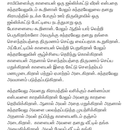
சாமிபிளைக்கு காளையன் ஒரு ஜல்லிக்கட்டு வீரன் என்பதை
சுந்தரவேலுவிடம் கூறினான் மேலும் சுந்தரவேலுவை தனது
கிராமத்தில் நடக்க போகும் ஊர் திருவிழாவில் ஒரு
ஜல்லிக்கட்டு போட்டியை நடத்துமாறு ஒரு
யோசனையை கூறினான். மேலும் ஆதில் யார் வெற்றி
பெருகிறார்களோ அவருக்கு சுந்தரவேலு தனது தங்கை
சௌந்தர்யத்தை திருமணம் செய்து வைப்பதாக கூறுகிறான்.
அப்போட்டியில் காளையன் வெற்றி பெறுகிறான் மேலும்
சுந்தரவேலுவின் சூழ்ச்சியை தெரிந்து கொள்கிறான்
காளையன் அதனால் சௌந்தர்யத்தை திருமணம் செய்ய
மறுக்கிறான் காளையன் இதை கேட்டு சௌந்தர்யம்
மணமுடைகிறாள் மற்றும் ஏமாற்றம் அடைகிறான். சுந்தரவேலு
அவமானம் படுத்தப்படுகிறான்.
சுந்தரவேலு அவனது கிராமத்தில் வசிக்கும் கண்ணம்மா
என்பவளை காதலிக்கிறான் மேலும் அவனது காதலை
தெரிவிக்கிறான். ஆனால் அவள் அதை மறுக்கிறாள் அதனால்
சுந்தரவேலு அவளை பலவந்தப்படுத்த முயற்சிக்கிறான்
அதனால் அவள் தப்பித்து காளையனிடம் தஞ்சம்
அடைகிறாள். காளையன் அவளை தனது வீட்டில் தங்க
அனுமதிக்கிறான். அவள் மேலும் வீட்டில் தங்கி