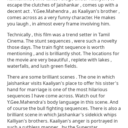
escape the clutches of Jaishankar , comes up with a
decent act . Y.Gee.Mahendra , as Kaaliyan's brother ,
comes across as a very funny character. He makes
you laugh , in almost every frame involving him.
Technically , this film was a trend setter in Tamil
Cinema. The stunt sequences , were such a novelty
those days. The train fight sequence is worth
mentioning , and is brilliantly shot. The locations for
the movie are very beautiful , replete with lakes ,
waterfalls, and lush green fields.
There are some brilliant scenes . The one in which
Jaishankar visits Kaaliyan's place to offer his sister's
hand for marriage is one of the most hilarious
sequences I have come across. Watch out for
Y.Gee.Mahendra's body language in this scene. And
of course the bull fighting sequences. There is also a
brilliant scene in which Jaishankar's sidekick whips
Kalliyan's brothers. Kaaliyan's anger is portrayed in
such a ruthless manner , by the Superstar.