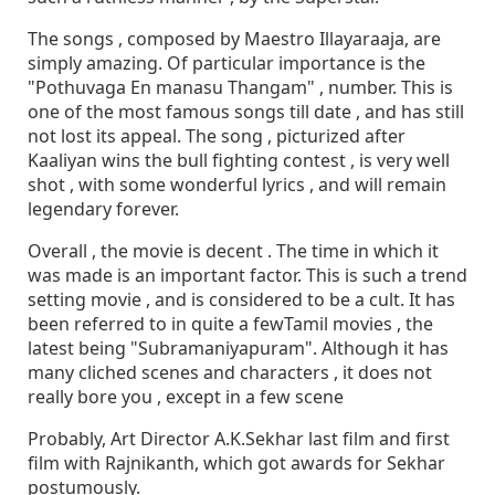
The songs , composed by Maestro Illayaraaja, are
simply amazing. Of particular importance is the
"Pothuvaga En manasu Thangam" , number. This is
one of the most famous songs till date , and has still
not lost its appeal. The song , picturized after
Kaaliyan wins the bull fighting contest , is very well
shot , with some wonderful lyrics , and will remain
legendary forever.
Overall , the movie is decent . The time in which it
was made is an important factor. This is such a trend
setting movie , and is considered to be a cult. It has
been referred to in quite a fewTamil movies , the
latest being "Subramaniyapuram". Although it has
many cliched scenes and characters , it does not
really bore you , except in a few scene
Probably, Art Director A.K.Sekhar last film and first
film with Rajnikanth, which got awards for Sekhar
postumously.