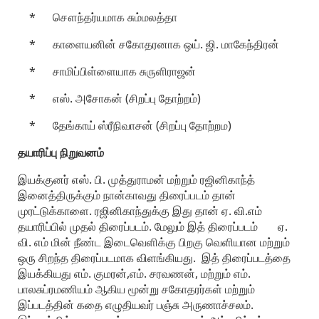
* சௌந்தர்யமாக சும்மலத்தா
* காளையனின் சகோதரனாக ஒய். ஜி. மாகேந்திரன்
* சாமிப்பிள்ளையாக சுருளிராஜன்
* எஸ். அசோகன் (சிறப்பு தோற்றம்)
* தேங்காய் ஸ்ரீநிவாசன் (சிறப்பு தோற்றம)
தயாரிப்பு நிறுவனம்
இயக்குனர் எஸ். பி. முத்துராமன் மற்றும் ரஜினிகாந்த்
இனைத்திருக்கும் நான்காவது திரைப்படம் தான்
முரட்டுக்காளை. ரஜினிகாந்துக்கு இது தான் ஏ. வி.எம்
தயாரிப்பில் முதல் திரைப்படம். மேலும் இத் திரைப்படம் ஏ.
வி. எம் மின் நீண்ட இடைவெளிக்கு பிறகு வெளியான மற்றும்
ஒரு சிறந்த திரைப்படமாக விளங்கியது. இத் திரைப்படத்தை
இயக்கியது எம். குமரன்,எம். சரவணன், மற்றும் எம்.
பாலசுப்ரமணியம் ஆகிய மூன்று சகோதரர்கள் மற்றும்
இப்படத்தின் கதை எழுதியவர் பஞ்சு அருணாச்சலம்.