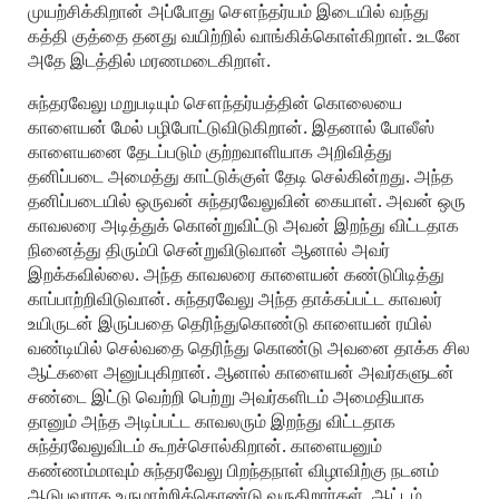
முயற்சிக்கிறான் அப்போது சௌந்தர்யம் இடையில் வந்து
கத்தி குத்தை தனது வயிற்றில் வாங்கிக்கொள்கிறாள். உடனே
அதே இடத்தில் மரணமடைகிறாள்.
சுந்தரவேலு மறுபடியும் சௌந்தர்யத்தின் கொலையை
காளையன் மேல் பழிபோட்டுவிடுகிறான். இதனால் போலீஸ்
காளையனை தேடப்படும் குற்றவாளியாக அறிவித்து
தனிப்படை அமைத்து காட்டுக்குள் தேடி செல்கின்றது. அந்த
தனிப்படையில் ஒருவன் சுந்தரவேலுவின் கையாள். அவன் ஒரு
காவலரை அடித்துக் கொன்றுவிட்டு அவன் இறந்து விட்டதாக
நினைத்து திரும்பி சென்றுவிடுவான் ஆனால் அவர்
இறக்கவில்லை. அந்த காவலரை காளையன் கண்டுபிடித்து
காப்பாற்றிவிடுவான். சுந்தரவேலு அந்த தாக்கப்பட்ட காவலர்
உயிருடன் இருப்பதை தெரிந்துகொண்டு காளையன் ரயில்
வண்டியில் செல்வதை தெரிந்து கொண்டு அவனை தாக்க சில
ஆட்களை அனுப்புகிறான். ஆனால் காளையன் அவர்களுடன்
சண்டை இட்டு வெற்றி பெற்று அவர்களிடம் அமைதியாக
தானும் அந்த அடிப்பட்ட காவலரும் இறந்து விட்டதாக
சுந்த்ரவேலுவிடம் கூறச்சொல்கிறான். காளையனும்
கண்ணம்மாவும் சுந்தரவேலு பிறந்தநாள் விழாவிற்கு நடனம்
ஆடுபவராக உருமாற்றிக்கொண்டு வருகிறார்கள். ஆட்டம்