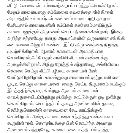
வீட்டு வேலைகள் எல்லாவற்றையும் பார்த்துக்கொள்கிறாள்.
மேலும் காளையனது தம்பிகளை கவனத்தை ஈர்க்கிறாள்.
கிராமத்தில் உள்ளவர்கள் கண்ணம்மாவை பற்றி தவறாக
பேசியதால் காளையனின் தம்பிகள் கண்ணம்மாவிற்கும்
காளையனுக்கும் திருமணம் செய்ய நினைக்கின்றனர். இதை
அறிந்த சுந்தரவேலு தனது அடியாட்களின் ஒருவனான சங்கிலி
என்பவனை அனுப்பி சண்டை இட்டு திருமணத்தை நிறுத்த
முயற்சிக்கிறான். ஆனால் காளையன் அமைதியாக
செல்கிறான்,அப்போதும் சங்கிலி வீடாமல் சண்டைக்கு
அழைக்கின்றான். சிறிது நேரத்தில் சுந்தரவேலு சங்கிலியை
கொலை செய்து விட்டு பழியை காளையன் மேல்
போட்டுவிடுகிறான். காவல்துறை காளையன் குற்றவாளி என
முடிவு செய்து காளையனை கைது செய்ய திருமணம் நடக்கும்
இடத்ததிற்க்கு வருகின்றது. ஆனால் காளையன்
காவல்துறையிடம்மிருந்து தப்பித்து காட்டுக்குள் ஓடி ஒளிந்து
கொள்கிறான். சௌந்தர்யம் தனது அண்ணனின் தவரை
தெரிந்துகொண்டு காலையனை தேடி காட்டுக்குள்
செல்கிறாள். அங்கு காளையனை சந்தித்து உண்மையை
கூறுகின்றாள். சௌதர்யத்தை பின் தொடர்ந்த அவளது
அண்ணன் சுந்தரவேலு காளையனை கத்தியால் குத்த