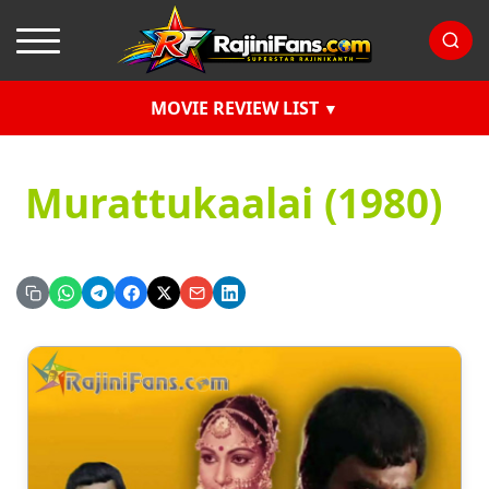
MOVIE REVIEW LIST
Murattukaalai (1980)