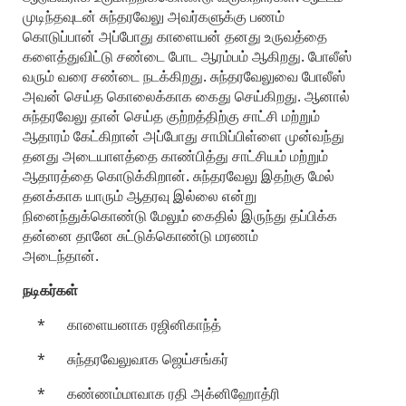
முடிந்தவுடன் சுந்தரவேலு அவர்களுக்கு பணம்
கொடுப்பான் அப்போது காளையன் தனது உருவத்தை
களைத்துவிட்டு சண்டை போட ஆரம்பம் ஆகிறது. போலீஸ்
வரும் வரை சண்டை நடக்கிறது. சுந்தரவேலுவை போலீஸ்
அவன் செய்த கொலைக்காக கைது செய்கிறது. ஆனால்
சுந்தரவேலு தான் செய்த குற்றத்திற்கு சாட்சி மற்றும்
ஆதாரம் கேட்கிறான் அப்போது சாமிப்பிள்ளை முன்வந்து
தனது அடையாளத்தை காண்பித்து சாட்சியம் மற்றும்
ஆதாரத்தை கொடுக்கிறான். சுந்தரவேலு இதற்கு மேல்
தனக்காக யாரும் ஆதரவு இல்லை என்று
நினைந்துக்கொண்டு மேலும் கைதில் இருந்து தப்பிக்க
தன்னை தானே சுட்டுக்கொண்டு மரணம்
அடைந்தான்.
நடிகர்கள்
* காளையனாக ரஜினிகாந்த்
* சுந்தரவேலுவாக ஜெய்சங்கர்
* கண்ணம்மாவாக ரதி அக்னிஹோத்ரி