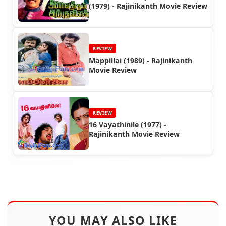
(1979) - Rajinikanth Movie Review
REVIEW
Mappillai (1989) - Rajinikanth
Movie Review
REVIEW
16 Vayathinile (1977) -
Rajinikanth Movie Review
YOU MAY ALSO LIKE