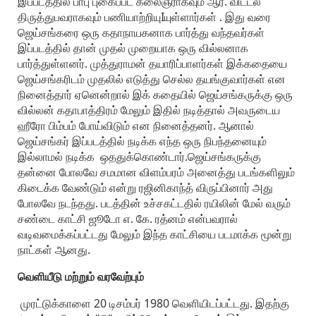
இப்படத்தில் பாபு புகைப்பட கலைஞராகவும் ஆர். விட்டல்
திருத்துபவராகவும் பணியாற்றியுIயுள்ளார்கள் . இது வரை
ஜெய்சங்கரை ஒரு கதாநாயகனாக பார்த்து வந்தவர்கள்
இப்படத்தில் தான் முதல் முறையாக ஒரு வில்லனாக
பார்த்துள்ளனர். முத்துராமன் தயாரிப்பாளர்கள் இக்கதையை
ஜெய்சங்கரிடம் முதலில் எடுத்து செல்ல தயங்குவார்கள் என
நினைத்தார் ஏனென்றால் இக் கதையில் ஜெய்சங்கருக்கு ஒரு
வில்லன் கதாபாத்திரம் மேலும் இதில் நடித்தால் அவருடைய
ஹீரோ பிம்பம் போய்விடும் என நினைத்தனர். ஆனால்
ஜெய்சங்கர் இப்படத்தில் நடிக்க எந்த ஒரு நிபந்தனையும்
இல்லாமல் நடிக்க ஒததுக்கொண்டார்.ஜெய்சங்கருக்கு
தன்னை போலவே சமமான விளம்பரம் அனைத்து படங்களிலும்
கிடைக்க வேண்டும் என்று ரஜினிகாந்த் விருப்பினார் அது
போலவே நடந்தது. படத்தின் உச்சகட்டதில் ரயிலின் மேல் வரும்
சண்டை காட்சி ஜூடோ எ. கே. ரத்னம் என்பவரால்
வடிவமைக்கப்பட்டது மேலும் இந்த காட்சியை படமாக்க மூன்று
நாட்கள் ஆனது.
வெளியீடு மற்றும் வரவேற்பும்
முரட்டுக்காளை 20 டிசம்பர் 1980 வெளியிடப்பட்டது. இதற்கு