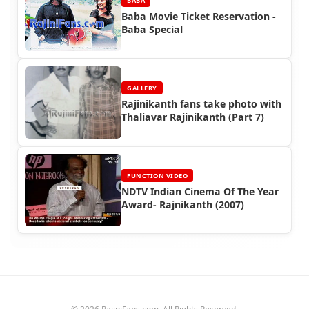
BABA
Baba Movie Ticket Reservation -
Baba Special
GALLERY
Rajinikanth fans take photo with
Thaliavar Rajinikanth (Part 7)
FUNCTION VIDEO
NDTV Indian Cinema Of The Year
Award- Rajnikanth (2007)