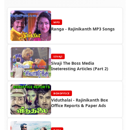
MP3
Ranga - Rajinikanth MP3 Songs
SIVAJI
Sivaji The Boss Media
Ineteresting Articles (Part 2)
BOXOFFICE
Viduthalai - Rajinikanth Box
Office Reports & Paper Ads