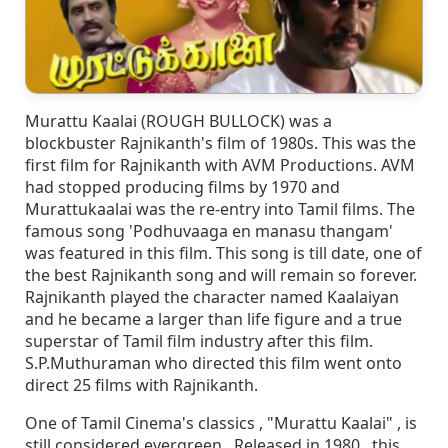
Murattu Kaalai (ROUGH BULLOCK) was a
blockbuster Rajnikanth's film of 1980s. This was the
first film for Rajnikanth with AVM Productions. AVM
had stopped producing films by 1970 and
Murattukaalai was the re-entry into Tamil films. The
famous song 'Podhuvaaga en manasu thangam'
was featured in this film. This song is till date, one of
the best Rajnikanth song and will remain so forever.
Rajnikanth played the character named Kaalaiyan
and he became a larger than life figure and a true
superstar of Tamil film industry after this film.
S.P.Muthuraman who directed this film went onto
direct 25 films with Rajnikanth.
One of Tamil Cinema's classics , "Murattu Kaalai" , is
still considered evergreen . Released in 1980 , this