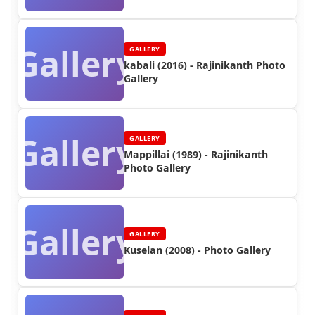
Gallery
GALLERY
kabali (2016) - Rajinikanth Photo
Gallery
Gallery
GALLERY
Mappillai (1989) - Rajinikanth
Photo Gallery
Gallery
GALLERY
Kuselan (2008) - Photo Gallery