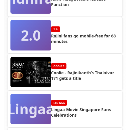
Function
2.0
2.0
Rajini fans go mobile-free for 68
minutes
COOLIE
Coolie - Rajinikanth’s Thalaivar
171 gets a title
Lingaa
LINGAA
Lingaa Movie Singapore Fans
Celebrations