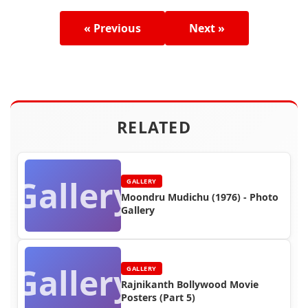
« Previous
Next »
RELATED
Gallery
GALLERY
Moondru Mudichu (1976) - Photo
Gallery
Gallery
GALLERY
Rajnikanth Bollywood Movie
Posters (Part 5)