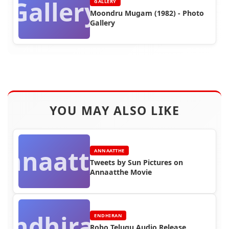
Gallery
GALLERY
Moondru Mugam (1982) - Photo
Gallery
YOU MAY ALSO LIKE
Annaatthe
ANNAATTHE
Tweets by Sun Pictures on
Annaatthe Movie
Endhiran
ENDHIRAN
Robo Telugu Audio Release