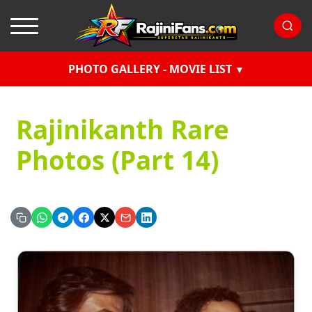
PHOTO GALLERY - MOVIE LIST
Rajinikanth Rare
Photos (Part 14)