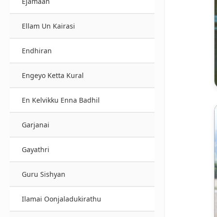
Ejamaan
Ellam Un Kairasi
Endhiran
Engeyo Ketta Kural
En Kelvikku Enna Badhil
Garjanai
Gayathri
Guru Sishyan
Ilamai Oonjaladukirathu