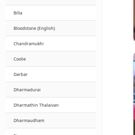
Billa
Bloodstone (English)
Chandramukhi
Coolie
Darbar
Dharmadurai
Dharmathin Thalaivan
Dharmaudham