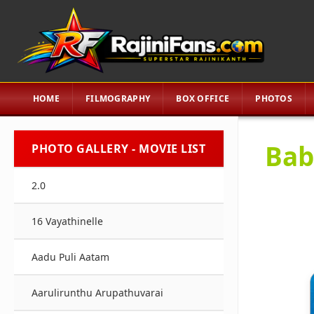
HOME
FILMOGRAPHY
BOX OFFICE
PHOTOS
Bab
PHOTO GALLERY - MOVIE LIST
2.0
16 Vayathinelle
Aadu Puli Aatam
Aarulirunthu Arupathuvarai