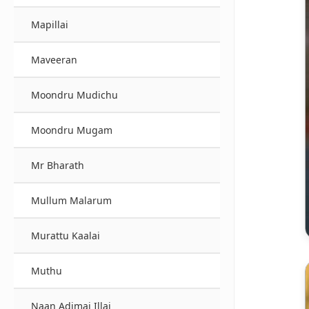
Mapillai
Maveeran
Moondru Mudichu
Moondru Mugam
Mr Bharath
Mullum Malarum
Murattu Kaalai
Muthu
Naan Adimai Illai