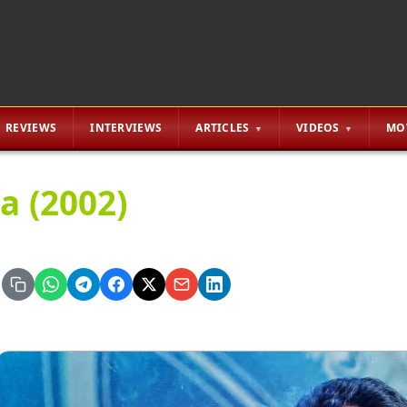
REVIEWS
INTERVIEWS
ARTICLES
VIDEOS
MO
a (2002)