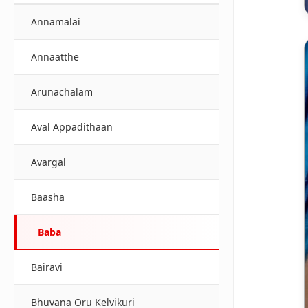
Annamalai
Annaatthe
Arunachalam
Aval Appadithaan
Avargal
Baasha
Baba
Bairavi
Bhuvana Oru Kelvikuri