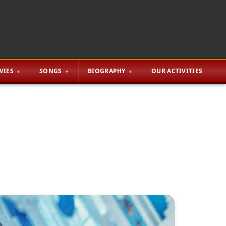
VIES
SONGS
BIOGRAPHY
OUR ACTIVITIES