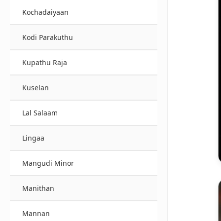
Kochadaiyaan
Kodi Parakuthu
Kupathu Raja
Kuselan
Lal Salaam
Lingaa
Mangudi Minor
Manithan
Mannan