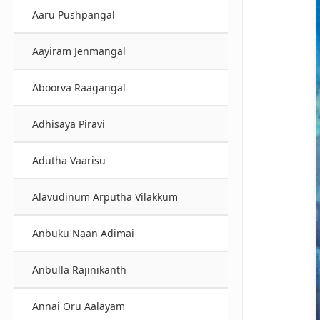
Aaru Pushpangal
Aayiram Jenmangal
Aboorva Raagangal
Adhisaya Piravi
Adutha Vaarisu
Alavudinum Arputha Vilakkum
Anbuku Naan Adimai
Anbulla Rajinikanth
Annai Oru Aalayam