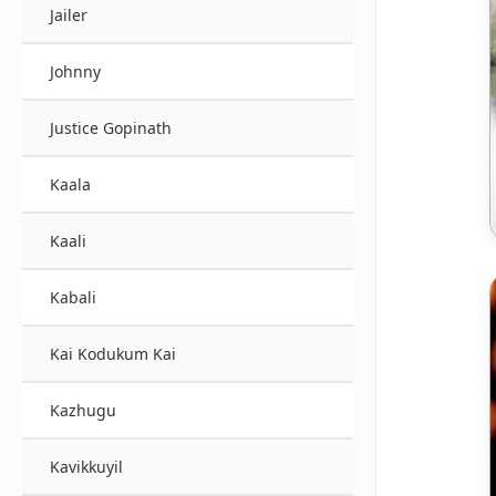
Jailer
Johnny
Justice Gopinath
Kaala
Kaali
Kabali
Kai Kodukum Kai
Kazhugu
Kavikkuyil