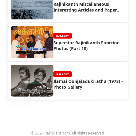
Rajinikanth Miscellaneous
Interesting Articles and Paper
Cuttings (Part 3)
GALLERY
Superstar Rajinikanth Function
Photos (Part 18)
GALLERY
Ilamai Oonjaladukirathu (1978) -
Photo Gallery
© 2026 RajiniFans.com. All Rights Reserved.