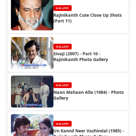
GALLERY
Rajinikanth Cute Close Up Shots
(Part 11)
GALLERY
Sivaji (2007) - Part 10 -
Rajinikanth Photo Gallery
GALLERY
Naan Mahaan Alla (1984) - Photo
Gallery
GALLERY
Un Kannil Neer Vazhindal (1985) -