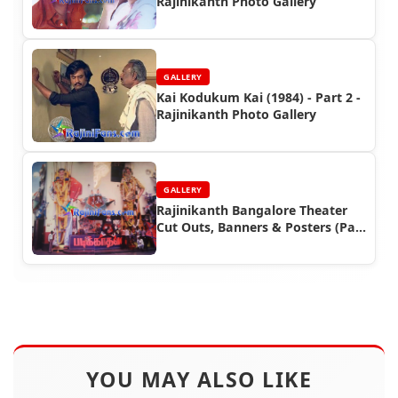
Rajinikanth Photo Gallery
GALLERY
Kai Kodukum Kai (1984) - Part 2 -
Rajinikanth Photo Gallery
GALLERY
Rajinikanth Bangalore Theater
Cut Outs, Banners & Posters (Part
1)
YOU MAY ALSO LIKE