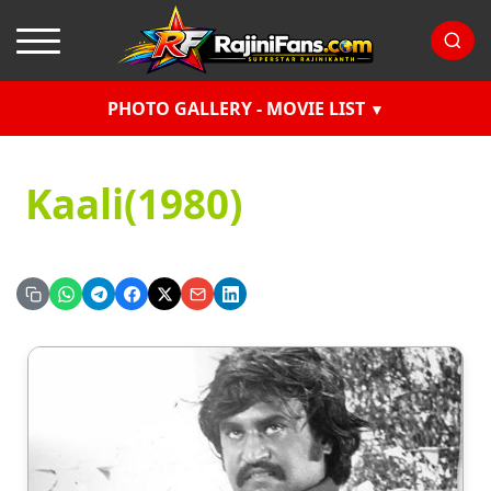
PHOTO GALLERY - MOVIE LIST
Kaali(1980)