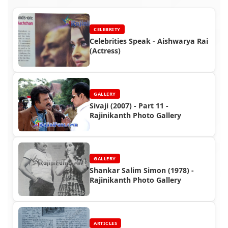
CELEBRITY
Celebrities Speak - Aishwarya Rai
(Actress)
GALLERY
Sivaji (2007) - Part 11 -
Rajinikanth Photo Gallery
GALLERY
Shankar Salim Simon (1978) -
Rajinikanth Photo Gallery
ARTICLES