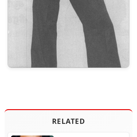
RELATED