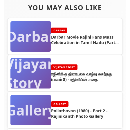
YOU MAY ALSO LIKE
Darbar
DARBAR
Darbar Movie Rajini Fans Mass
Celebration in Tamil Nadu (Part
4)
Vijayan
VIJAYAN STORY
ரஜினிக்கு திரையுலக வாழ்வு கசந்தது
Story
(பாகம் 8) - ரஜினியின் கதை
Gallery
GALLERY
Pollathavan (1980) - Part 2 -
Rajinikanth Photo Gallery