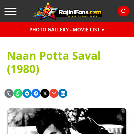
PHOTO GALLERY - MOVIE LIST
Naan Potta Saval
(1980)