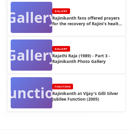
Gallery
GALLERY
Rajinikanth fans offered prayers
for the recovery of Rajini's health
in 2011
Gallery
GALLERY
Rajathi Raja (1989) - Part 3 -
Rajinikanth Photo Gallery
Function
FUNCTION
Rajinikanth at Vijay's Gilli Silver
Jubilee Function (2005)