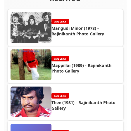
GALLERY
Mangudi Minor (1978) -
Rajinikanth Photo Gallery
GALLERY
Mappillai (1989) - Rajinikanth
Photo Gallery
GALLERY
Thee (1981) - Rajinikanth Photo
Gallery