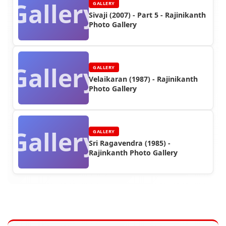
Gallery
GALLERY
Sivaji (2007) - Part 5 - Rajinikanth
Photo Gallery
Gallery
GALLERY
Velaikaran (1987) - Rajinikanth
Photo Gallery
Gallery
GALLERY
Sri Ragavendra (1985) -
Rajinkanth Photo Gallery