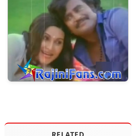
RELATED