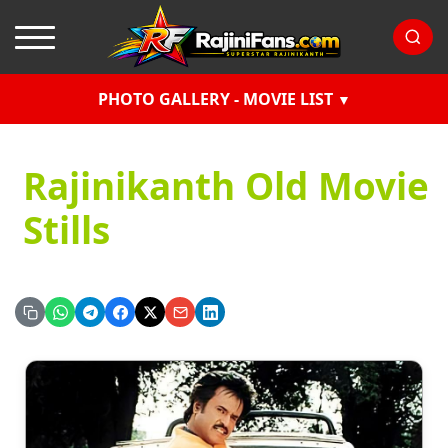
PHOTO GALLERY - MOVIE LIST
Rajinikanth Old Movie
Stills