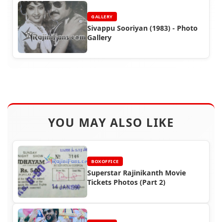
GALLERY
Sivappu Sooriyan (1983) - Photo
Gallery
YOU MAY ALSO LIKE
BOXOFFICE
Superstar Rajinikanth Movie
Tickets Photos (Part 2)