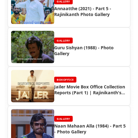
GALLERY
Annaatthe (2021) - Part 5 -
Rajinikanth Photo Gallery
GALLERY
Guru Sishyan (1988) - Photo
Gallery
BOXOFFICE
Jailer Movie Box Office Collection
Reports (Part 1) | Rajinikanth's
Industry Hit
GALLERY
Naan Mahaan Alla (1984) - Part 5
- Photo Gallery