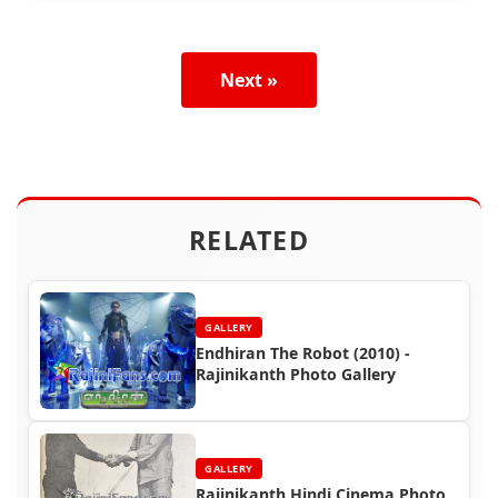
Next »
RELATED
GALLERY
Endhiran The Robot (2010) -
Rajinikanth Photo Gallery
GALLERY
Rajinikanth Hindi Cinema Photo