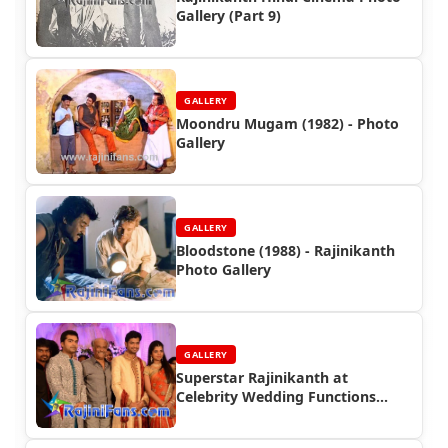
Gallery (Part 9)
GALLERY
Moondru Mugam (1982) - Photo
Gallery
GALLERY
Bloodstone (1988) - Rajinikanth
Photo Gallery
GALLERY
Superstar Rajinikanth at
Celebrity Wedding Functions
(Part 3)