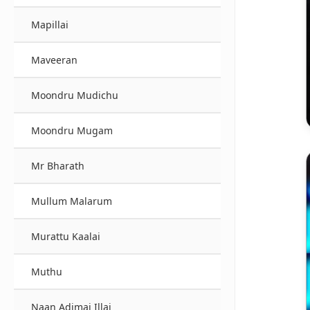
Mapillai
Maveeran
Moondru Mudichu
Moondru Mugam
Mr Bharath
Mullum Malarum
Murattu Kaalai
Muthu
Naan Adimai Illai