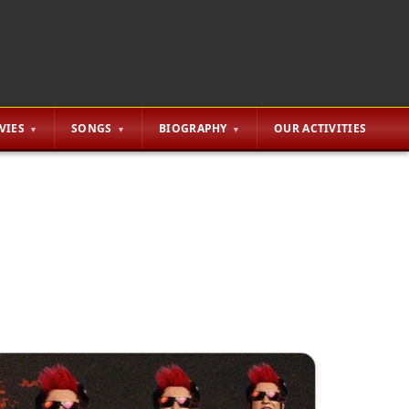
VIES
SONGS
BIOGRAPHY
OUR ACTIVITIES