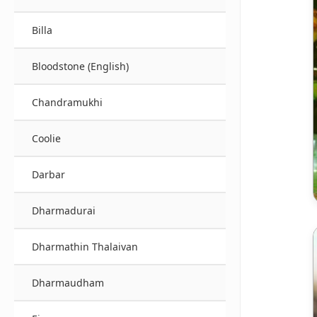
Billa
Bloodstone (English)
Chandramukhi
Coolie
Darbar
Dharmadurai
Dharmathin Thalaivan
Dharmaudham