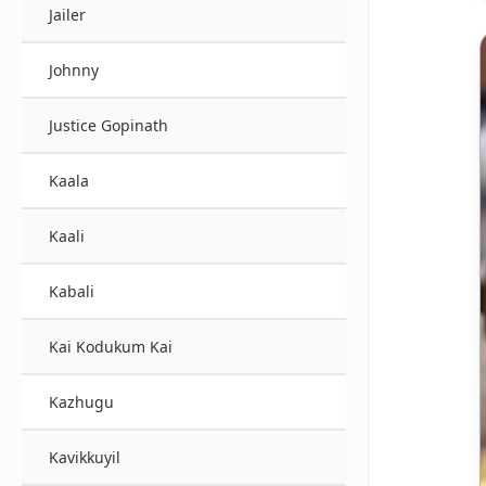
Jailer
Johnny
Justice Gopinath
Kaala
Kaali
Kabali
Kai Kodukum Kai
Kazhugu
Kavikkuyil