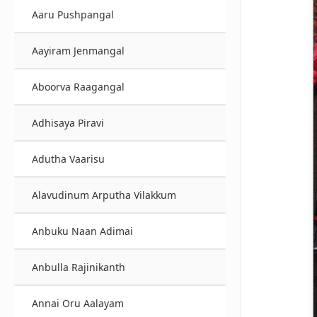
Aaru Pushpangal
Aayiram Jenmangal
Aboorva Raagangal
Adhisaya Piravi
Adutha Vaarisu
Alavudinum Arputha Vilakkum
Anbuku Naan Adimai
Anbulla Rajinikanth
Annai Oru Aalayam