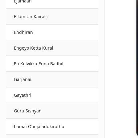
Ejamaan
Ellam Un Kairasi
Endhiran
Engeyo Ketta Kural
En Kelvikku Enna Badhil
Garjanai
Gayathri
Guru Sishyan
Ilamai Oonjaladukirathu