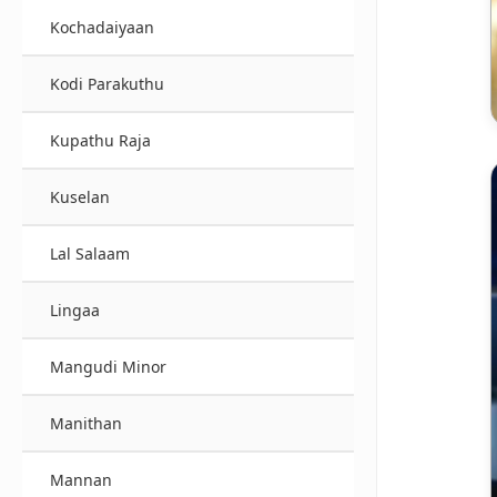
Kochadaiyaan
Kodi Parakuthu
Kupathu Raja
Kuselan
Lal Salaam
Lingaa
Mangudi Minor
Manithan
Mannan