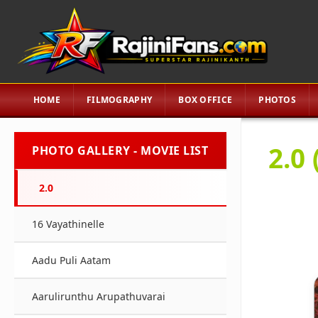
HOME
FILMOGRAPHY
BOX OFFICE
PHOTOS
2.0 
PHOTO GALLERY - MOVIE LIST
2.0
16 Vayathinelle
Aadu Puli Aatam
Aarulirunthu Arupathuvarai