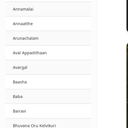
Annamalai
Annaatthe
Arunachalam
Aval Appadithaan
Avargal
Baasha
Baba
Bairavi
Bhuvana Oru Kelvikuri