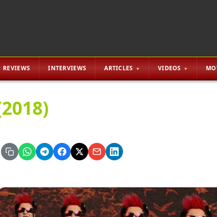
REVIEWS
INTERVIEWS
ARTICLES
VIDEOS
MO
(2018)