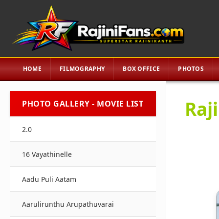
HOME
FILMOGRAPHY
BOX OFFICE
PHOTOS
Raj
PHOTO GALLERY - MOVIE LIST
2.0
16 Vayathinelle
Aadu Puli Aatam
Aarulirunthu Arupathuvarai