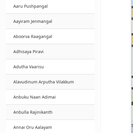
Aaru Pushpangal
Aayiram Jenmangal
Aboorva Raagangal
Adhisaya Piravi
Adutha Vaarisu
Alavudinum Arputha Vilakkum
Anbuku Naan Adimai
Anbulla Rajinikanth
Annai Oru Aalayam