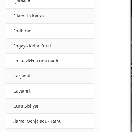
Ejamaan
Ellam Un Kairasi
Endhiran
Engeyo Ketta Kural
En Kelvikku Enna Badhil
Garjanai
Gayathri
Guru Sishyan
Ilamai Oonjaladukirathu