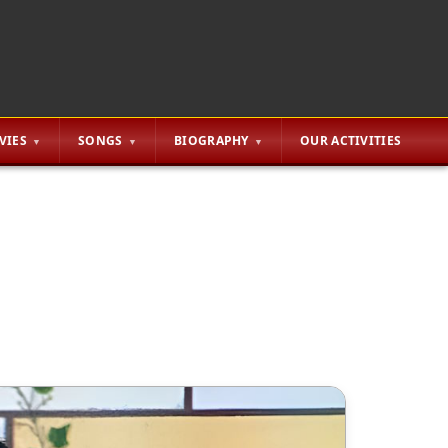
VIES
SONGS
BIOGRAPHY
OUR ACTIVITIES