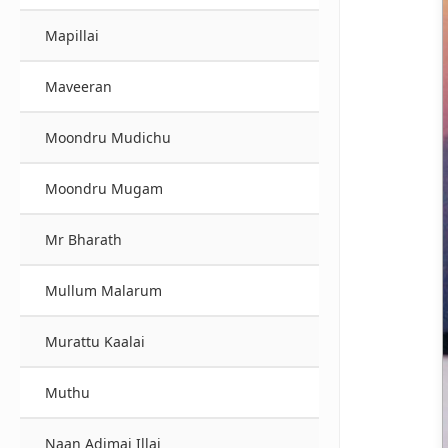
Mapillai
Maveeran
Moondru Mudichu
Moondru Mugam
Mr Bharath
Mullum Malarum
Murattu Kaalai
Muthu
Naan Adimai Illai