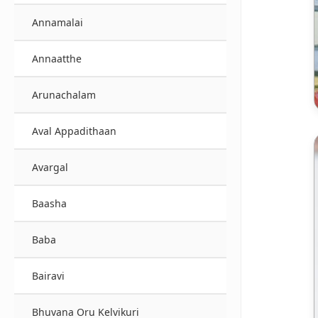
Annamalai
Annaatthe
Arunachalam
Aval Appadithaan
Avargal
Baasha
Baba
Bairavi
Bhuvana Oru Kelvikuri