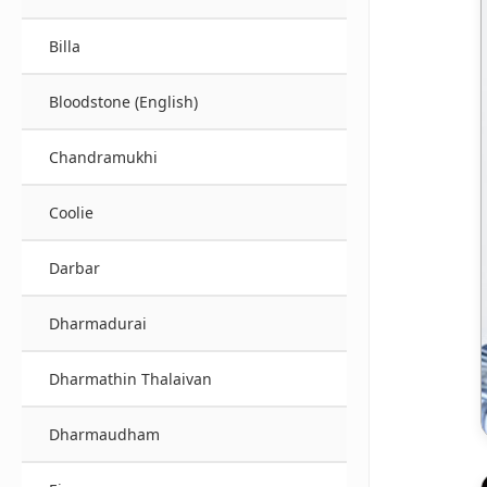
Billa
Bloodstone (English)
Chandramukhi
Coolie
Darbar
Dharmadurai
Dharmathin Thalaivan
Dharmaudham