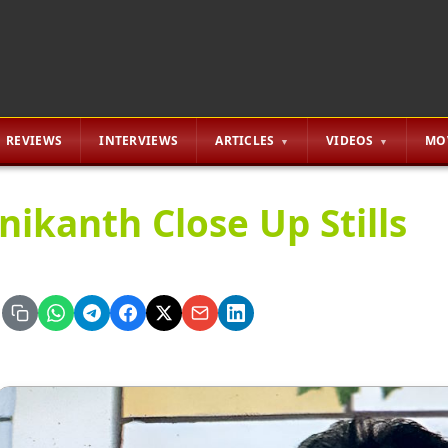
REVIEWS
INTERVIEWS
ARTICLES
VIDEOS
MO
inikanth Close Up Stills