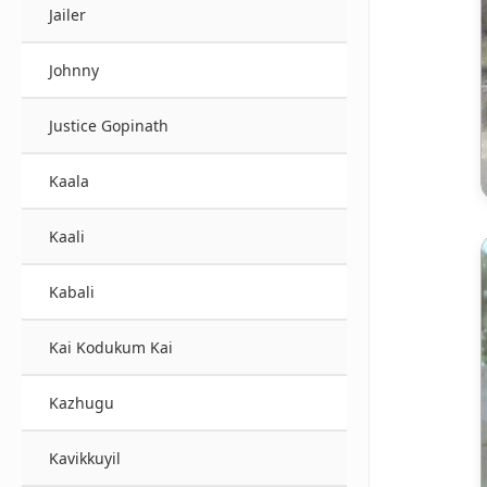
Jailer
Johnny
Justice Gopinath
Kaala
Kaali
Kabali
Kai Kodukum Kai
Kazhugu
Kavikkuyil