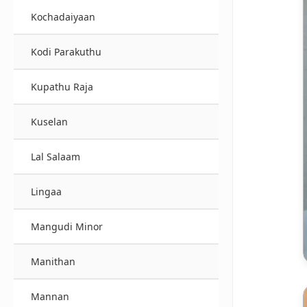
Kochadaiyaan
Kodi Parakuthu
Kupathu Raja
Kuselan
Lal Salaam
Lingaa
Mangudi Minor
Manithan
Mannan