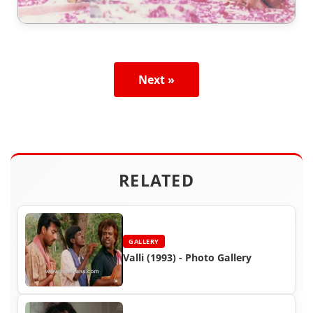
Next »
RELATED
GALLERY
Valli (1993) - Photo Gallery