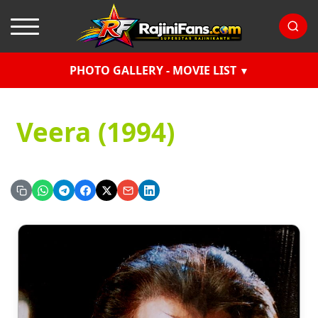
PHOTO GALLERY - MOVIE LIST
Veera (1994)