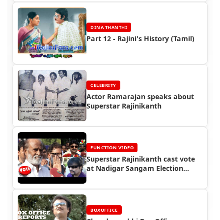
DINA THANTHI
Part 12 - Rajini's History (Tamil)
CELEBRITY
Actor Ramarajan speaks about
Superstar Rajinikanth
FUNCTION VIDEO
Superstar Rajinikanth cast vote
at Nadigar Sangam Election
(2015)
BOXOFFICE