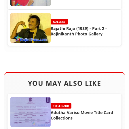
GALLERY
Rajathi Raja (1989) - Part 2 -
Rajinikanth Photo Gallery
YOU MAY ALSO LIKE
TITLE CARD
Adutha Varisu Movie Title Card
Collections