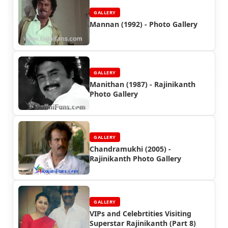
GALLERY
Mannan (1992) - Photo Gallery
GALLERY
Manithan (1987) - Rajinikanth
Photo Gallery
GALLERY
Chandramukhi (2005) -
Rajinikanth Photo Gallery
GALLERY
VIPs and Celebrtities Visiting
Superstar Rajinikanth (Part 8)