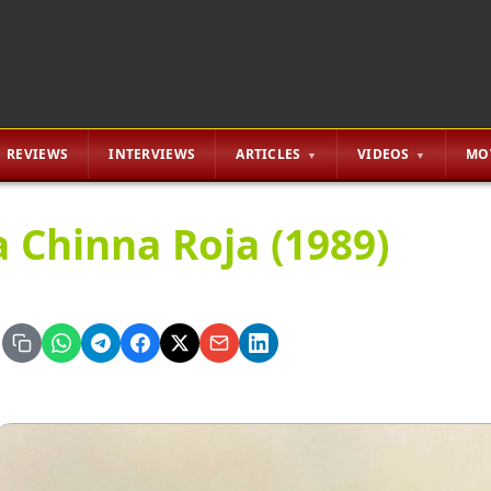
REVIEWS
INTERVIEWS
ARTICLES
VIDEOS
MO
a Chinna Roja (1989)