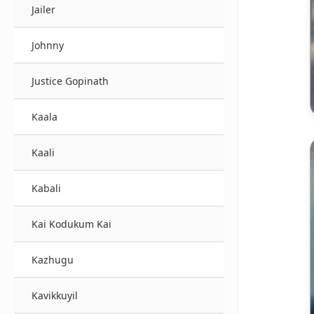
Jailer
Johnny
Justice Gopinath
Kaala
Kaali
Kabali
Kai Kodukum Kai
Kazhugu
Kavikkuyil