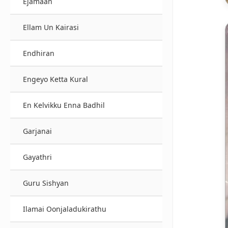
Ejamaan
Ellam Un Kairasi
Endhiran
Engeyo Ketta Kural
En Kelvikku Enna Badhil
Garjanai
Gayathri
Guru Sishyan
Ilamai Oonjaladukirathu