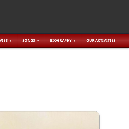
VIES
SONGS
BIOGRAPHY
OUR ACTIVITIES