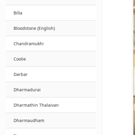
Billa
Bloodstone (English)
Chandramukhi
Coolie
Darbar
Dharmadurai
Dharmathin Thalaivan
Dharmaudham