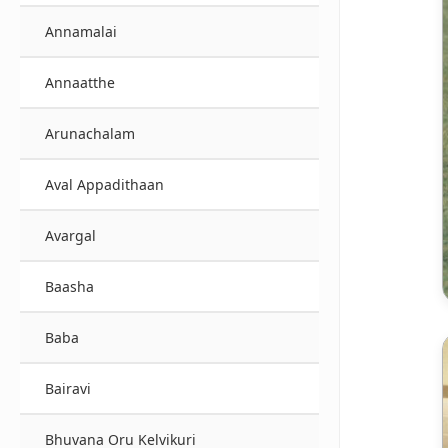
Annamalai
Annaatthe
Arunachalam
Aval Appadithaan
Avargal
Baasha
Baba
Bairavi
Bhuvana Oru Kelvikuri