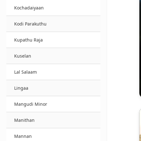
Kochadaiyaan
Kodi Parakuthu
Kupathu Raja
Kuselan
Lal Salaam
Lingaa
Mangudi Minor
Manithan
Mannan