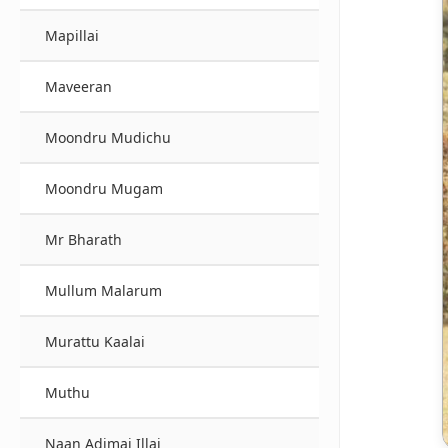
Mapillai
Maveeran
Moondru Mudichu
Moondru Mugam
Mr Bharath
Mullum Malarum
Murattu Kaalai
Muthu
Naan Adimai Illai