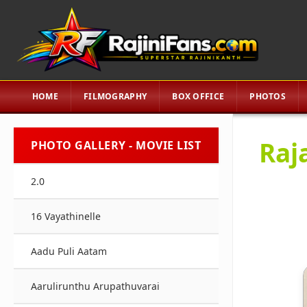
HOME
FILMOGRAPHY
BOX OFFICE
PHOTOS
Raj
PHOTO GALLERY - MOVIE LIST
2.0
16 Vayathinelle
Aadu Puli Aatam
Aarulirunthu Arupathuvarai