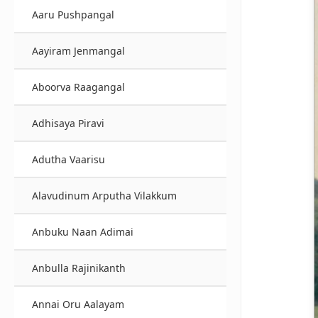
Aaru Pushpangal
Aayiram Jenmangal
Aboorva Raagangal
Adhisaya Piravi
Adutha Vaarisu
Alavudinum Arputha Vilakkum
Anbuku Naan Adimai
Anbulla Rajinikanth
Annai Oru Aalayam