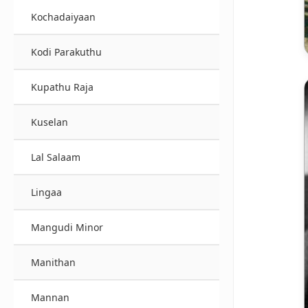
Kochadaiyaan
Kodi Parakuthu
Kupathu Raja
Kuselan
Lal Salaam
Lingaa
Mangudi Minor
Manithan
Mannan