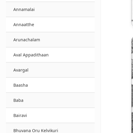
Annamalai
Annaatthe
Arunachalam
Aval Appadithaan
Avargal
Baasha
Baba
Bairavi
Bhuvana Oru Kelvikuri