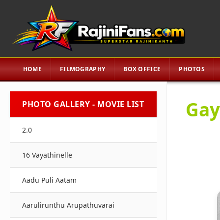
HOME
FILMOGRAPHY
BOX OFFICE
PHOTOS
Gay
PHOTO GALLERY - MOVIE LIST
2.0
16 Vayathinelle
Aadu Puli Aatam
Aarulirunthu Arupathuvarai