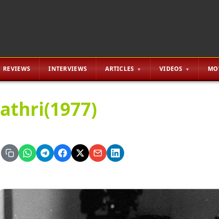
REVIEWS
INTERVIEWS
ARTICLES
VIDEOS
MO
athri(1977)