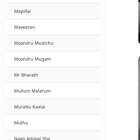
Mapillai
Maveeran
Moondru Mudichu
Moondru Mugam
Mr Bharath
Mullum Malarum
Murattu Kaalai
Muthu
Naan Adimai Illai