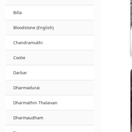
Billa
Bloodstone (English)
Chandramukhi
Coolie
Darbar
Dharmadurai
Dharmathin Thalaivan
Dharmaudham