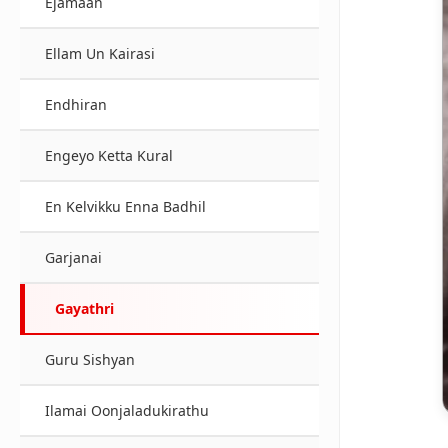
Ejamaan
Ellam Un Kairasi
Endhiran
Engeyo Ketta Kural
En Kelvikku Enna Badhil
Garjanai
Gayathri
Guru Sishyan
Ilamai Oonjaladukirathu