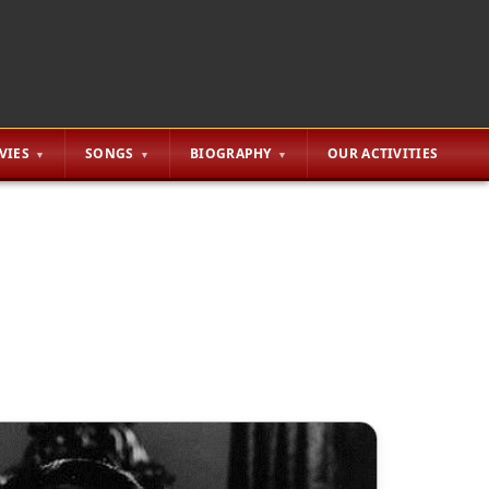
VIES
SONGS
BIOGRAPHY
OUR ACTIVITIES