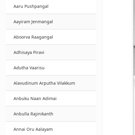
Aaru Pushpangal
Aayiram Jenmangal
Aboorva Raagangal
Adhisaya Piravi
Adutha Vaarisu
Alavudinum Arputha Vilakkum
Anbuku Naan Adimai
Anbulla Rajinikanth
Annai Oru Aalayam