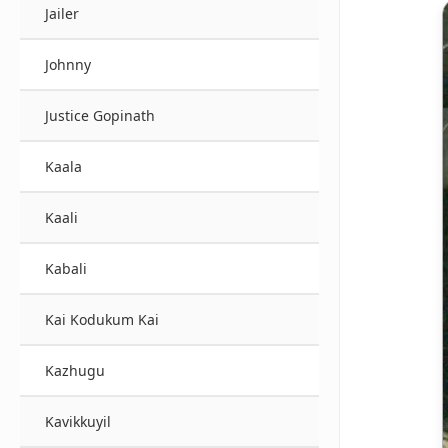
Jailer
Johnny
Justice Gopinath
Kaala
Kaali
Kabali
Kai Kodukum Kai
Kazhugu
Kavikkuyil