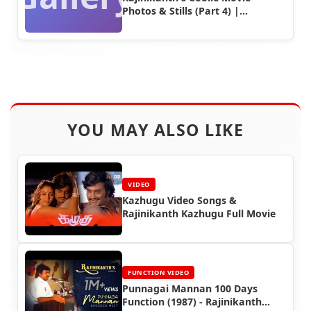
Photos & Stills (Part 4) |
Rajinifans.com
YOU MAY ALSO LIKE
VIDEO
Kazhugu Video Songs &
Rajinikanth Kazhugu Full Movie
FUNCTION VIDEO
Punnagai Mannan 100 Days
Function (1987) - Rajinikanth