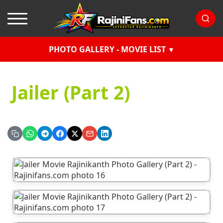
PHOTO GALLERY - MOVIE LIST
Jailer (Part 2)