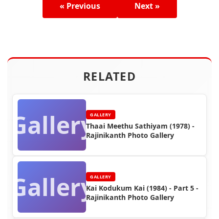
« Previous
Next »
RELATED
Gallery
GALLERY
Thaai Meethu Sathiyam (1978) -
Rajinikanth Photo Gallery
Gallery
GALLERY
Kai Kodukum Kai (1984) - Part 5 -
Rajinikanth Photo Gallery