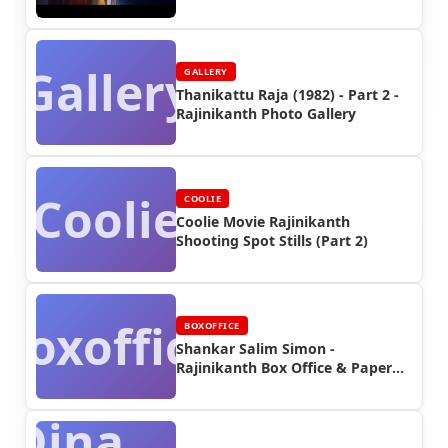
Video
Gallery
GALLERY
Thanikattu Raja (1982) - Part 2 -
Rajinikanth Photo Gallery
Coolie
COOLIE
Coolie Movie Rajinikanth
Shooting Spot Stills (Part 2)
Boxoffice
BOXOFFICE
Shankar Salim Simon -
Rajinikanth Box Office & Paper
Ads
Dina