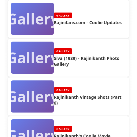
Gallery
GALLERY
Rajinifans.com - Coolie Updates
Gallery
GALLERY
Siva (1989) - Rajinikanth Photo
Gallery
Gallery
GALLERY
Rajinikanth Vintage Shots (Part
6)
Gallery
GALLERY
Rajinikanth's Coolie Movie