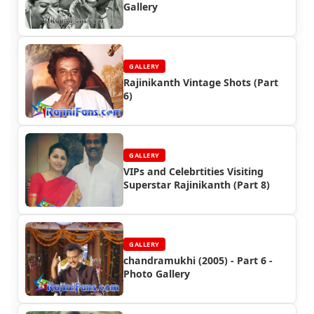
Gallery
GALLERY
Rajinikanth Vintage Shots (Part
6)
GALLERY
VIPs and Celebrtities Visiting
Superstar Rajinikanth (Part 8)
GALLERY
chandramukhi (2005) - Part 6 -
Photo Gallery