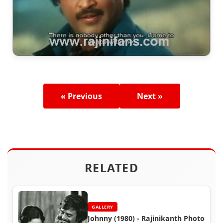
« Previous
Next »
RELATED
GALLERY
Johnny (1980) - Rajinikanth Photo