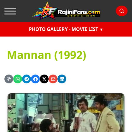
PHOTO GALLERY - MOVIE LIST
Mannan (1992)