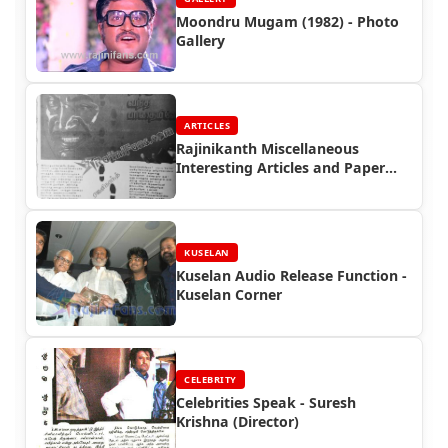
Moondru Mugam (1982) - Photo
Gallery
ARTICLES
Rajinikanth Miscellaneous
Interesting Articles and Paper
Cuttings (Part 5)
KUSELAN
Kuselan Audio Release Function -
Kuselan Corner
CELEBRITY
Celebrities Speak - Suresh
Krishna (Director)