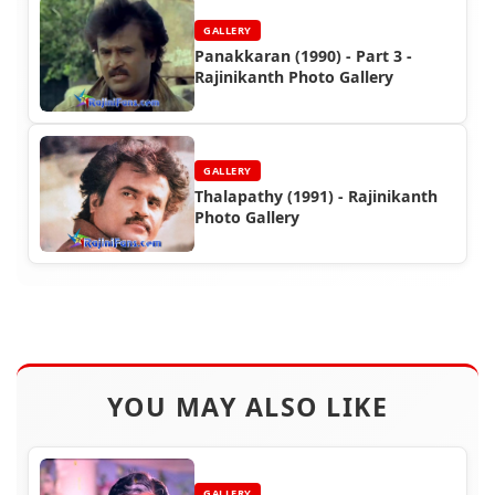
GALLERY
Panakkaran (1990) - Part 3 -
Rajinikanth Photo Gallery
GALLERY
Thalapathy (1991) - Rajinikanth
Photo Gallery
YOU MAY ALSO LIKE
GALLERY