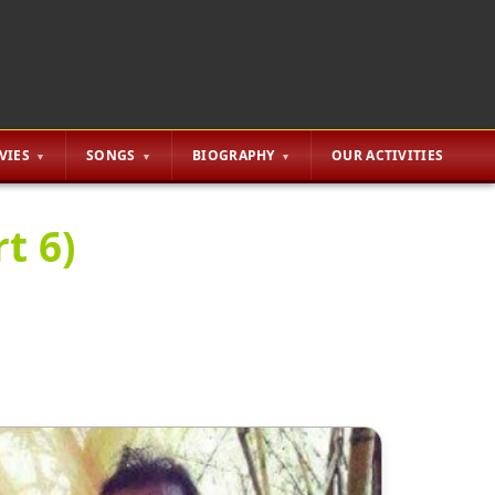
VIES
SONGS
BIOGRAPHY
OUR ACTIVITIES
t 6)