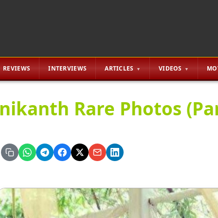
REVIEWS
INTERVIEWS
ARTICLES
VIDEOS
MO
inikanth Rare Photos (Par