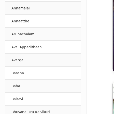
Annamalai
Annaatthe
Arunachalam
Aval Appadithaan
Avargal
Baasha
Baba
Bairavi
Bhuvana Oru Kelvikuri