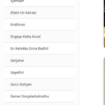
Ejamaan
Ellam Un Kairasi
Endhiran
Engeyo Ketta Kural
En Kelvikku Enna Badhil
Garjanai
Gayathri
Guru Sishyan
Ilamai Oonjaladukirathu