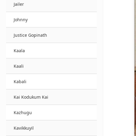
Jailer
Johnny
Justice Gopinath
Kaala
Kaali
Kabali
Kai Kodukum Kai
Kazhugu
Kavikkuyil