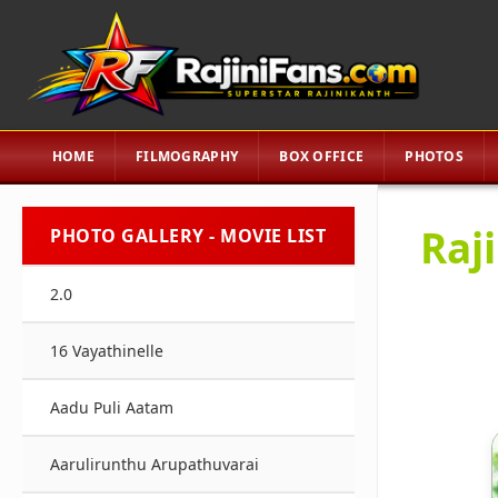
HOME
FILMOGRAPHY
BOX OFFICE
PHOTOS
Raj
PHOTO GALLERY - MOVIE LIST
2.0
16 Vayathinelle
Aadu Puli Aatam
Aarulirunthu Arupathuvarai