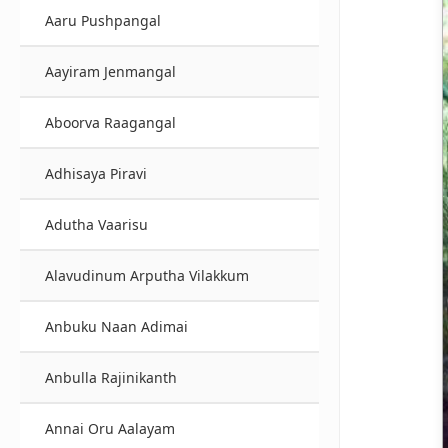
Aaru Pushpangal
Aayiram Jenmangal
Aboorva Raagangal
Adhisaya Piravi
Adutha Vaarisu
Alavudinum Arputha Vilakkum
Anbuku Naan Adimai
Anbulla Rajinikanth
Annai Oru Aalayam