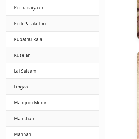
Kochadaiyaan
Kodi Parakuthu
Kupathu Raja
Kuselan
Lal Salaam
Lingaa
Mangudi Minor
Manithan
Mannan