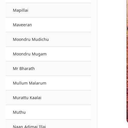
Mapillai
Maveeran
Moondru Mudichu
Moondru Mugam
Mr Bharath
Mullum Malarum
Murattu Kaalai
Muthu
Naan Adimai Illai