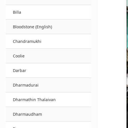
Billa
Bloodstone (English)
Chandramukhi
Coolie
Darbar
Dharmadurai
Dharmathin Thalaivan
Dharmaudham