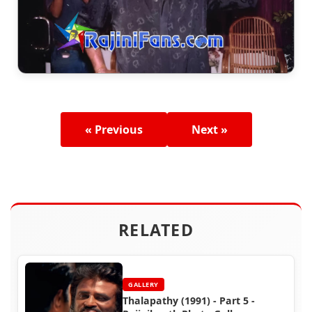
« Previous
Next »
RELATED
GALLERY
Thalapathy (1991) - Part 5 -