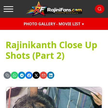
PHOTO GALLERY - MOVIE LIST
Rajinikanth Close Up
Shots (Part 2)