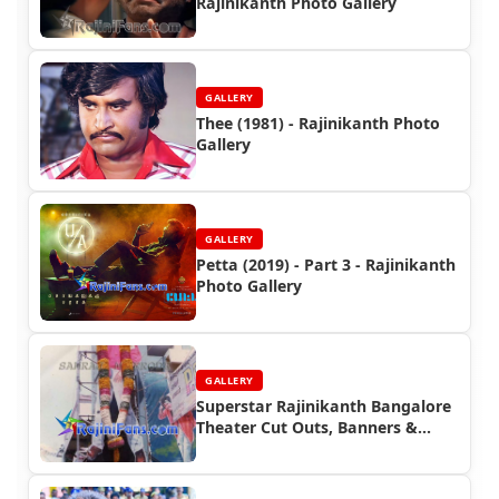
Rajinikanth Photo Gallery
GALLERY
Thee (1981) - Rajinikanth Photo
Gallery
GALLERY
Petta (2019) - Part 3 - Rajinikanth
Photo Gallery
GALLERY
Superstar Rajinikanth Bangalore
Theater Cut Outs, Banners &
Posters (Part 4)