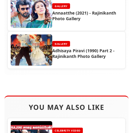
GALLERY
Annaatthe (2021) - Rajinikanth
Photo Gallery
GALLERY
Adhisaya Piravi (1990) Part 2 -
Rajinikanth Photo Gallery
YOU MAY ALSO LIKE
CELEBRITY VIDEO