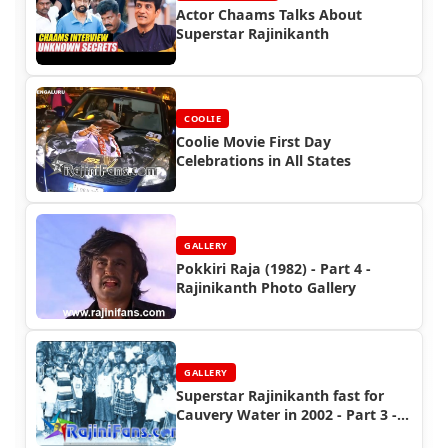
Actor Chaams Talks About
Superstar Rajinikanth
COOLIE
Coolie Movie First Day
Celebrations in All States
GALLERY
Pokkiri Raja (1982) - Part 4 -
Rajinikanth Photo Gallery
GALLERY
Superstar Rajinikanth fast for
Cauvery Water in 2002 - Part 3 -
Special Moment Photos