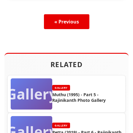
« Previous
RELATED
Gallery
GALLERY
Muthu (1995) - Part 5 -
Rajinikanth Photo Gallery
Gallery
GALLERY
Petta (2019) - Part 6 - Rajinikanth