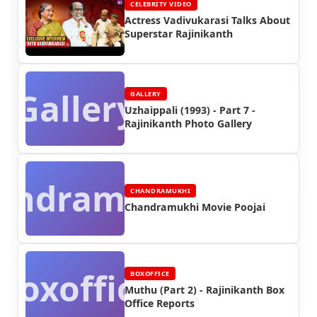
CELEBRITY VIDEO
Actress Vadivukarasi Talks About
Superstar Rajinikanth
Gallery
GALLERY
Uzhaippali (1993) - Part 7 -
Rajinikanth Photo Gallery
andramukhi
CHANDRAMUKHI
Chandramukhi Movie Poojai
Boxoffice
BOXOFFICE
Muthu (Part 2) - Rajinikanth Box
Office Reports