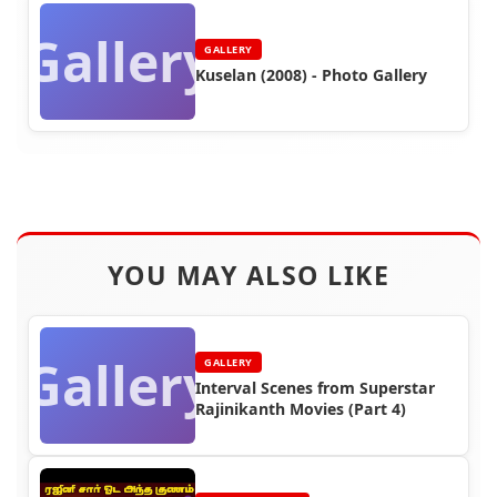
Gallery
GALLERY
Kuselan (2008) - Photo Gallery
YOU MAY ALSO LIKE
Gallery
GALLERY
Interval Scenes from Superstar
Rajinikanth Movies (Part 4)