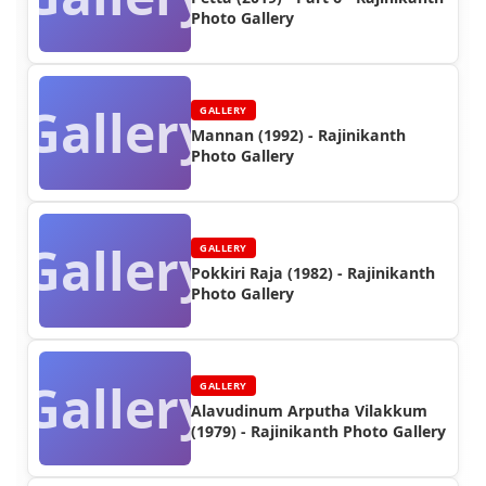
Photo Gallery
Gallery
GALLERY
Mannan (1992) - Rajinikanth
Photo Gallery
Gallery
GALLERY
Pokkiri Raja (1982) - Rajinikanth
Photo Gallery
Gallery
GALLERY
Alavudinum Arputha Vilakkum
(1979) - Rajinikanth Photo Gallery