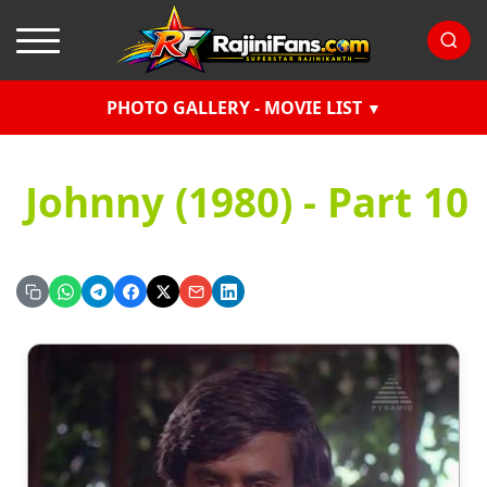
PHOTO GALLERY - MOVIE LIST
Johnny (1980) - Part 10