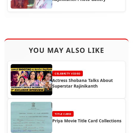
YOU MAY ALSO LIKE
CELEBRITY VIDEO
Actress Shobana Talks About
Superstar Rajinikanth
TITLE CARD
Priya Movie Title Card Collections