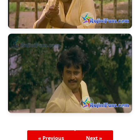
« Previous
Next »