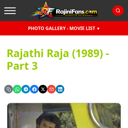
PHOTO GALLERY - MOVIE LIST
Rajathi Raja (1989) -
Part 3