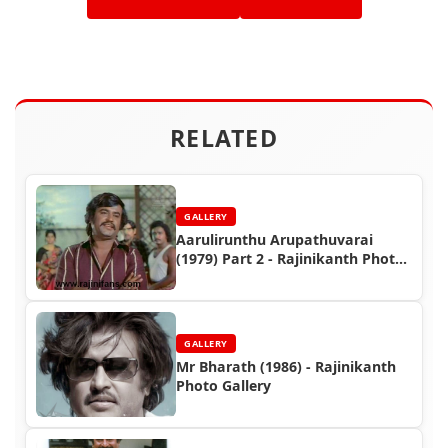
RELATED
GALLERY
Aarulirunthu Arupathuvarai
(1979) Part 2 - Rajinikanth Photo
Gallery
GALLERY
Mr Bharath (1986) - Rajinikanth
Photo Gallery