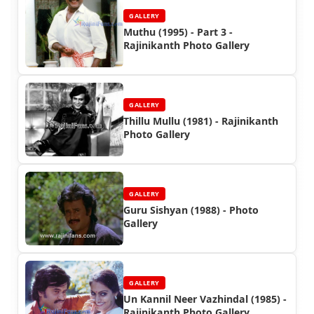
GALLERY
Muthu (1995) - Part 3 -
Rajinikanth Photo Gallery
GALLERY
Thillu Mullu (1981) - Rajinikanth
Photo Gallery
GALLERY
Guru Sishyan (1988) - Photo
Gallery
GALLERY
Un Kannil Neer Vazhindal (1985) -
Rajinikanth Photo Gallery