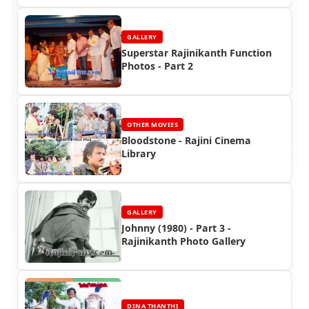
GALLERY
Superstar Rajinikanth Function
Photos - Part 2
OTHER MOVIES
Bloodstone - Rajini Cinema
Library
GALLERY
Johnny (1980) - Part 3 -
Rajinikanth Photo Gallery
DINA THANTHI