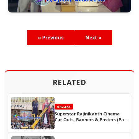
« Previous
Next »
RELATED
GALLERY
Superstar Rajinikanth Cinema
Cut Outs, Banners & Posters (Part
4)