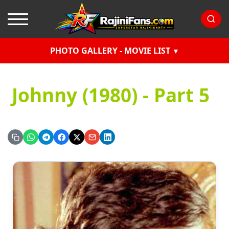
PHOTO GALLERY - MOVIE LIST
Johnny (1980) - Part 5