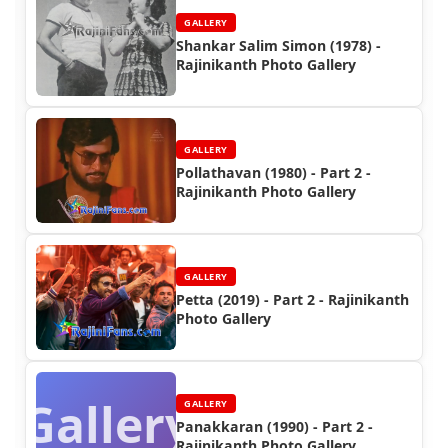
GALLERY
Shankar Salim Simon (1978) -
Rajinikanth Photo Gallery
GALLERY
Pollathavan (1980) - Part 2 -
Rajinikanth Photo Gallery
GALLERY
Petta (2019) - Part 2 - Rajinikanth
Photo Gallery
Gallery
GALLERY
Panakkaran (1990) - Part 2 -
Rajinikanth Photo Gallery