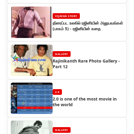
VIJAYAN STORY
திரைப்பட உலகில் ரஜினியின் அனுபவங்கள்
(பாகம் 5) - ரஜினியின் கதை
GALLERY
Rajinikanth Rare Photo Gallery -
Part 12
2.0
2.0 is one of the most movie in
the world
GALLERY