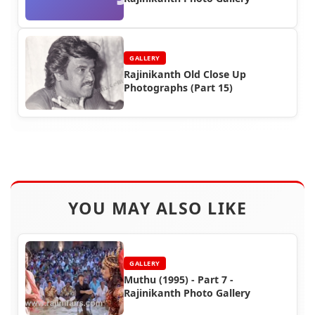
GALLERY
Rajinikanth Old Close Up
Photographs (Part 15)
YOU MAY ALSO LIKE
GALLERY
Muthu (1995) - Part 7 -
Rajinikanth Photo Gallery