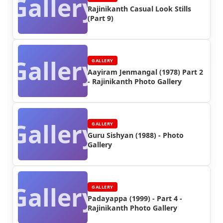
Gallery
Rajinikanth Casual Look Stills
(Part 9)
Gallery
GALLERY
Aayiram Jenmangal (1978) Part 2
- Rajinikanth Photo Gallery
Gallery
GALLERY
Guru Sishyan (1988) - Photo
Gallery
Gallery
GALLERY
Padayappa (1999) - Part 4 -
Rajinikanth Photo Gallery