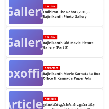
Gallery
GALLERY
Endhiran The Robot (2010) -
Rajinikanth Photo Gallery
Gallery
GALLERY
Rajinikanth Old Movie Picture
Gallery (Part 5)
Boxoffice
BOXOFFICE
Rajinikanth Movie Karnataka Box
Office & Kannada Paper Ads
Articles
ARTICLES
துக்ளக்கில் சூப்பர்ஸ்டார் எழுதிய அந்த