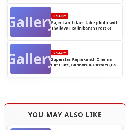
Gallery
GALLERY
Rajinikanth fans take photo with
Thaliavar Rajinikanth (Part 6)
Gallery
GALLERY
Superstar Rajinikanth Cinema
Cut Outs, Banners & Posters (Part
3)
YOU MAY ALSO LIKE