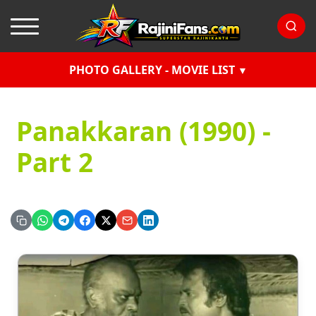
PHOTO GALLERY - MOVIE LIST
Panakkaran (1990) -
Part 2