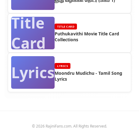
ஐந்து விழாக்கள் தொடர் (பாகம் 1)
Title
TITLE CARD
Puthukavithi Movie Title Card
Card
Collections
Lyrics
LYRICS
Moondru Mudichu - Tamil Song
Lyrics
© 2026 RajiniFans.com. All Rights Reserved.