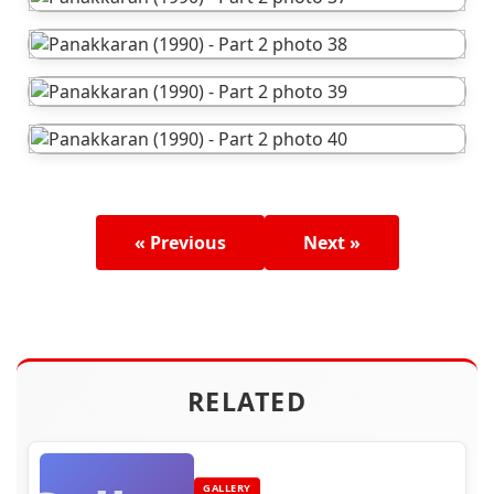
« Previous
Next »
RELATED
GALLERY