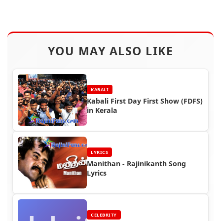
YOU MAY ALSO LIKE
KABALI
Kabali First Day First Show (FDFS)
in Kerala
LYRICS
Manithan - Rajinikanth Song
Lyrics
CELEBRITY