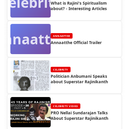
Celebrity
What is Rajini's Spiritualism
about? - Interesting Articles
Annaatthe
ANNAATTHE
Annaatthe Official Trailer
CELEBRITY
Politician Anbumani Speaks
about Superstar Rajinikanth
CELEBRITY VIDEO
PRO Nellai Sundarajan Talks
About Superstar Rajinikanth