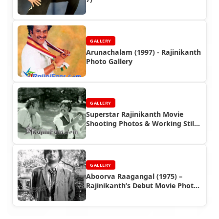
GALLERY
Arunachalam (1997) - Rajinikanth
Photo Gallery
GALLERY
Superstar Rajinikanth Movie
Shooting Photos & Working Stills
(Part 4)
GALLERY
Aboorva Raagangal (1975) –
Rajinikanth’s Debut Movie Photo
Gallery | Rajinifans.com