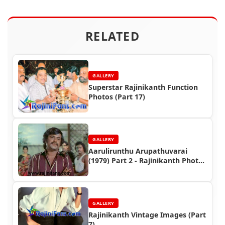
RELATED
GALLERY
Superstar Rajinikanth Function
Photos (Part 17)
GALLERY
Aarulirunthu Arupathuvarai
(1979) Part 2 - Rajinikanth Photo
Gallery
GALLERY
Rajinikanth Vintage Images (Part
7)