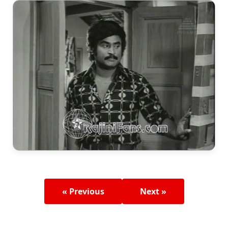
« Previous
Next »