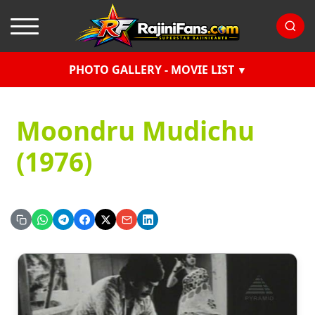
PHOTO GALLERY - MOVIE LIST
Moondru Mudichu
(1976)