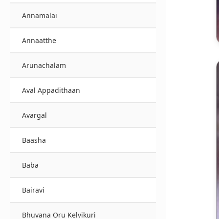
Annamalai
Annaatthe
Arunachalam
Aval Appadithaan
Avargal
Baasha
Baba
Bairavi
Bhuvana Oru Kelvikuri