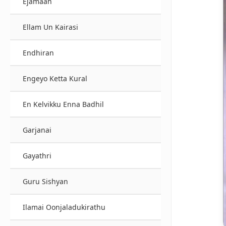
Ejamaan
Ellam Un Kairasi
Endhiran
Engeyo Ketta Kural
En Kelvikku Enna Badhil
Garjanai
Gayathri
Guru Sishyan
Ilamai Oonjaladukirathu