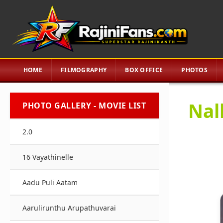
HOME
FILMOGRAPHY
BOX OFFICE
PHOTOS
Nal
PHOTO GALLERY - MOVIE LIST
2.0
16 Vayathinelle
Aadu Puli Aatam
Aarulirunthu Arupathuvarai