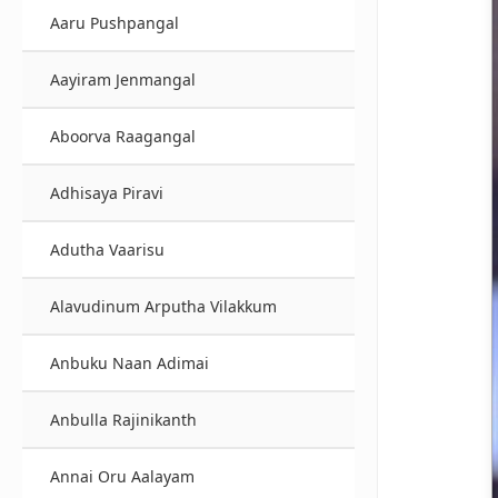
Aaru Pushpangal
Aayiram Jenmangal
Aboorva Raagangal
Adhisaya Piravi
Adutha Vaarisu
Alavudinum Arputha Vilakkum
Anbuku Naan Adimai
Anbulla Rajinikanth
Annai Oru Aalayam