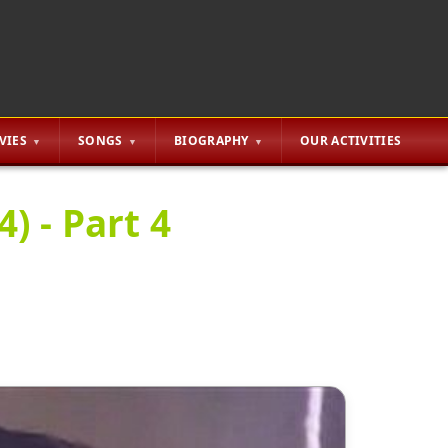
VIES
SONGS
BIOGRAPHY
OUR ACTIVITIES
) - Part 4