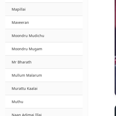
Mapillai
Maveeran
Moondru Mudichu
Moondru Mugam
Mr Bharath
Mullum Malarum
Murattu Kaalai
Muthu
Naan Adimai Illai