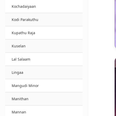
Kochadaiyaan
Kodi Parakuthu
Kupathu Raja
Kuselan
Lal Salaam
Lingaa
Mangudi Minor
Manithan
Mannan