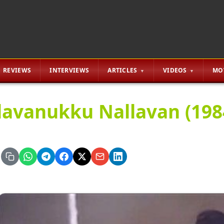
REVIEWS
INTERVIEWS
ARTICLES
VIDEOS
MO
lavanukku Nallavan (1984