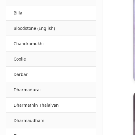
Billa
Bloodstone (English)
Chandramukhi
Coolie
Darbar
Dharmadurai
Dharmathin Thalaivan
Dharmaudham