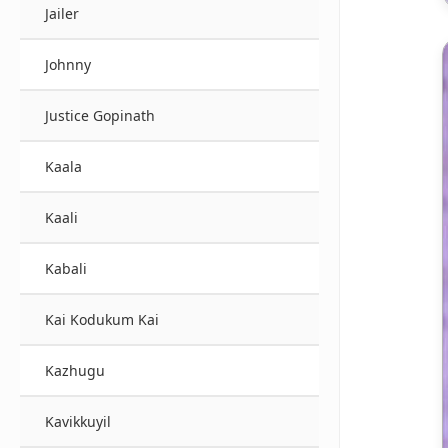
Jailer
Johnny
Justice Gopinath
Kaala
Kaali
Kabali
Kai Kodukum Kai
Kazhugu
Kavikkuyil