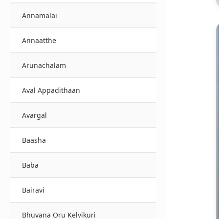
Annamalai
Annaatthe
Arunachalam
Aval Appadithaan
Avargal
Baasha
Baba
Bairavi
Bhuvana Oru Kelvikuri