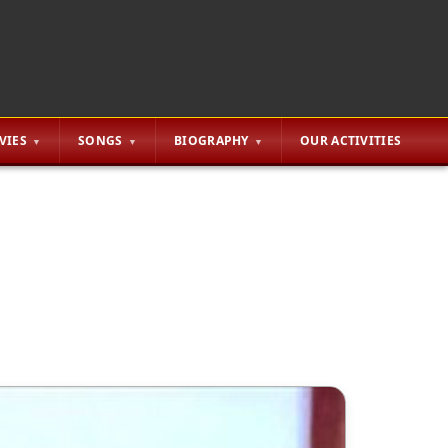
VIES
SONGS
BIOGRAPHY
OUR ACTIVITIES