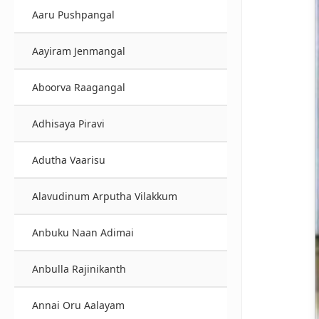
Aaru Pushpangal
Aayiram Jenmangal
Aboorva Raagangal
Adhisaya Piravi
Adutha Vaarisu
Alavudinum Arputha Vilakkum
Anbuku Naan Adimai
Anbulla Rajinikanth
Annai Oru Aalayam