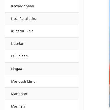
Kochadaiyaan
Kodi Parakuthu
Kupathu Raja
Kuselan
Lal Salaam
Lingaa
Mangudi Minor
Manithan
Mannan