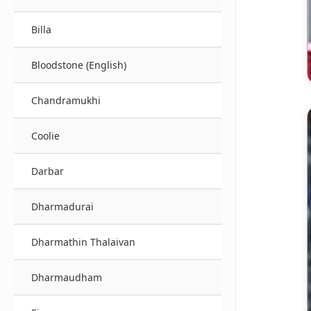
Billa
Bloodstone (English)
Chandramukhi
Coolie
Darbar
Dharmadurai
Dharmathin Thalaivan
Dharmaudham