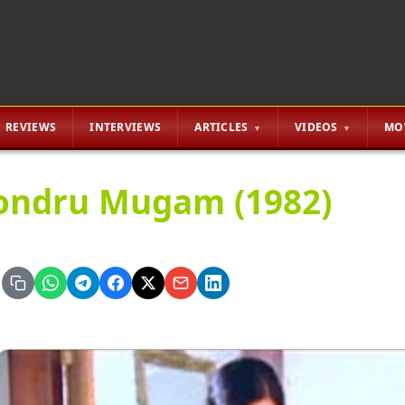
REVIEWS
INTERVIEWS
ARTICLES
VIDEOS
MO
ndru Mugam (1982)