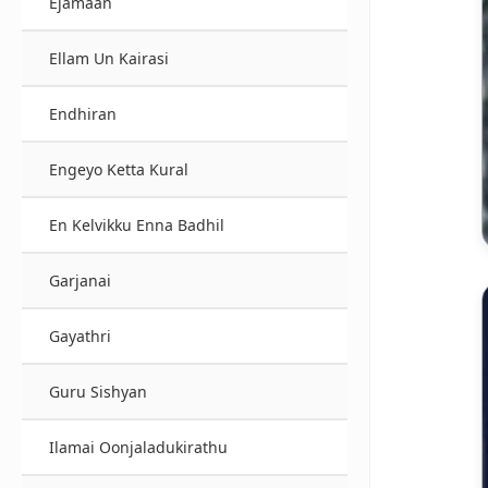
Ejamaan
Ellam Un Kairasi
Endhiran
Engeyo Ketta Kural
En Kelvikku Enna Badhil
Garjanai
Gayathri
Guru Sishyan
Ilamai Oonjaladukirathu