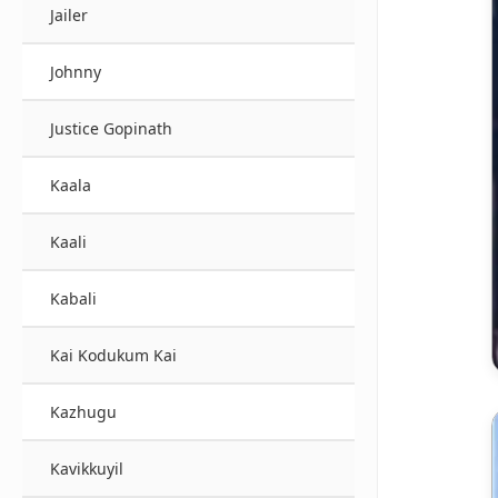
Jailer
Johnny
Justice Gopinath
Kaala
Kaali
Kabali
Kai Kodukum Kai
Kazhugu
Kavikkuyil