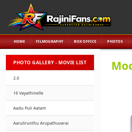
HOME
FILMOGRAPHY
BOX OFFICE
PHOTOS
Moo
PHOTO GALLERY - MOVIE LIST
2.0
16 Vayathinelle
Aadu Puli Aatam
Aarulirunthu Arupathuvarai