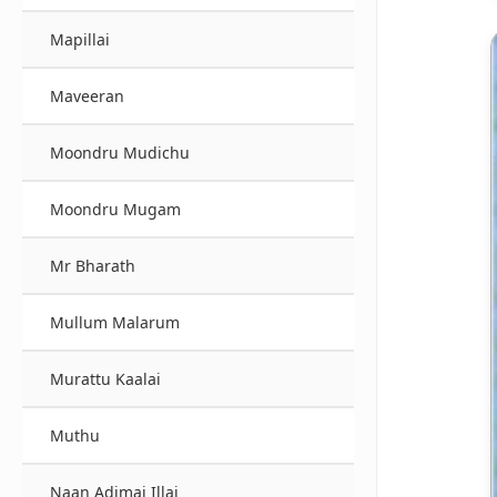
Mapillai
Maveeran
Moondru Mudichu
Moondru Mugam
Mr Bharath
Mullum Malarum
Murattu Kaalai
Muthu
Naan Adimai Illai