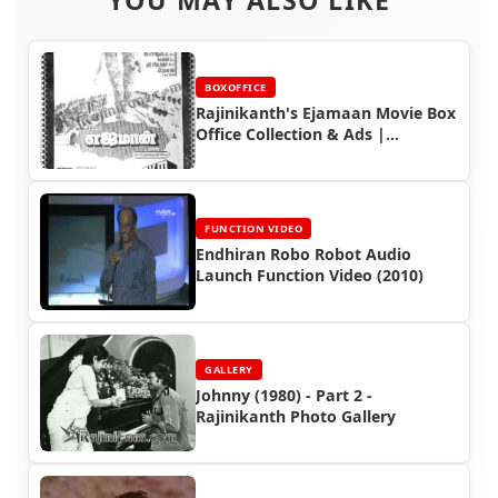
BOXOFFICE
Rajinikanth's Ejamaan Movie Box
Office Collection & Ads |
Housefull Hit
FUNCTION VIDEO
Endhiran Robo Robot Audio
Launch Function Video (2010)
GALLERY
Johnny (1980) - Part 2 -
Rajinikanth Photo Gallery