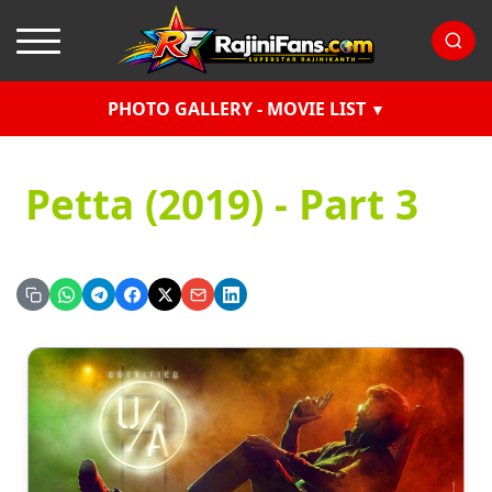
PHOTO GALLERY - MOVIE LIST
Petta (2019) - Part 3