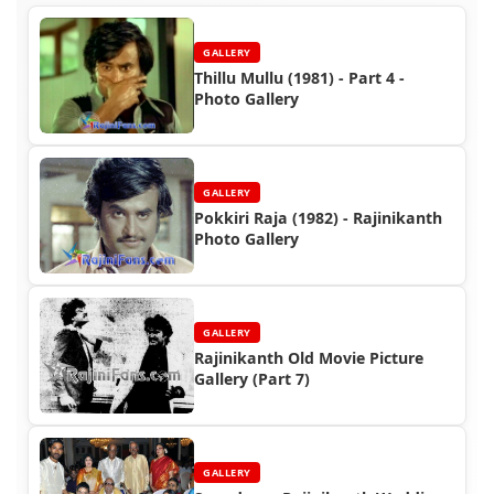
GALLERY
Thillu Mullu (1981) - Part 4 -
Photo Gallery
GALLERY
Pokkiri Raja (1982) - Rajinikanth
Photo Gallery
GALLERY
Rajinikanth Old Movie Picture
Gallery (Part 7)
GALLERY