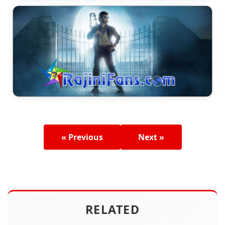
« Previous
Next »
RELATED