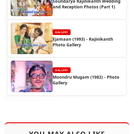
Soundarya Rajinikanth Wedding
and Reception Photos (Part 1)
GALLERY
Ejamaan (1993) - Rajinikanth
Photo Gallery
GALLERY
Moondru Mugam (1982) - Photo
Gallery
YOU MAY ALSO LIKE