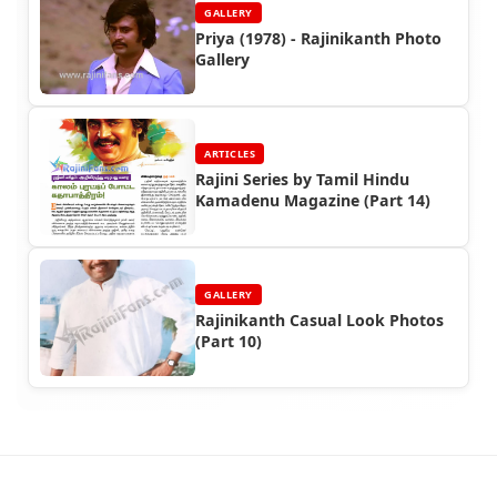
GALLERY
Priya (1978) - Rajinikanth Photo
Gallery
ARTICLES
Rajini Series by Tamil Hindu
Kamadenu Magazine (Part 14)
GALLERY
Rajinikanth Casual Look Photos
(Part 10)