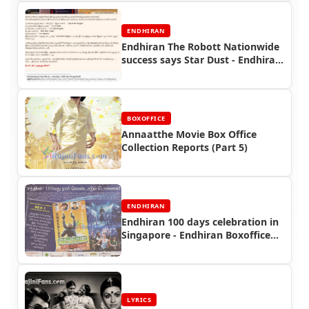
ENDHIRAN
Endhiran The Robott Nationwide
success says Star Dust - Endhiran
Boxoffice
BOXOFFICE
Annaatthe Movie Box Office
Collection Reports (Part 5)
ENDHIRAN
Endhiran 100 days celebration in
Singapore - Endhiran Boxoffice
Reports
LYRICS