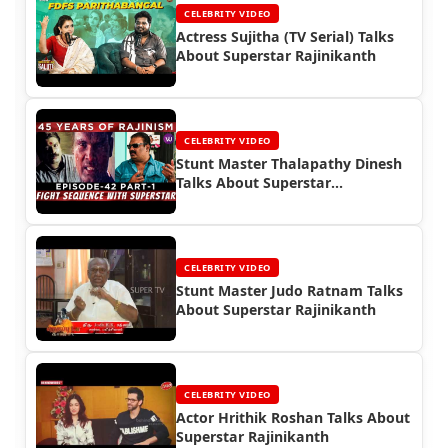
CELEBRITY VIDEO
Actress Sujitha (TV Serial) Talks
About Superstar Rajinikanth
CELEBRITY VIDEO
Stunt Master Thalapathy Dinesh
Talks About Superstar
Rajinikanth
CELEBRITY VIDEO
Stunt Master Judo Ratnam Talks
About Superstar Rajinikanth
CELEBRITY VIDEO
Actor Hrithik Roshan Talks About
Superstar Rajinikanth