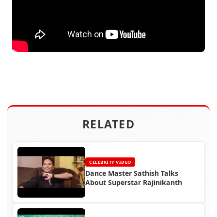
RELATED
CELEBRITY VIDEO
Dance Master Sathish Talks
About Superstar Rajinikanth