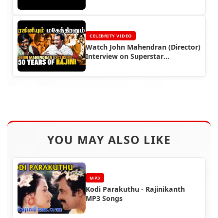
CELEBRITY VIDEO
Watch John Mahendran (Director)
Interview on Superstar
Rajinikanth
YOU MAY ALSO LIKE
MP3
Kodi Parakuthu - Rajinikanth
MP3 Songs