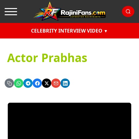
CELEBRITY INTERVIEW VIDEO
Actor Prabhas