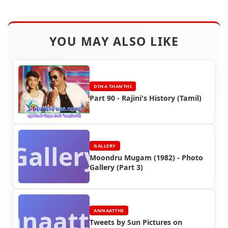
YOU MAY ALSO LIKE
DINA THANTHI
Part 90 - Rajini's History (Tamil)
Gallery
GALLERY
Moondru Mugam (1982) - Photo
Gallery (Part 3)
Annaatthe
ANNAATTHE
Tweets by Sun Pictures on