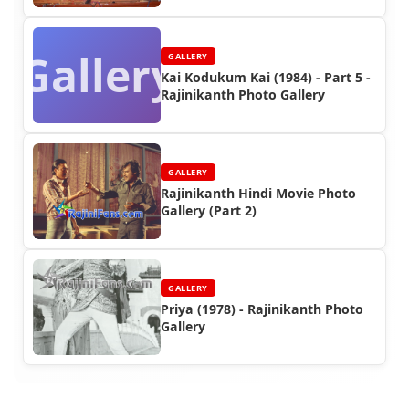
Gallery
GALLERY
Kai Kodukum Kai (1984) - Part 5 -
Rajinikanth Photo Gallery
GALLERY
Rajinikanth Hindi Movie Photo
Gallery (Part 2)
GALLERY
Priya (1978) - Rajinikanth Photo
Gallery