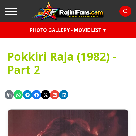
PHOTO GALLERY - MOVIE LIST
Pokkiri Raja (1982) -
Part 2