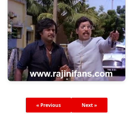
« Previous
Next »