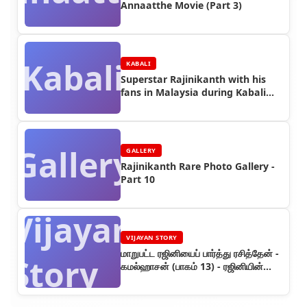
Annaatthe Movie (Part 3)
Kabali
KABALI
Superstar Rajinikanth with his
fans in Malaysia during Kabali
Shooting (Part 10)
Gallery
GALLERY
Rajinikanth Rare Photo Gallery -
Part 10
Vijayan
VIJAYAN STORY
மாறுபட்ட ரஜினியைப் பார்த்து ரசித்தேன் -
Story
கமல்ஹாசன் (பாகம் 13) - ரஜினியின்
கதை