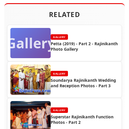
RELATED
Gallery
GALLERY
Petta (2019) - Part 2 - Rajinikanth
Photo Gallery
GALLERY
Soundarya Rajinikanth Wedding
and Reception Photos - Part 3
GALLERY
Superstar Rajinikanth Function
Photos - Part 2