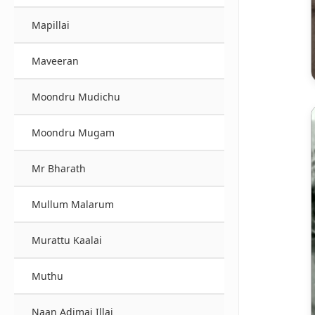
Mapillai
Maveeran
Moondru Mudichu
Moondru Mugam
Mr Bharath
Mullum Malarum
Murattu Kaalai
Muthu
Naan Adimai Illai