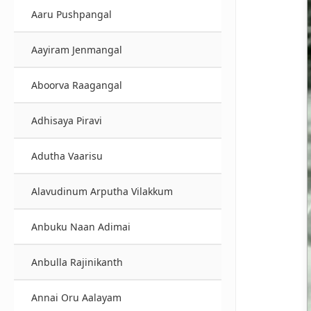
Aaru Pushpangal
Aayiram Jenmangal
Aboorva Raagangal
Adhisaya Piravi
Adutha Vaarisu
Alavudinum Arputha Vilakkum
Anbuku Naan Adimai
Anbulla Rajinikanth
Annai Oru Aalayam