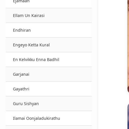
Ejamaan
Ellam Un Kairasi
Endhiran
Engeyo Ketta Kural
En Kelvikku Enna Badhil
Garjanai
Gayathri
Guru Sishyan
Ilamai Oonjaladukirathu