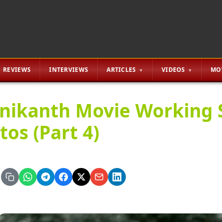
REVIEWS
INTERVIEWS
ARTICLES
VIDEOS
MO
inikanth Movie Working S
tos (Part 4)