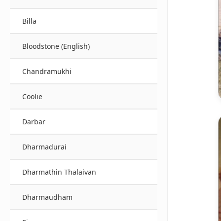
Billa
Bloodstone (English)
Chandramukhi
Coolie
Darbar
Dharmadurai
Dharmathin Thalaivan
Dharmaudham