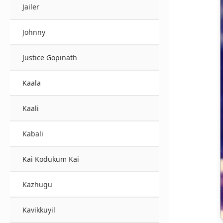
Jailer
Johnny
Justice Gopinath
Kaala
Kaali
Kabali
Kai Kodukum Kai
Kazhugu
Kavikkuyil