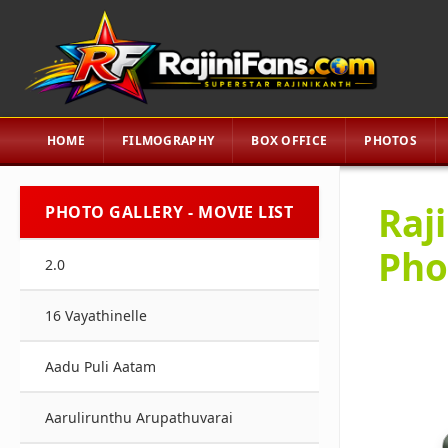
HOME
FILMOGRAPHY
BOX OFFICE
PHOTOS
Raj
PHOTO GALLERY - MOVIE LIST
Pho
2.0
16 Vayathinelle
Aadu Puli Aatam
Aarulirunthu Arupathuvarai