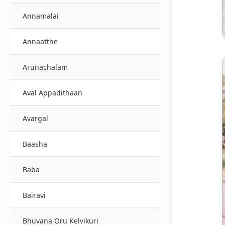
Annamalai
Annaatthe
Arunachalam
Aval Appadithaan
Avargal
Baasha
Baba
Bairavi
Bhuvana Oru Kelvikuri