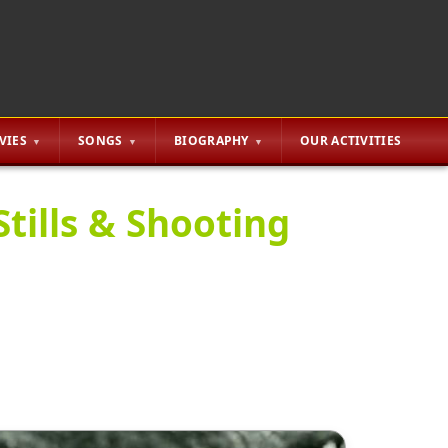
VIES
SONGS
BIOGRAPHY
OUR ACTIVITIES
tills & Shooting