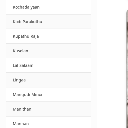
Kochadaiyaan
Kodi Parakuthu
Kupathu Raja
Kuselan
Lal Salaam
Lingaa
Mangudi Minor
Manithan
Mannan