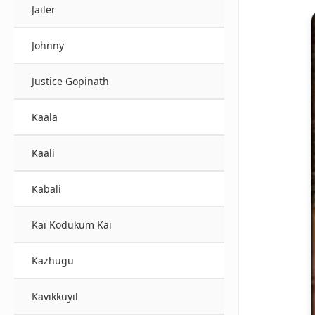
Jailer
Johnny
Justice Gopinath
Kaala
Kaali
Kabali
Kai Kodukum Kai
Kazhugu
Kavikkuyil