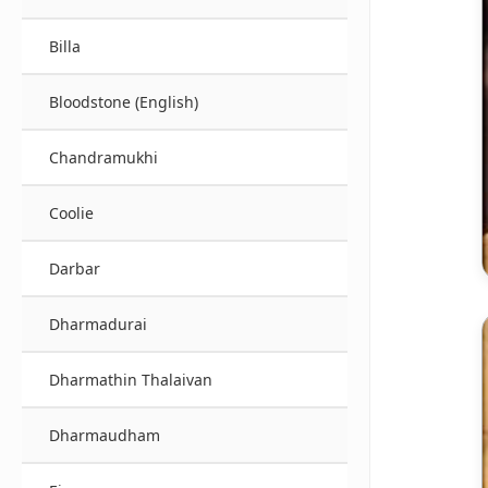
Billa
Bloodstone (English)
Chandramukhi
Coolie
Darbar
Dharmadurai
Dharmathin Thalaivan
Dharmaudham