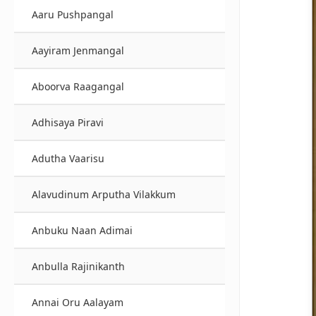
Aaru Pushpangal
Aayiram Jenmangal
Aboorva Raagangal
Adhisaya Piravi
Adutha Vaarisu
Alavudinum Arputha Vilakkum
Anbuku Naan Adimai
Anbulla Rajinikanth
Annai Oru Aalayam