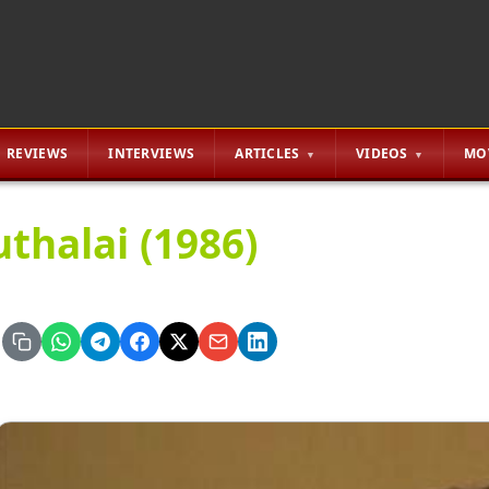
REVIEWS
INTERVIEWS
ARTICLES
VIDEOS
MO
uthalai (1986)