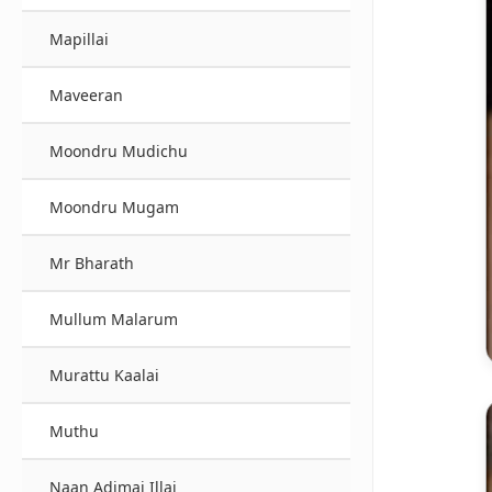
Mapillai
Maveeran
Moondru Mudichu
Moondru Mugam
Mr Bharath
Mullum Malarum
Murattu Kaalai
Muthu
Naan Adimai Illai