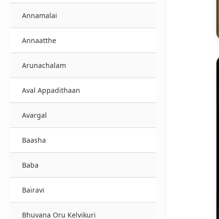
Annamalai
Annaatthe
Arunachalam
Aval Appadithaan
Avargal
Baasha
Baba
Bairavi
Bhuvana Oru Kelvikuri