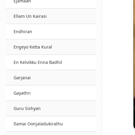
Ejamaan
Ellam Un Kairasi
Endhiran
Engeyo Ketta Kural
En Kelvikku Enna Badhil
Garjanai
Gayathri
Guru Sishyan
Ilamai Oonjaladukirathu