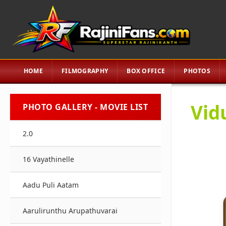
HOME
FILMOGRAPHY
BOX OFFICE
PHOTOS
Vid
PHOTO GALLERY - MOVIE LIST
2.0
16 Vayathinelle
Aadu Puli Aatam
Aarulirunthu Arupathuvarai