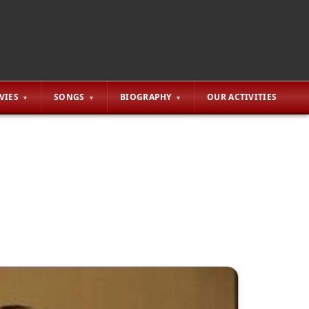
VIES
SONGS
BIOGRAPHY
OUR ACTIVITIES