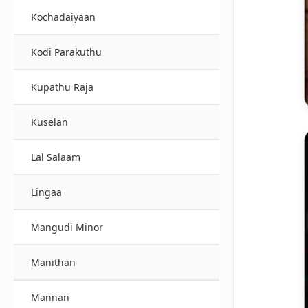
Kochadaiyaan
Kodi Parakuthu
Kupathu Raja
Kuselan
Lal Salaam
Lingaa
Mangudi Minor
Manithan
Mannan