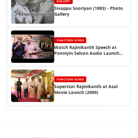
GALLERY
Sivappu Sooriyan (1983) - Photo
Gallery
FUNCTION VIDEO
Watch Rajinikanth Speech at
Ponniyin Selvan Audio Launch
(2022)
FUNCTION VIDEO
Superstar Rajinikanth at Asal
Movie Launch (2009)