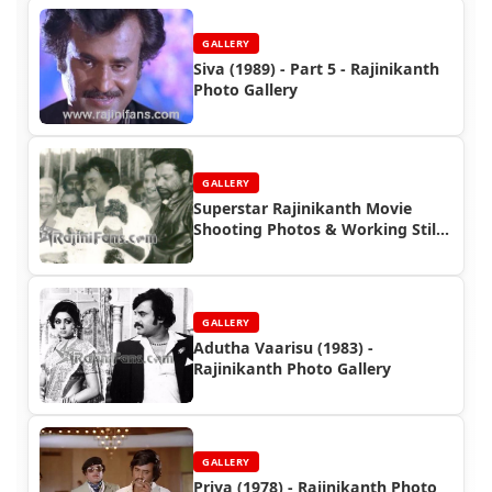
GALLERY
Siva (1989) - Part 5 - Rajinikanth
Photo Gallery
GALLERY
Superstar Rajinikanth Movie
Shooting Photos & Working Stills
(Part 7)
GALLERY
Adutha Vaarisu (1983) -
Rajinikanth Photo Gallery
GALLERY
Priya (1978) - Rajinikanth Photo