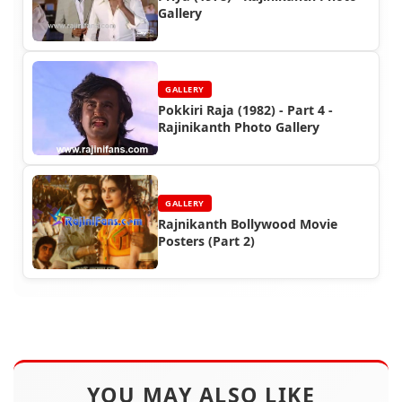
Gallery
GALLERY
Pokkiri Raja (1982) - Part 4 -
Rajinikanth Photo Gallery
GALLERY
Rajnikanth Bollywood Movie
Posters (Part 2)
YOU MAY ALSO LIKE