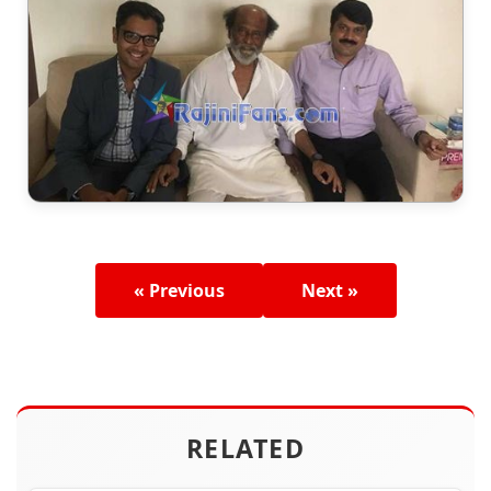
« Previous
Next »
RELATED