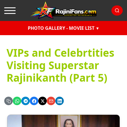
PHOTO GALLERY - MOVIE LIST
VIPs and Celebrtities
Visiting Superstar
Rajinikanth (Part 5)