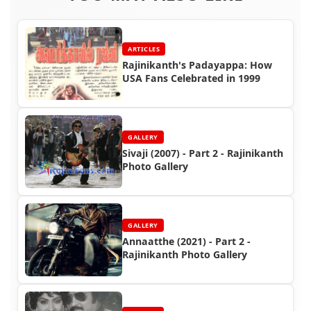
ARTICLES
Rajinikanth's Padayappa: How
USA Fans Celebrated in 1999
GALLERY
Sivaji (2007) - Part 2 - Rajinikanth
Photo Gallery
GALLERY
Annaatthe (2021) - Part 2 -
Rajinikanth Photo Gallery