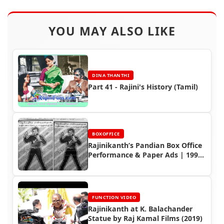
YOU MAY ALSO LIKE
DINA THANTHI
Part 41 - Rajini's History (Tamil)
BOXOFFICE
Rajinikanth’s Pandian Box Office
Performance & Paper Ads | 1992
Tamil Movie
FUNCTION VIDEO
Rajinikanth at K. Balachander
Statue by Raj Kamal Films (2019)