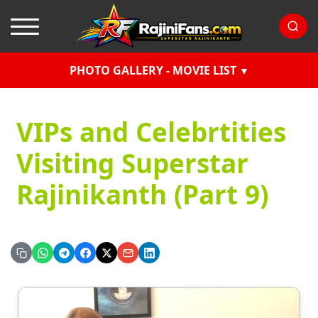
PHOTO GALLERY - MOVIE LIST
VIPs and Celebrtities
Visiting Superstar
Rajinikanth (Part 9)