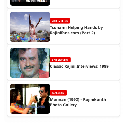
ACTIVITIES
Tsunami Helping Hands by
Rajinifans.com (Part 2)
INTERVIEW
Classic Rajini Interviews: 1989
GALLERY
Mannan (1992) - Rajinikanth
Photo Gallery