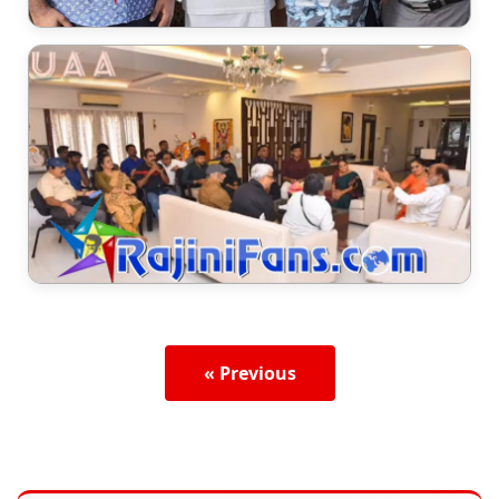
« Previous