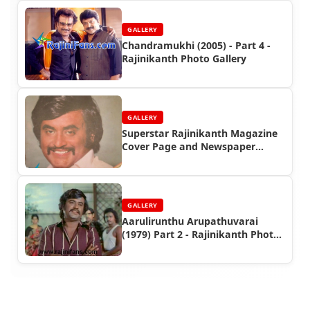
GALLERY
Chandramukhi (2005) - Part 4 -
Rajinikanth Photo Gallery
GALLERY
Superstar Rajinikanth Magazine
Cover Page and Newspaper
Headlines Photos (Part 3)
GALLERY
Aarulirunthu Arupathuvarai
(1979) Part 2 - Rajinikanth Photo
Gallery