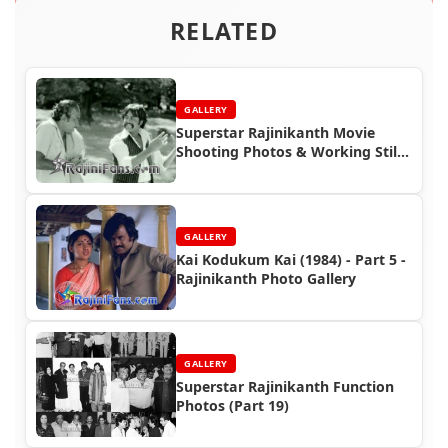
RELATED
GALLERY
Superstar Rajinikanth Movie
Shooting Photos & Working Stills
(Part 4)
GALLERY
Kai Kodukum Kai (1984) - Part 5 -
Rajinikanth Photo Gallery
GALLERY
Superstar Rajinikanth Function
Photos (Part 19)