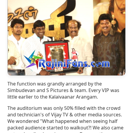
The function was grandly arranged by the
Simbudevan and S Pictures & team. Every VIP was
little earlier to the Kalaivaanar Arangam.
The auditorium was only 50% filled with the crowd
and technician's of Vijay TV & other media sources.
We wondered "What happened when seeing half
packed audience started to walkout?! We also came