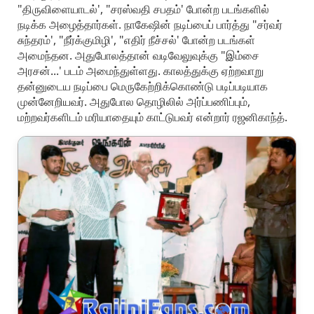
"திருவிளையாடல்', "சரஸ்வதி சபதம்' போன்ற படங்களில்
நடிக்க அழைத்தார்கள். நாகேஷின் நடிப்பைப் பார்த்து "சர்வர்
சுந்தரம்', "நீர்க்குமிழி', "எதிர் நீச்சல்' போன்ற படங்கள்
அமைந்தன. அதுபோலத்தான் வடிவேலுவுக்கு "இம்சை
அரசன்...' படம் அமைந்துள்ளது. காலத்துக்கு ஏற்றவாறு
தன்னுடைய நடிப்பை மெருகேற்றிக்கொண்டு படிப்படியாக
முன்னேறியவர். அதுபோல தொழிலில் அர்ப்பணிப்பும்,
மற்றவர்களிடம் மரியாதையும் காட்டுபவர் என்றார் ரஜனிகாந்த்.