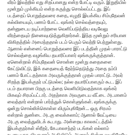
வீரம் இவற்றில் எது சிறப்பானது என்ற போட்டி வரும். இறுதியில்
மூன்றும் முக்கியம் என்ற கருத்து சொல்லப்பட்டது. இப்
படத்தைப் பொறுத்தவரை கதை, எழுதி இயக்கிய சிம்புதேவன்
கல்வியையும், பணம் போட்ட ஷங்கர் செல்வத்தையும்,
தன்னுடைய நடிப்பாற்றலை வெளிப்படுத்திய வடிவேலு
வீரத்தையும் நினைவுபடுத்துகிறார்கள். இந்த மூன்றும் சரியான
விகிதத்தில் அமைந்ததால் படம் பெரும் வெற்றி பெற்றுள்ளது.
ஆனால் என்னைப் பொறுத்தவரை இப் படத்தின் முதல் பாராட்டு
செல்வத்தை வழங்கிய தயாரிப்பாளர் ஷங்கருக்குத்தான்.
ஏனென்றால் சிம்புதேவன் சொன்ன மூன்று கதைகளை
கேட்டுவிட்டு, இக் கதையைத் தேர்ந்தெடுத்து அதை நம்பி
பணம் போட்டதற்காக அவருக்குத்தான் முதல் பாராட்டு. அவர்
சிறந்த இயக்குநர் மட்டுமல்ல; நல்ல தயாரிப்பாளரும் கூட. இப்
படம் தயாரான பிறகு படத்தை வெளியிடுவதற்காக ஷங்கர்
மிகவும் சிரமப்பட்டார். அதற்காக அவருடைய வீட்டை அடமானம்
வைத்தார் என்றால் பார்த்துக் கொள்ளுங்கள். ஷங்கருக்கு
ஒன்று சொல்லிக்கொள்ள விரும்புகிறேன்... ஒரு சிரமம்
என்றால் துண்டை அடகு வைக்கலாம்; ஆனால் வேட்டியை
அடகு வைத்துவிடக் கூடாது. அன்றைய காலகட்டத்தில்
இயக்குநர்கள் ஸ்ரீதர், கே.பாலசந்தர் படங்கள் எல்லாம்
உடனடியாக வியாபாரம் ஆகிவிடும். ஆனால் சின்ன வயதிலேயே