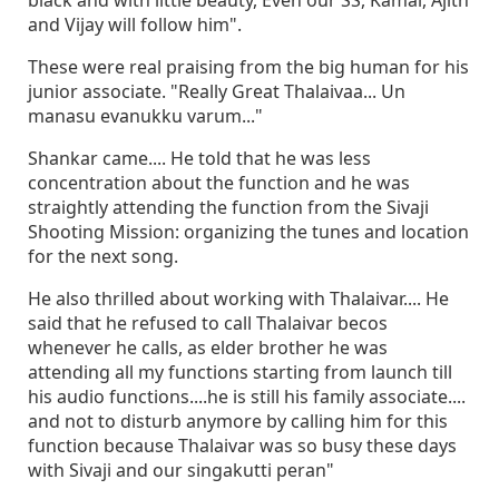
black and with little beauty, Even our SS, Kamal, Ajith
and Vijay will follow him".
These were real praising from the big human for his
junior associate. "Really Great Thalaivaa... Un
manasu evanukku varum..."
Shankar came.... He told that he was less
concentration about the function and he was
straightly attending the function from the Sivaji
Shooting Mission: organizing the tunes and location
for the next song.
He also thrilled about working with Thalaivar.... He
said that he refused to call Thalaivar becos
whenever he calls, as elder brother he was
attending all my functions starting from launch till
his audio functions....he is still his family associate....
and not to disturb anymore by calling him for this
function because Thalaivar was so busy these days
with Sivaji and our singakutti peran"