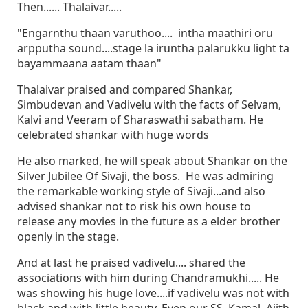
Then...... Thalaivar.....
"Engarnthu thaan varuthoo.... intha maathiri oru
arpputha sound....stage la iruntha palarukku light ta
bayammaana aatam thaan"
Thalaivar praised and compared Shankar,
Simbudevan and Vadivelu with the facts of Selvam,
Kalvi and Veeram of Sharaswathi sabatham. He
celebrated shankar with huge words
He also marked, he will speak about Shankar on the
Silver Jubilee Of Sivaji, the boss. He was admiring
the remarkable working style of Sivaji...and also
advised shankar not to risk his own house to
release any movies in the future as a elder brother
openly in the stage.
And at last he praised vadivelu.... shared the
associations with him during Chandramukhi..... He
was showing his huge love....if vadivelu was not with