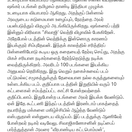
ஷங்கர் படங்கள் தமிழகம் தாண்டி இந்தியா முழுக்க
உடனடியாக வியாபாரம் ஆகிறது. அதற்குப் பின்னால்
அவருடைய கடுமையான உழைப்பும், நேரத்தை அவர்
பயன்படுத்தும் விதமும் அடங்கியிருக்கிறது. ஷங்கரைப் பற்றி
இன்னும் விரிவாக "சிவாஜி' வெற்றி விழாவில் பேசுகிறேன்.
அதேபோல் படத்தின் வெற்றிக்கு இன்னொரு காரணம்
இயக்குநர் சிம்புதேவன். இந்தக் காலத்தில் சரித்திரப்
பின்னணியோடு கூடிய ஒரு கதையைத் தேர்வு செய்து, அதற்கு
மிகச் சரியான நடிகர்களைத் தேர்ந்தெடுத்து நடிக்க
வைத்திருக்கிறார். அவரிடம் 100 படங்களை இயக்கிய
அனுபவம் தெரிகிறது. இது வெறும் நகைச்சுவைப் படம்
மட்டுமல்ல; சமூகத்துக்குத் தேவையான நல்ல கருத்துகளையும்
உள்ளடக்கிய படம். குறிப்பாக படத்தின் இறுதியில் வரும் 10
கட்டளைகள் சம்பந்தப்பட்ட காட்சி போன்றவற்றைக்
குறிப்பிடலாம். இதுபோன்ற படங்களை அவர் இயக்க வேண்டும்.
ஏன் இதே கூட்டணி இந்தப் படத்தின் இரண்டாம் பாகத்தைத்
தயாரித்து மக்களை மகிழ்ச்சியில் ஆழ்த்த வேண்டும்
என்பதுதான் என்னுடைய விருப்பம். இப் படத்துக்கு ஆணிவேர்
போன்றவர் நடிகர் வடிவேலு. சிவாஜிகணேசனின் நடிப்பைப்
பார்த்துத்தான் அவரை "வீரபாண்டிய கட்டபொம்மன்',