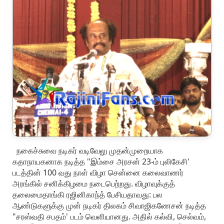
நகைச்சுவை நடிகர் வடிவேலு முதன்முறையாக
கதாநாயகனாக நடித்த "இம்சை அரசன் 23-ம் புலிகேசி'
படத்தின் 100 வது நாள் விழா சென்னை கலைவாணர்
அரங்கில் சனிக்கிழமை நடைபெற்றது. விழாவுக்குத்
தலைமைதாங்கி ரஜினிகாந்த் பேசியதாவது: பல
ஆண்டுகளுக்கு முன் நடிகர் திலகம் சிவாஜிகணேசன் நடித்த
"சரஸ்வதி சபதம்' படம் வெளியானது. அதில் கல்வி, செல்வம்,