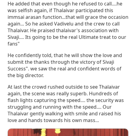
He added that even though he refused to call....he
was selfish again, if Thalaivar participated this
immsai arasan function...that will grace the occasion
again... So he asked Vadivelu and the crew to call
Thalaivar. He praised thalaivar's association with
Sivaji.... Its going to be the real Ultimate treat to our
fans"
He confidently told, that he will show the love and
submit the thanks through the victory of Sivaji
Success". we saw the real and confident words of
the big director.
At last the crowd rushed outside to see Thalaivar
again, the scene was really superb. Hundreds of
flash lights capturing the speed.... the security was
struggling and running with the speed.... Our
Thalaivar gently walking with smile and raised his
love and hands towards his own mass...