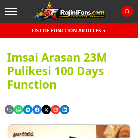
LIST OF FUNCTION ARTICLES
Imsai Arasan 23M
Pulikesi 100 Days
Function