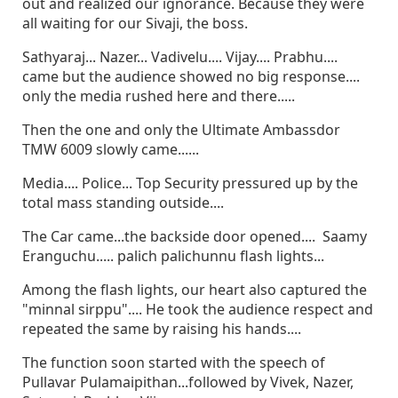
out and realized our ignorance. Because they were
all waiting for our Sivaji, the boss.
Sathyaraj... Nazer... Vadivelu.... Vijay.... Prabhu....
came but the audience showed no big response....
only the media rushed here and there.....
Then the one and only the Ultimate Ambassdor
TMW 6009 slowly came......
Media.... Police... Top Security pressured up by the
total mass standing outside....
The Car came...the backside door opened.... Saamy
Eranguchu..... palich palichunnu flash lights...
Among the flash lights, our heart also captured the
"minnal sirppu".... He took the audience respect and
repeated the same by raising his hands....
The function soon started with the speech of
Pullavar Pulamaipithan...followed by Vivek, Nazer,