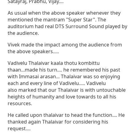
Satayraj, Prabhu, Vijay....
As usual when the above speaker whenever they
mentioned the mantram "Super Star". The
auditorium had real DTS Surround Sound played by
the audience.
Vivek made the impact among the audience from
the above speakers.....
Vadivelu Thalaivar kaala thotu kombittu
thaan...made his turn.... he remembered his past
with Immasai arasan... Thalaivar was so enjoying
each and every line of Vadivelu..... Vadivelu
also marked that our Thalaivar is with untouchable
heights of humanity and love towards to all his
resources.
He called upon thalaivar to head the function.... He
thanked again Thalaivar for considering his
request....