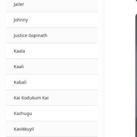
Jailer
Johnny
Justice Gopinath
Kaala
Kaali
Kabali
Kai Kodukum Kai
Kazhugu
Kavikkuyil