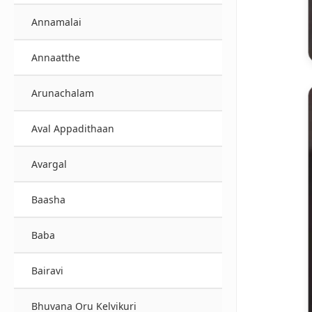
Annamalai
Annaatthe
Arunachalam
Aval Appadithaan
Avargal
Baasha
Baba
Bairavi
Bhuvana Oru Kelvikuri