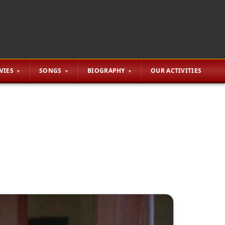
VIES
SONGS
BIOGRAPHY
OUR ACTIVITIES