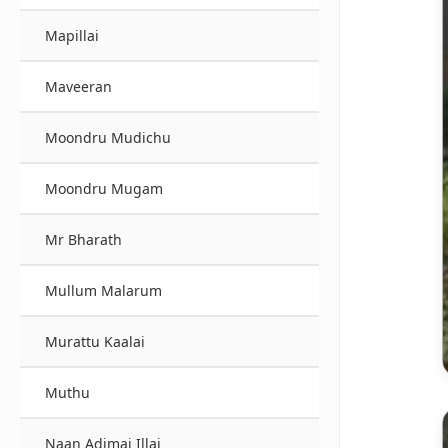
Mapillai
Maveeran
Moondru Mudichu
Moondru Mugam
Mr Bharath
Mullum Malarum
Murattu Kaalai
Muthu
Naan Adimai Illai