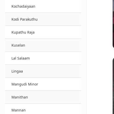
Kochadaiyaan
Kodi Parakuthu
Kupathu Raja
Kuselan
Lal Salaam
Lingaa
Mangudi Minor
Manithan
Mannan