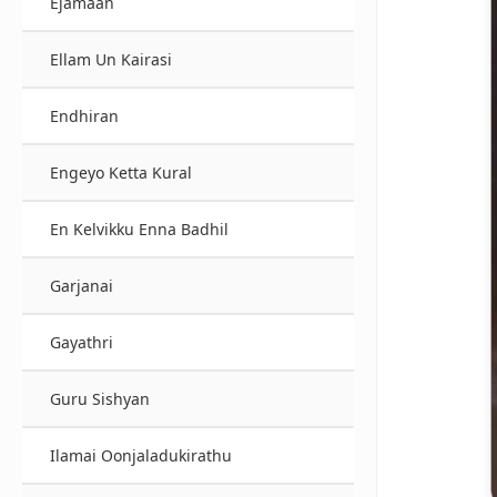
Ejamaan
Ellam Un Kairasi
Endhiran
Engeyo Ketta Kural
En Kelvikku Enna Badhil
Garjanai
Gayathri
Guru Sishyan
Ilamai Oonjaladukirathu