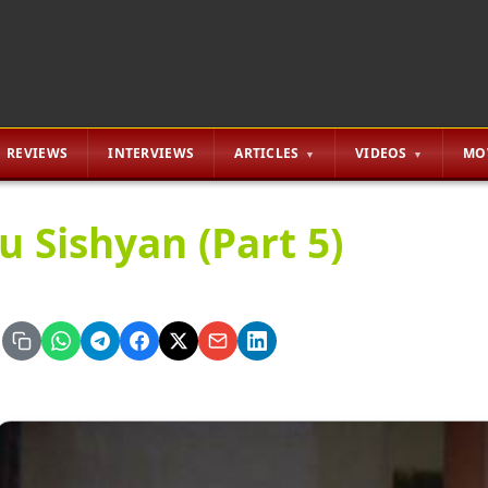
REVIEWS
INTERVIEWS
ARTICLES
VIDEOS
MO
u Sishyan (Part 5)