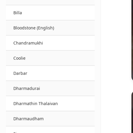
Billa
Bloodstone (English)
Chandramukhi
Coolie
Darbar
Dharmadurai
Dharmathin Thalaivan
Dharmaudham