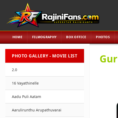
HOME
FILMOGRAPHY
BOX OFFICE
PHOTOS
Gur
PHOTO GALLERY - MOVIE LIST
2.0
16 Vayathinelle
Aadu Puli Aatam
Aarulirunthu Arupathuvarai