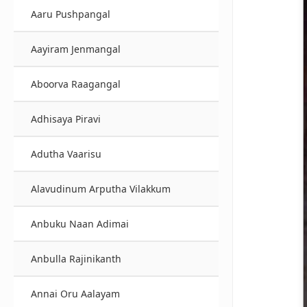
Aaru Pushpangal
Aayiram Jenmangal
Aboorva Raagangal
Adhisaya Piravi
Adutha Vaarisu
Alavudinum Arputha Vilakkum
Anbuku Naan Adimai
Anbulla Rajinikanth
Annai Oru Aalayam