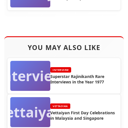
YOU MAY ALSO LIKE
Interview
INTERVIEW
Superstar Rajinikanth Rare
Interviews in the Year 1977
Vettaiyan
VETTAIYAN
Vettaiyan First Day Celebrations
in Malaysia and Singapore