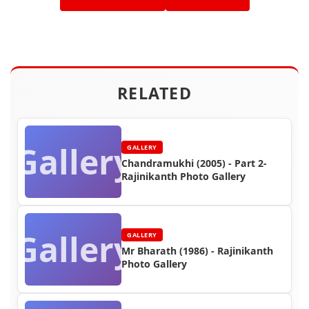
RELATED
Gallery
GALLERY
Chandramukhi (2005) - Part 2-
Rajinikanth Photo Gallery
Gallery
GALLERY
Mr Bharath (1986) - Rajinikanth
Photo Gallery