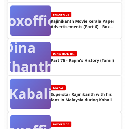
Boxoffice
BOXOFFICE
Rajinikanth Movie Kerala Paper
Advertisements (Part 6) - Box
Office Reports
Dina
DINA THANTHI
Thanthi
Part 76 - Rajini's History (Tamil)
Kabali
KABALI
Superstar Rajinikanth with his
fans in Malaysia during Kabali
Shooting (Part 5)
BOXOFFICE