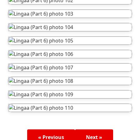
« Previous
Next »