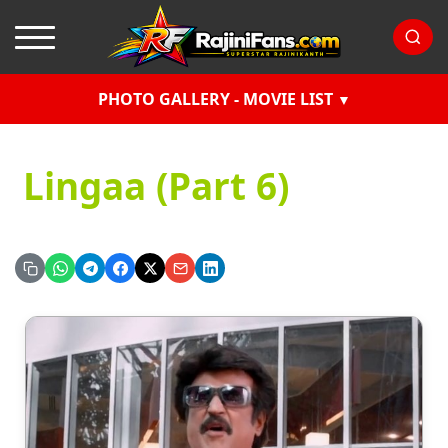
PHOTO GALLERY - MOVIE LIST
Lingaa (Part 6)