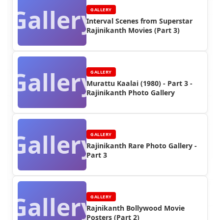
Gallery
GALLERY
Interval Scenes from Superstar
Rajinikanth Movies (Part 3)
Gallery
GALLERY
Murattu Kaalai (1980) - Part 3 -
Rajinikanth Photo Gallery
Gallery
GALLERY
Rajinikanth Rare Photo Gallery -
Part 3
Gallery
GALLERY
Rajnikanth Bollywood Movie
Posters (Part 2)